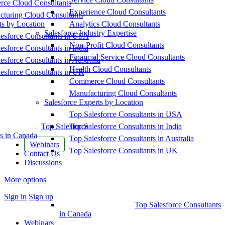
ce Cloud Consultants
Experience Cloud Consultants
cturing Cloud Consultants
ts by Location
Analytics Cloud Consultants
Salesforce Industry Expertise
esforce Consultants in USA
Non-Profit Cloud Consultants
esforce Consultants in India
Financial Service Cloud Consultants
esforce Consultants in Australia
Health Cloud Consultants
esforce Consultants in UK
Commerce Cloud Consultants
Manufacturing Cloud Consultants
Salesforce Experts by Location
Top Salesforce Consultants in USA
Top Salesforce
Top Salesforce Consultants in India
s in Canada
Top Salesforce Consultants in Australia
Webinars
Top Salesforce Consultants in UK
Contact Us
Discussions
More options
Sign in
Sign up
Top Salesforce Consultants
in Canada
Webinars