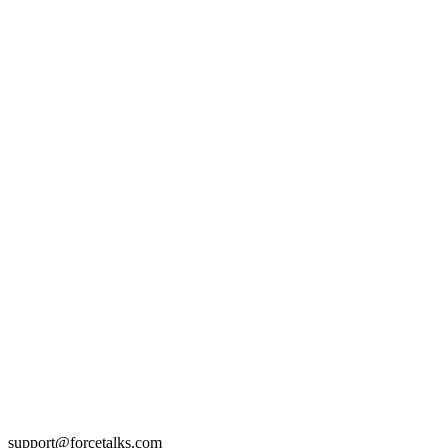
support@forcetalks.com