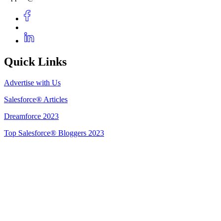
Quick Links
Advertise with Us
Salesforce® Articles
Dreamforce 2023
Top Salesforce® Bloggers 2023