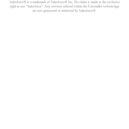
Salesforce® is a trademark of Salesforce® Inc. No claim is made to the exclusive
right to use “Salesforce”. Any services offered within the Forcetalks website/app
are not sponsored or endorsed by Salesforce®.