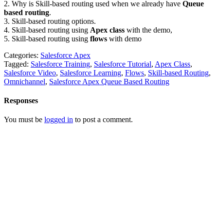
2. Why is Skill-based routing used when we already have
Queue
based routing
.
3. Skill-based routing options.
4. Skill-based routing using
Apex class
with the demo,
5. Skill-based routing using
flows
with demo
Categories:
Salesforce Apex
Tagged:
Salesforce Training
,
Salesforce Tutorial
,
Apex Class
,
Salesforce Video
,
Salesforce Learning
,
Flows
,
Skill-based Routing
,
Omnichannel
,
Salesforce Apex Queue Based Routing
Responses
You must be
logged in
to post a comment.