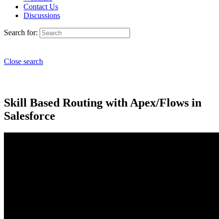
Contact Us
Discussions
Search for:
Close search
Skill Based Routing with Apex/Flows in
Salesforce