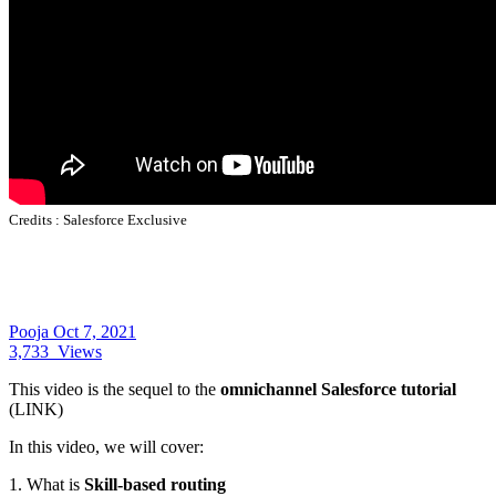
Credits :
Salesforce Exclusive
Pooja
Oct 7, 2021
3,733
Views
This video is the sequel to the
omnichannel Salesforce tutorial
(LINK)
In this video, we will cover:
1. What is
Skill-based routing