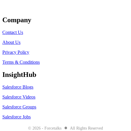
Get Listed
Company
Contact Us
About Us
Privacy Policy
Terms & Conditions
InsightHub
Salesforce Blogs
Salesforce Videos
Salesforce Groups
Salesforce Jobs
●
© 2026 - Forcetalks
All Rights Reserved