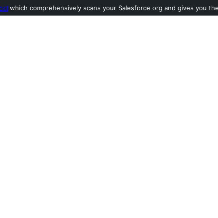
ool
which comprehensively scans your Salesforce org and gives you the l