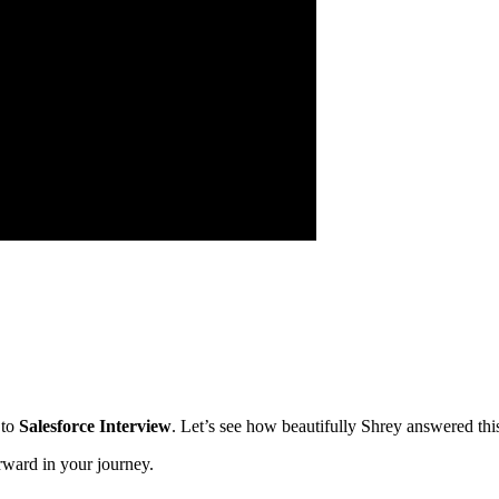
 to
Salesforce Interview
. Let’s see how beautifully Shrey answered thi
rward in your journey.