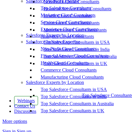
Salesforce Product Expertise
Non-Profit Cloud Consultants
Top Salesforce Consultants
Financial Service Cloud Consultants
Marketing Cloud Consultants
Health Cloud Consultants
Service Cloud Consultants
Commerce Cloud Consultants
Experience Cloud Consultants
Manufacturing Cloud Consultants
Salesforce Experts by Location
Analytics Cloud Consultants
Salesforce Industry Expertise
Top Salesforce Consultants in USA
Non-Profit Cloud Consultants
Top Salesforce Consultants in India
Financial Service Cloud Consultants
Top Salesforce Consultants in Australia
Health Cloud Consultants
Top Salesforce Consultants in UK
Commerce Cloud Consultants
Manufacturing Cloud Consultants
Salesforce Experts by Location
Top Salesforce Consultants in USA
Top Salesforce Consultant
Top Salesforce Consultants in India
Webinars
Top Salesforce Consultants in Australia
Contact Us
Top Salesforce Consultants in UK
Discussions
More options
Sign in
Sign up