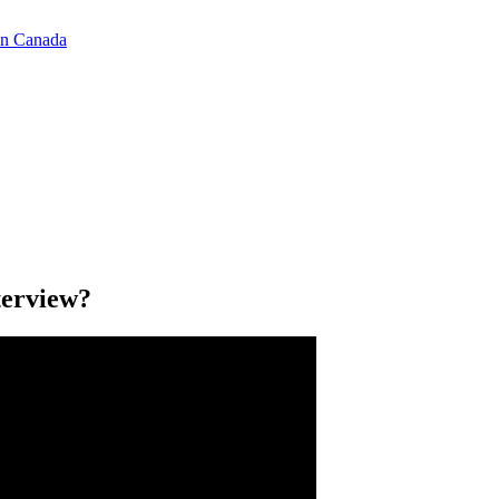
in Canada
terview?