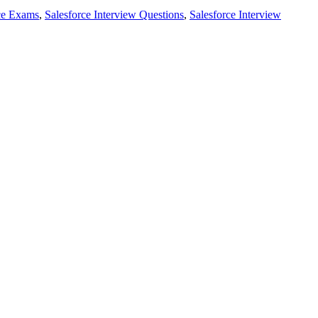
ce Exams
,
Salesforce Interview Questions
,
Salesforce Interview