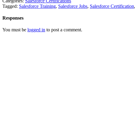
Categories:
Salesforce Certifications
Tagged:
Salesforce Training
,
Salesforce Jobs
,
Salesforce Certification
Responses
You must be
logged in
to post a comment.