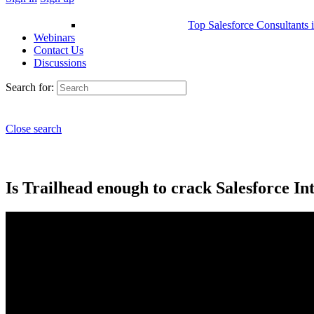
Top Salesforce Consultants 
Webinars
Contact Us
Discussions
Search for:
Close search
Is Trailhead enough to crack Salesforce In