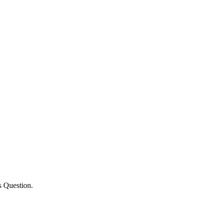
s Question.