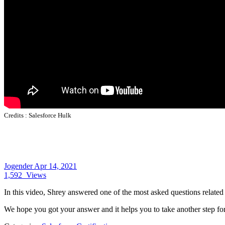
Credits :
Salesforce Hulk
Jogender
Apr 14, 2021
1,592
Views
In this video, Shrey answered one of the most asked questions related
We hope you got your answer and it helps you to take another step fo