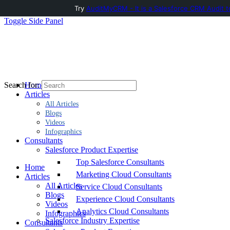
Try
AuditMyCRM - It is a Salesforce CRM Audit t
Toggle Side Panel
Home
Search for:
Articles
All Articles
Blogs
Videos
Infographics
Consultants
Salesforce Product Expertise
Top Salesforce Consultants
Home
Marketing Cloud Consultants
Articles
All Articles
Service Cloud Consultants
Blogs
Experience Cloud Consultants
Videos
Analytics Cloud Consultants
Infographics
Salesforce Industry Expertise
Consultants