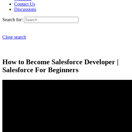
Contact Us
Discussions
Search for:
Close search
How to Become Salesforce Developer |
Salesforce For Beginners