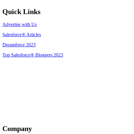
Quick Links
Advertise with Us
Salesforce® Articles
Dreamforce 2023
Top Salesforce® Bloggers 2023
Get Listed
Company