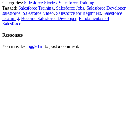
Categories:
Salesforce Stories
,
Salesforce Training
Tagged:
Salesforce Training
,
Salesforce Jobs
,
Salesforce Developer
,
salesforce
,
Salesforce Video
,
Salesforce for Beginners
,
Salesforce
Learning
,
Become Salesforce Developer
,
Fundamentals of
Salesforce
Responses
You must be
logged in
to post a comment.