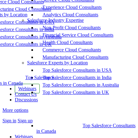
ce Cloud Consultants
Experience Cloud Consultants
cturing Cloud Consultants
ts by Location
Analytics Cloud Consultants
Salesforce Industry Expertise
esforce Consultants in USA
Non-Profit Cloud Consultants
esforce Consultants in India
Financial Service Cloud Consultants
esforce Consultants in Australia
Health Cloud Consultants
esforce Consultants in UK
Commerce Cloud Consultants
Manufacturing Cloud Consultants
Salesforce Experts by Location
Top Salesforce Consultants in USA
Top Salesforce
Top Salesforce Consultants in India
s in Canada
Top Salesforce Consultants in Australia
Webinars
Top Salesforce Consultants in UK
Contact Us
Discussions
More options
Sign in
Sign up
Top Salesforce Consultants
in Canada
Webinars