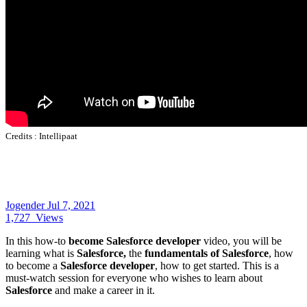
Credits :
Intellipaat
Jogender
Jul 7, 2021
1,727
Views
In this how-to
become Salesforce developer
video, you will be
learning what is
Salesforce,
the
fundamentals of Salesforce
, how
to become a
Salesforce developer
, how to get started. This is a
must-watch session for everyone who wishes to learn about
Salesforce
and make a career in it.