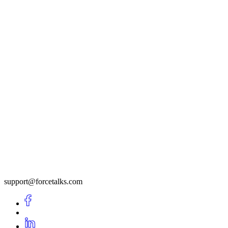
support@forcetalks.com