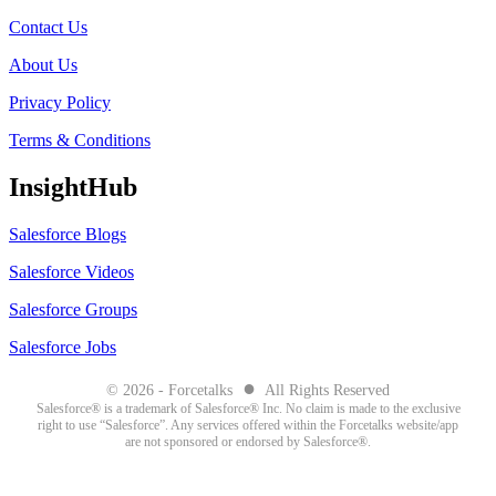
Contact Us
About Us
Privacy Policy
Terms & Conditions
InsightHub
Salesforce Blogs
Salesforce Videos
Salesforce Groups
Salesforce Jobs
●
© 2026 - Forcetalks
All Rights Reserved
Salesforce® is a trademark of Salesforce® Inc. No claim is made to the exclusive
right to use “Salesforce”. Any services offered within the Forcetalks website/app
are not sponsored or endorsed by Salesforce®.