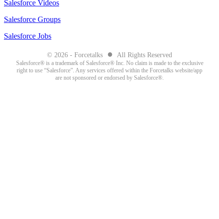
Salesforce Videos
Salesforce Groups
Salesforce Jobs
●
© 2026 - Forcetalks
All Rights Reserved
Salesforce® is a trademark of Salesforce® Inc. No claim is made to the exclusive
right to use “Salesforce”. Any services offered within the Forcetalks website/app
are not sponsored or endorsed by Salesforce®.