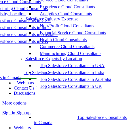
ce Cloud Consultants
Experience Cloud Consultants
cturing Cloud Consultants
ts by Location
Analytics Cloud Consultants
Salesforce Industry Expertise
esforce Consultants in USA
Non-Profit Cloud Consultants
esforce Consultants in India
Financial Service Cloud Consultants
esforce Consultants in Australia
Health Cloud Consultants
esforce Consultants in UK
Commerce Cloud Consultants
Manufacturing Cloud Consultants
Salesforce Experts by Location
Top Salesforce Consultants in USA
Top Salesforce
Top Salesforce Consultants in India
s in Canada
Top Salesforce Consultants in Australia
Webinars
Top Salesforce Consultants in UK
Contact Us
Discussions
More options
Sign in
Sign up
Top Salesforce Consultants
in Canada
Webinars