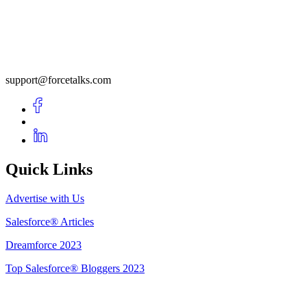
support@forcetalks.com
Quick Links
Advertise with Us
Salesforce® Articles
Dreamforce 2023
Top Salesforce® Bloggers 2023