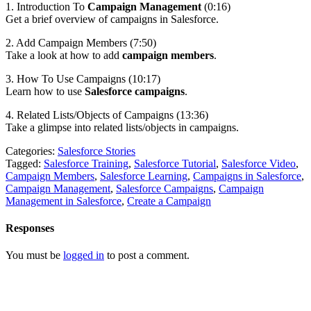
1. Introduction To
Campaign Management
(0:16)
Get a brief overview of campaigns in Salesforce.
2. Add Campaign Members (7:50)
Take a look at how to add
campaign members
.
3. How To Use Campaigns (10:17)
Learn how to use
Salesforce campaigns
.
4. Related Lists/Objects of Campaigns (13:36)
Take a glimpse into related lists/objects in campaigns.
Categories:
Salesforce Stories
Tagged:
Salesforce Training
,
Salesforce Tutorial
,
Salesforce Video
,
Campaign Members
,
Salesforce Learning
,
Campaigns in Salesforce
,
Campaign Management
,
Salesforce Campaigns
,
Campaign
Management in Salesforce
,
Create a Campaign
Responses
You must be
logged in
to post a comment.