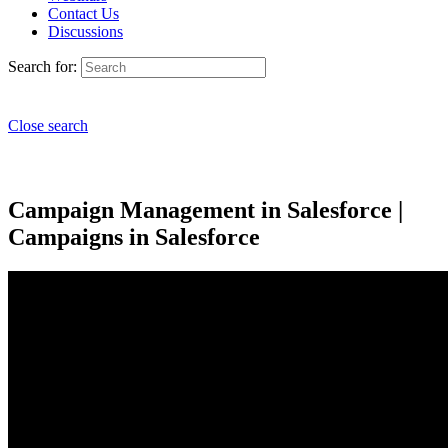
Contact Us
Discussions
Search for:
Close search
Campaign Management in Salesforce |
Campaigns in Salesforce