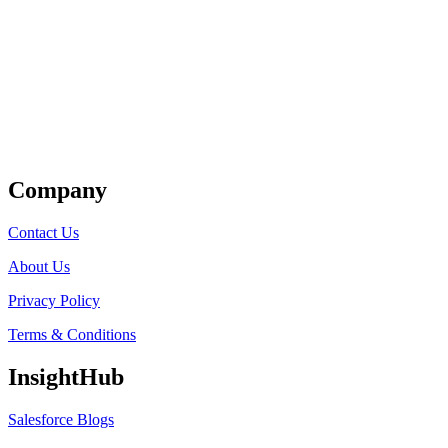
Get Listed
Company
Contact Us
About Us
Privacy Policy
Terms & Conditions
InsightHub
Salesforce Blogs