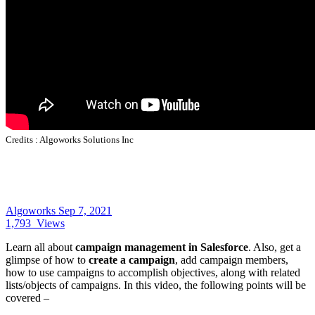
Credits :
Algoworks Solutions Inc
Algoworks
Sep 7, 2021
1,793
Views
Learn all about
campaign management in Salesforce
. Also, get a
glimpse of how to
create a campaign
, add campaign members,
how to use campaigns to accomplish objectives, along with related
lists/objects of campaigns. In this video, the following points will be
covered –