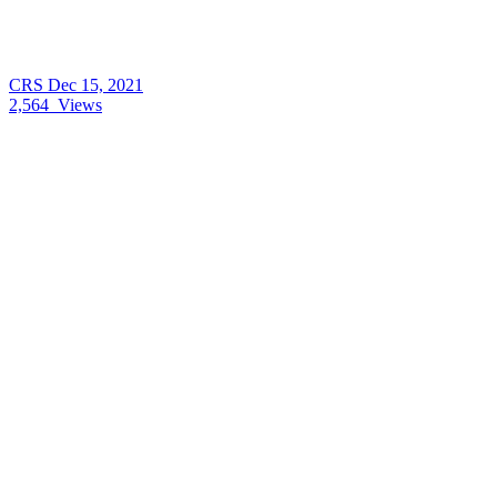
CRS
Dec 15, 2021
2,564
Views