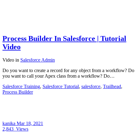
Process Builder In Salesforce | Tutorial
Video
Video
in
Salesforce Admin
Do you want to create a record for any object from a workflow? Do
you want to call your Apex class from a workflow? Do…
Salesforce Training
,
Salesforce Tutorial
,
salesforce
,
Trailhead
,
Process Builder
kanika
Mar 18, 2021
2,843
Views