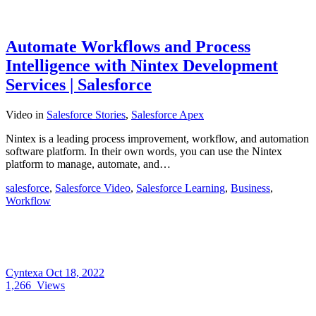
Automate Workflows and Process
Intelligence with Nintex Development
Services | Salesforce
Video
in
Salesforce Stories
,
Salesforce Apex
Nintex is a leading process improvement, workflow, and automation
software platform. In their own words, you can use the Nintex
platform to manage, automate, and…
salesforce
,
Salesforce Video
,
Salesforce Learning
,
Business
,
Workflow
Cyntexa
Oct 18, 2022
1,266
Views