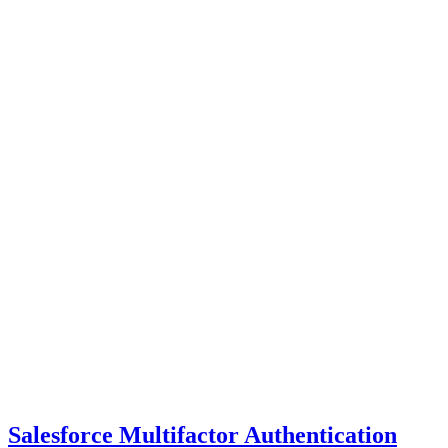
Salesforce Multifactor Authentication