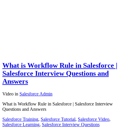
What is Workflow Rule in Salesforce |
Salesforce Interview Questions and
Answers
Video
in
Salesforce Admin
What is Workflow Rule in Salesforce | Salesforce Interview
Questions and Answers
Salesforce Training
,
Salesforce Tutorial
,
Salesforce Video
,
Salesforce Learning
,
Salesforce Interview Questions