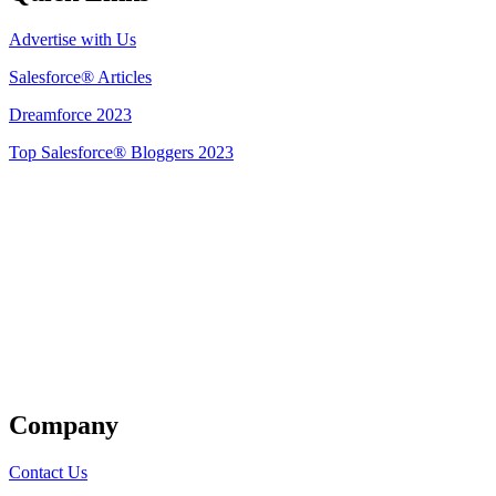
Advertise with Us
Salesforce® Articles
Dreamforce 2023
Top Salesforce® Bloggers 2023
Get Listed
Company
Contact Us