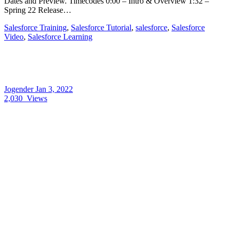
Dates and Preview. Timecodes 0:00 – Intro & Overview 1:32 –
Spring 22 Release…
Salesforce Training
,
Salesforce Tutorial
,
salesforce
,
Salesforce
Video
,
Salesforce Learning
Jogender
Jan 3, 2022
2,030
Views