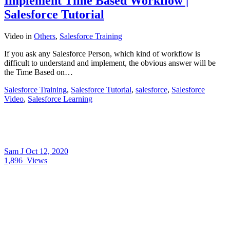
Implement Time Based Workflow |
Salesforce Tutorial
Video
in
Others
,
Salesforce Training
If you ask any Salesforce Person, which kind of workflow is
difficult to understand and implement, the obvious answer will be
the Time Based on…
Salesforce Training
,
Salesforce Tutorial
,
salesforce
,
Salesforce
Video
,
Salesforce Learning
Sam J
Oct 12, 2020
1,896
Views