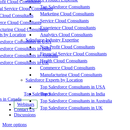
fit Cloud Consultants
Top Salesforce Consultants
al Service Cloud Consultants
Marketing Cloud Consultants
Cloud Consultants
Service Cloud Consultants
ce Cloud Consultants
Experience Cloud Consultants
cturing Cloud Consultants
ts by Location
Analytics Cloud Consultants
Salesforce Industry Expertise
esforce Consultants in USA
Non-Profit Cloud Consultants
esforce Consultants in India
Financial Service Cloud Consultants
esforce Consultants in Australia
Health Cloud Consultants
esforce Consultants in UK
Commerce Cloud Consultants
Manufacturing Cloud Consultants
Salesforce Experts by Location
Top Salesforce Consultants in USA
Top Salesforce
Top Salesforce Consultants in India
s in Canada
Top Salesforce Consultants in Australia
Webinars
Top Salesforce Consultants in UK
Contact Us
Discussions
More options