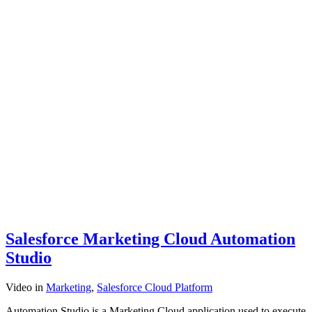
Salesforce Marketing Cloud Automation
Studio
Video
in
Marketing
,
Salesforce Cloud Platform
Automation Studio is a Marketing Cloud application used to execute