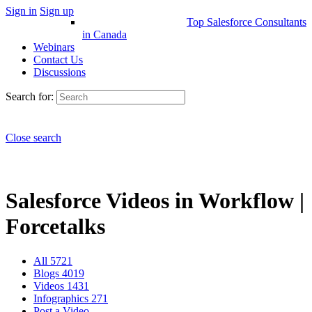
Sign in
Sign up
Top Salesforce Consultants
in Canada
Webinars
Contact Us
Discussions
Search for:
Close search
Salesforce Videos in Workflow |
Forcetalks
All
5721
Blogs
4019
Videos
1431
Infographics
271
Post a Video