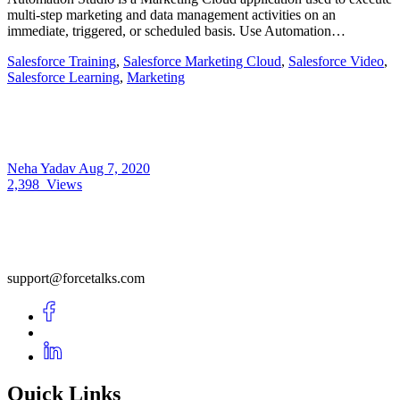
multi-step marketing and data management activities on an
immediate, triggered, or scheduled basis. Use Automation…
Salesforce Training
,
Salesforce Marketing Cloud
,
Salesforce Video
,
Salesforce Learning
,
Marketing
Neha Yadav
Aug 7, 2020
2,398
Views
support@forcetalks.com
Quick Links