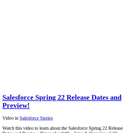
Salesforce Spring 22 Release Dates and
Preview!
Video
in
Salesforce Stories
Watch this video to learn about the Salesforce Spring 22 Release