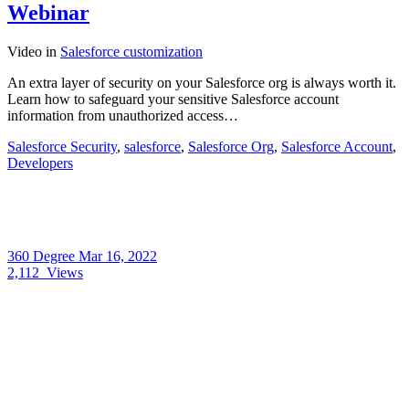
Webinar
Video
in
Salesforce customization
An extra layer of security on your Salesforce org is always worth it.
Learn how to safeguard your sensitive Salesforce account
information from unauthorized access…
Salesforce Security
,
salesforce
,
Salesforce Org
,
Salesforce Account
,
Developers
360 Degree
Mar 16, 2022
2,112
Views