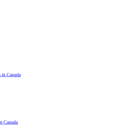
s in Canada
in Canada