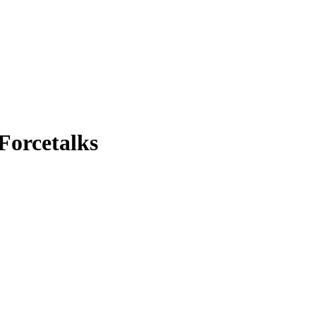
 Forcetalks