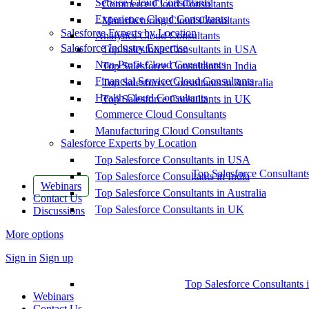
Service Cloud Consultants
Commerce Cloud Consultants
Experience Cloud Consultants
Manufacturing Cloud Consultants
Salesforce Experts by Location
Analytics Cloud Consultants
Salesforce Industry Expertise
Top Salesforce Consultants in USA
Non-Profit Cloud Consultants
Top Salesforce Consultants in India
Financial Service Cloud Consultants
Top Salesforce Consultants in Australia
Health Cloud Consultants
Top Salesforce Consultants in UK
Commerce Cloud Consultants
Manufacturing Cloud Consultants
Salesforce Experts by Location
Top Salesforce Consultants in USA
Top Salesforce Consultant
Top Salesforce Consultants in India
Webinars
Top Salesforce Consultants in Australia
Contact Us
Top Salesforce Consultants in UK
Discussions
More options
Sign in
Sign up
Top Salesforce Consultants 
Webinars
Contact Us