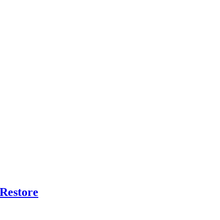
 Restore