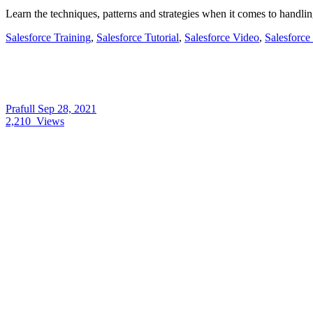
Learn the techniques, patterns and strategies when it comes to handlin
Salesforce Training
,
Salesforce Tutorial
,
Salesforce Video
,
Salesforce
Prafull
Sep 28, 2021
2,210
Views