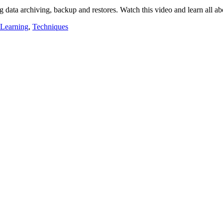
g data archiving, backup and restores. Watch this video and learn all a
 Learning
,
Techniques