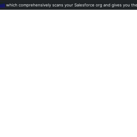
ool
which comprehensively scans your Salesforce org and gives you the l