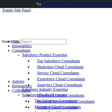
Try
AuditMyCRM - It is a Salesforce CRM Audit t
Toggle Side Panel
Articles
Search for:
Infographics
Consultants
Salesforce Product Expertise
Top Salesforce Consultants
Marketing Cloud Consultants
Service Cloud Consultants
Experience Cloud Consultants
Articles
Analytics Cloud Consultants
Infographics
Salesforce Industry Expertise
Consultants
Salesforce Product Expertise
Non-Profit Cloud Consultants
Top Salesforce Consultants
Financial Service Cloud Consultants
Marketing Cloud Consultants
Health Cloud Consultants