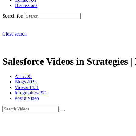
Discussions
Search for:
Close search
Salesforce Videos in Strategies |
All
5725
Blogs
4023
Videos
1431
Infographics
271
Post a Video