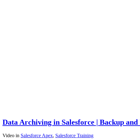
Data Archiving in Salesforce | Backup and
Video
in
Salesforce Apex
,
Salesforce Training