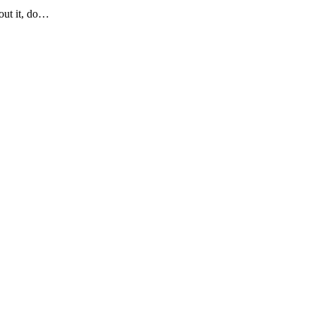
bout it, do…