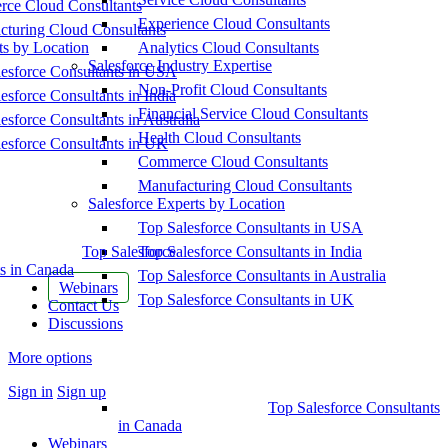
ce Cloud Consultants
Experience Cloud Consultants
cturing Cloud Consultants
ts by Location
Analytics Cloud Consultants
Salesforce Industry Expertise
esforce Consultants in USA
Non-Profit Cloud Consultants
esforce Consultants in India
Financial Service Cloud Consultants
esforce Consultants in Australia
Health Cloud Consultants
esforce Consultants in UK
Commerce Cloud Consultants
Manufacturing Cloud Consultants
Salesforce Experts by Location
Top Salesforce Consultants in USA
Top Salesforce
Top Salesforce Consultants in India
s in Canada
Top Salesforce Consultants in Australia
Webinars
Top Salesforce Consultants in UK
Contact Us
Discussions
More options
Sign in
Sign up
Top Salesforce Consultants
in Canada
Webinars