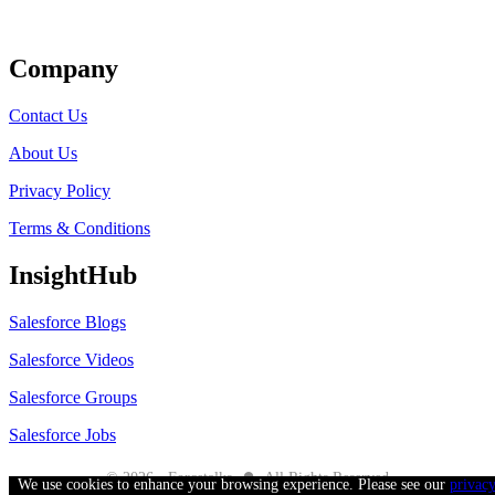
Get Listed
Company
Contact Us
About Us
Privacy Policy
Terms & Conditions
InsightHub
Salesforce Blogs
Salesforce Videos
Salesforce Groups
Salesforce Jobs
●
© 2026 - Forcetalks
All Rights Reserved
We use cookies to enhance your browsing experience. Please see our
privac