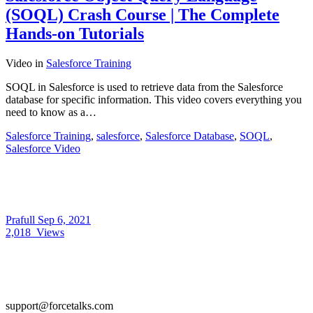
(SOQL) Crash Course | The Complete
Hands-on Tutorials
Video
in
Salesforce Training
SOQL in Salesforce is used to retrieve data from the Salesforce
database for specific information. This video covers everything you
need to know as a…
Salesforce Training
,
salesforce
,
Salesforce Database
,
SOQL
,
Salesforce Video
Prafull
Sep 6, 2021
2,018
Views
support@forcetalks.com