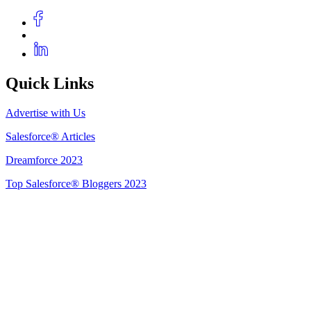
Quick Links
Advertise with Us
Salesforce® Articles
Dreamforce 2023
Top Salesforce® Bloggers 2023