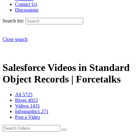
Contact Us
Discussions
Search for:
Close search
Salesforce Videos in Standard
Object Records | Forcetalks
All
5725
Blogs
4023
Videos
1431
Infographics
271
Post a Video