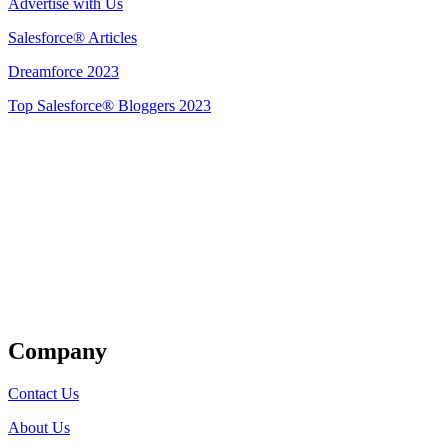
Advertise with Us
Salesforce® Articles
Dreamforce 2023
Top Salesforce® Bloggers 2023
Get Listed
Company
Contact Us
About Us