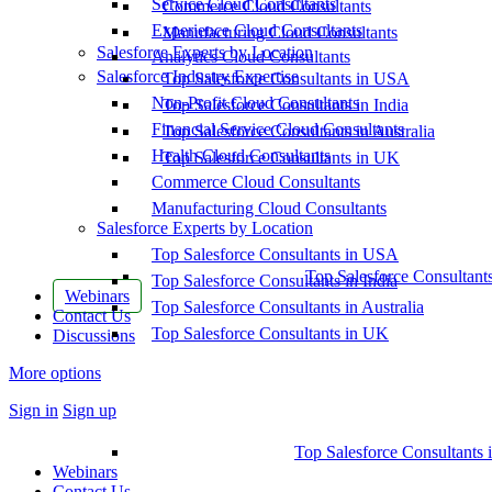
Service Cloud Consultants
Commerce Cloud Consultants
Experience Cloud Consultants
Manufacturing Cloud Consultants
Salesforce Experts by Location
Analytics Cloud Consultants
Salesforce Industry Expertise
Top Salesforce Consultants in USA
Non-Profit Cloud Consultants
Top Salesforce Consultants in India
Financial Service Cloud Consultants
Top Salesforce Consultants in Australia
Health Cloud Consultants
Top Salesforce Consultants in UK
Commerce Cloud Consultants
Manufacturing Cloud Consultants
Salesforce Experts by Location
Top Salesforce Consultants in USA
Top Salesforce Consultant
Top Salesforce Consultants in India
Webinars
Top Salesforce Consultants in Australia
Contact Us
Top Salesforce Consultants in UK
Discussions
More options
Sign in
Sign up
Top Salesforce Consultants 
Webinars
Contact Us