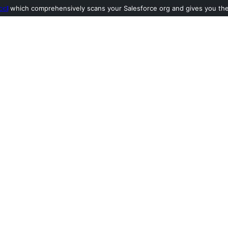
ool
which comprehensively scans your Salesforce org and gives you the l