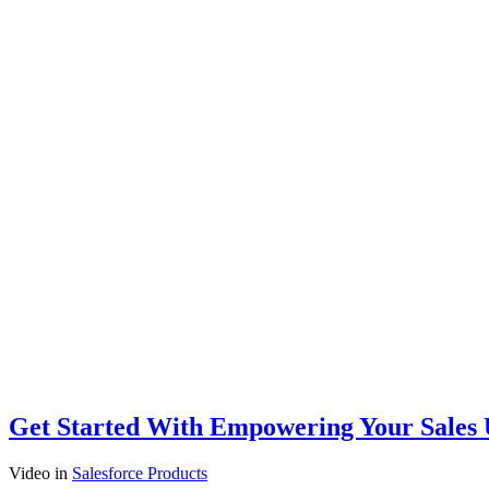
Get Started With Empowering Your Sales U
Video
in
Salesforce Products