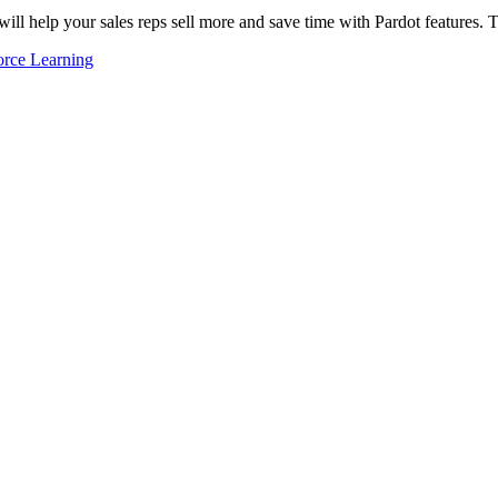
ill help your sales reps sell more and save time with Pardot features.
orce Learning