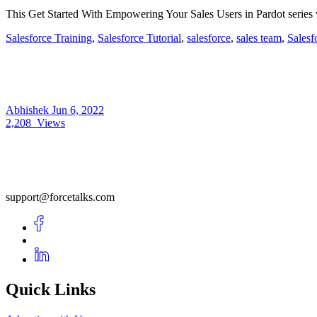
This Get Started With Empowering Your Sales Users in Pardot series w
Salesforce Training
,
Salesforce Tutorial
,
salesforce
,
sales team
,
Salesf
Abhishek
Jun 6, 2022
2,208
Views
support@forcetalks.com
Quick Links