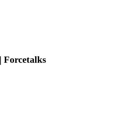
| Forcetalks