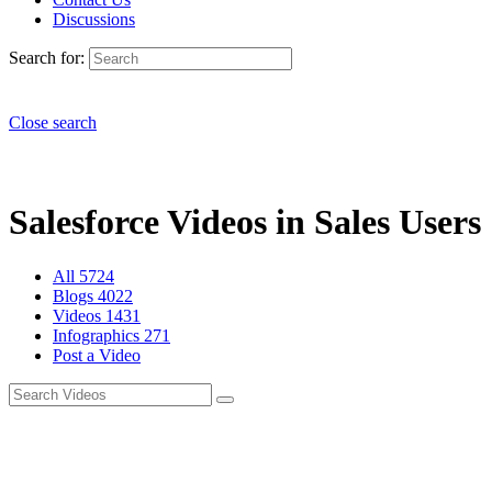
Discussions
Search for:
Close search
Salesforce Videos in Sales Users 
All
5724
Blogs
4022
Videos
1431
Infographics
271
Post a Video