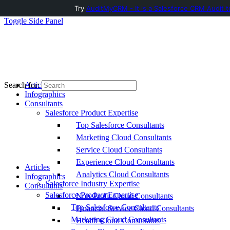
Try
AuditMyCRM - It is a Salesforce CRM Audit t
Toggle Side Panel
Articles
Search for:
Infographics
Consultants
Salesforce Product Expertise
Top Salesforce Consultants
Marketing Cloud Consultants
Service Cloud Consultants
Experience Cloud Consultants
Articles
Analytics Cloud Consultants
Infographics
Salesforce Industry Expertise
Consultants
Salesforce Product Expertise
Non-Profit Cloud Consultants
Top Salesforce Consultants
Financial Service Cloud Consultants
Marketing Cloud Consultants
Health Cloud Consultants