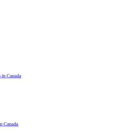
s in Canada
in Canada