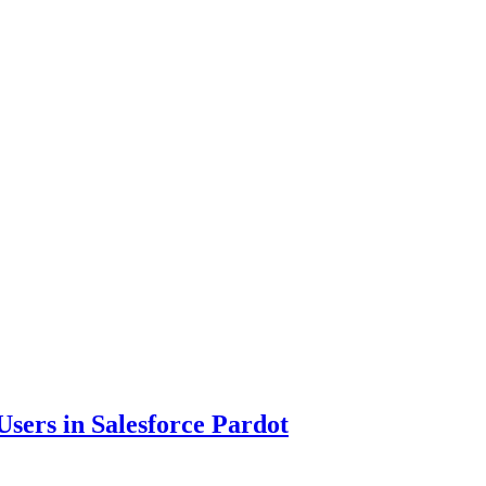
sers in Salesforce Pardot