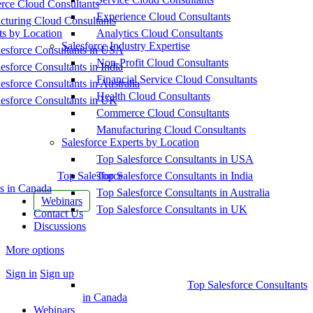
ce Cloud Consultants
Experience Cloud Consultants
cturing Cloud Consultants
ts by Location
Analytics Cloud Consultants
Salesforce Industry Expertise
esforce Consultants in USA
Non-Profit Cloud Consultants
esforce Consultants in India
Financial Service Cloud Consultants
esforce Consultants in Australia
Health Cloud Consultants
esforce Consultants in UK
Commerce Cloud Consultants
Manufacturing Cloud Consultants
Salesforce Experts by Location
Top Salesforce Consultants in USA
Top Salesforce
Top Salesforce Consultants in India
s in Canada
Top Salesforce Consultants in Australia
Webinars
Top Salesforce Consultants in UK
Contact Us
Discussions
More options
Sign in
Sign up
Top Salesforce Consultants
in Canada
Webinars