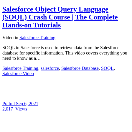
Salesforce Object Query Language
(SOQL) Crash Course | The Complete
Hands-on Tutorials
Video
in
Salesforce Training
SOQL in Salesforce is used to retrieve data from the Salesforce
database for specific information. This video covers everything you
need to know as a…
Salesforce Training
,
salesforce
,
Salesforce Database
,
SOQL
,
Salesforce Video
Prafull
Sep 6, 2021
2,017
Views