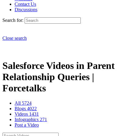
Contact Us
Discussions
Search for:
Close search
Salesforce Videos in Parent
Relationship Queries |
Forcetalks
All
5724
Blogs
4022
Videos
1431
Infographics
271
Post a Video