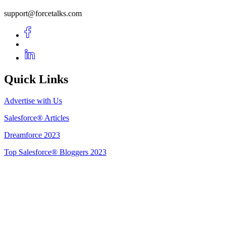
support@forcetalks.com
Quick Links
Advertise with Us
Salesforce® Articles
Dreamforce 2023
Top Salesforce® Bloggers 2023