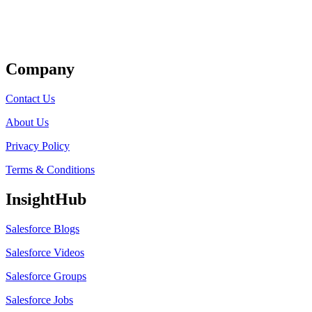
Get Listed
Company
Contact Us
About Us
Privacy Policy
Terms & Conditions
InsightHub
Salesforce Blogs
Salesforce Videos
Salesforce Groups
Salesforce Jobs