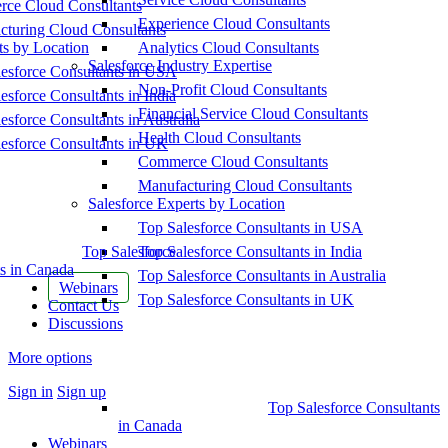
ce Cloud Consultants
Experience Cloud Consultants
cturing Cloud Consultants
ts by Location
Analytics Cloud Consultants
Salesforce Industry Expertise
esforce Consultants in USA
Non-Profit Cloud Consultants
esforce Consultants in India
Financial Service Cloud Consultants
esforce Consultants in Australia
Health Cloud Consultants
esforce Consultants in UK
Commerce Cloud Consultants
Manufacturing Cloud Consultants
Salesforce Experts by Location
Top Salesforce Consultants in USA
Top Salesforce
Top Salesforce Consultants in India
s in Canada
Top Salesforce Consultants in Australia
Webinars
Top Salesforce Consultants in UK
Contact Us
Discussions
More options
Sign in
Sign up
Top Salesforce Consultants
in Canada
Webinars