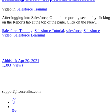
Video
in
Salesforce Training
After logging into Salesforce, Go to the reporting section by clicking
on the Reports tab at the top of the page, Click on the New…
Salesforce Training
,
Salesforce Tutorial
,
salesforce
,
Salesforce
Video
,
Salesforce Learning
Abhishek
Apr 20, 2021
1,393
Views
support@forcetalks.com