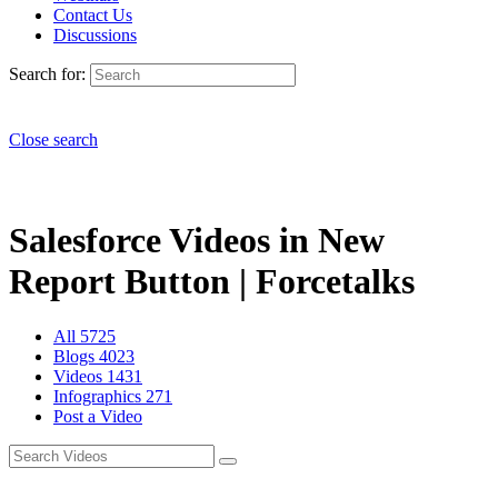
Contact Us
Discussions
Search for:
Close search
Salesforce Videos in New
Report Button | Forcetalks
All
5725
Blogs
4023
Videos
1431
Infographics
271
Post a Video