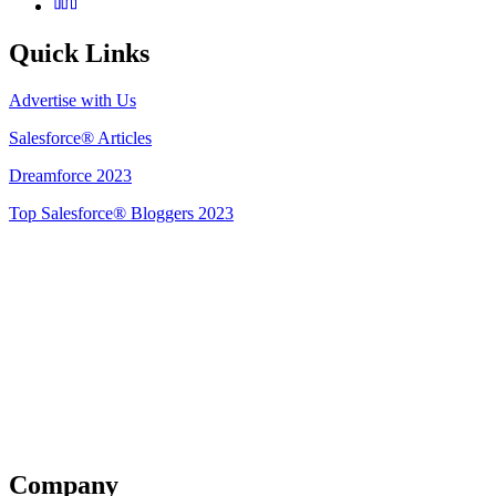
Quick Links
Advertise with Us
Salesforce® Articles
Dreamforce 2023
Top Salesforce® Bloggers 2023
Get Listed
Company