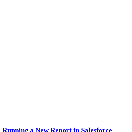
Running a New Report in Salesforce