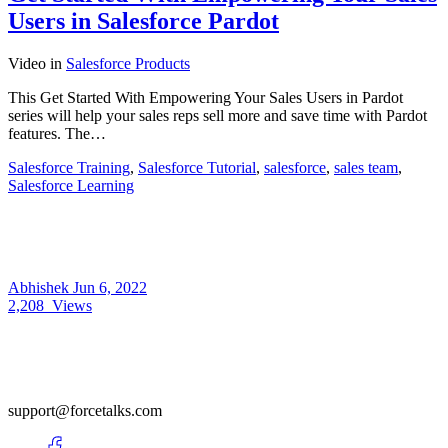
Users in Salesforce Pardot
Video
in
Salesforce Products
This Get Started With Empowering Your Sales Users in Pardot
series will help your sales reps sell more and save time with Pardot
features. The…
Salesforce Training
,
Salesforce Tutorial
,
salesforce
,
sales team
,
Salesforce Learning
Abhishek
Jun 6, 2022
2,208
Views
support@forcetalks.com