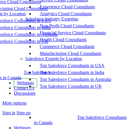
ce Cloud Consultants
Experience Cloud Consultants
cturing Cloud Consultants
ts by Location
Analytics Cloud Consultants
Salesforce Industry Expertise
esforce Consultants in USA
Non-Profit Cloud Consultants
esforce Consultants in India
Financial Service Cloud Consultants
esforce Consultants in Australia
Health Cloud Consultants
esforce Consultants in UK
Commerce Cloud Consultants
Manufacturing Cloud Consultants
Salesforce Experts by Location
Top Salesforce Consultants in USA
Top Salesforce
Top Salesforce Consultants in India
s in Canada
Top Salesforce Consultants in Australia
Webinars
Top Salesforce Consultants in UK
Contact Us
Discussions
More options
Sign in
Sign up
Top Salesforce Consultants
in Canada
Webinars