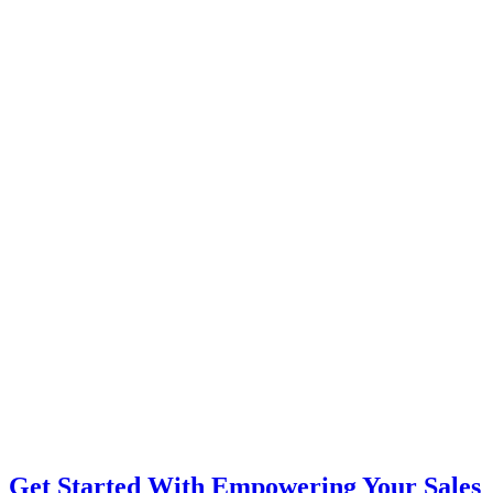
Get Started With Empowering Your Sales