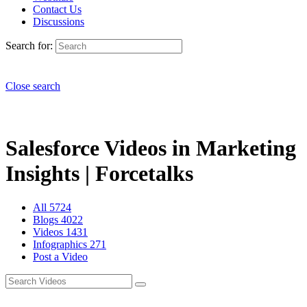
Contact Us
Discussions
Search for:
Close search
Salesforce Videos in Marketing
Insights | Forcetalks
All
5724
Blogs
4022
Videos
1431
Infographics
271
Post a Video