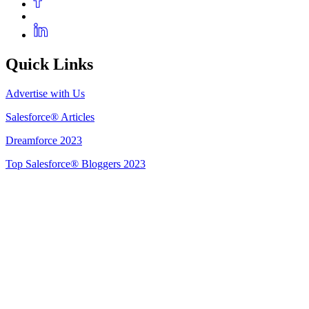
Quick Links
Advertise with Us
Salesforce® Articles
Dreamforce 2023
Top Salesforce® Bloggers 2023
Get Listed