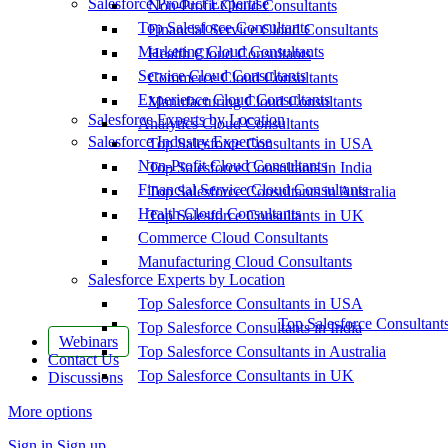
Salesforce Product Expertise
Non-Profit Cloud Consultants
Top Salesforce Consultants
Financial Service Cloud Consultants
Marketing Cloud Consultants
Health Cloud Consultants
Service Cloud Consultants
Commerce Cloud Consultants
Experience Cloud Consultants
Manufacturing Cloud Consultants
Salesforce Experts by Location
Analytics Cloud Consultants
Salesforce Industry Expertise
Top Salesforce Consultants in USA
Non-Profit Cloud Consultants
Top Salesforce Consultants in India
Financial Service Cloud Consultants
Top Salesforce Consultants in Australia
Health Cloud Consultants
Top Salesforce Consultants in UK
Commerce Cloud Consultants
Manufacturing Cloud Consultants
Salesforce Experts by Location
Top Salesforce Consultants in USA
Top Salesforce Consultant
Top Salesforce Consultants in India
Webinars
Top Salesforce Consultants in Australia
Contact Us
Top Salesforce Consultants in UK
Discussions
More options
Sign in
Sign up