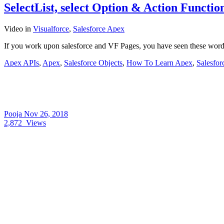
SelectList, select Option & Action Functi
Video
in
Visualforce
,
Salesforce Apex
If you work upon salesforce and VF Pages, you have seen these words
Apex APIs
,
Apex
,
Salesforce Objects
,
How To Learn Apex
,
Salesfor
Pooja
Nov 26, 2018
2,872
Views