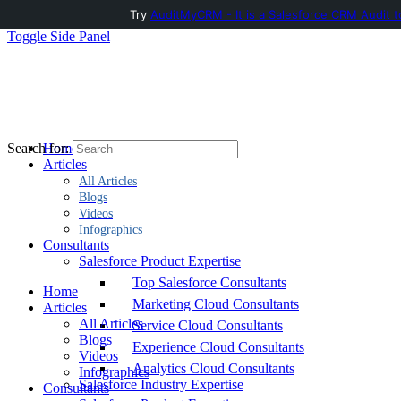
Try
AuditMyCRM - It is a Salesforce CRM Audit t
Toggle Side Panel
Home
Search for:
Articles
All Articles
Blogs
Videos
Infographics
Consultants
Salesforce Product Expertise
Top Salesforce Consultants
Home
Marketing Cloud Consultants
Articles
All Articles
Service Cloud Consultants
Blogs
Experience Cloud Consultants
Videos
Analytics Cloud Consultants
Infographics
Salesforce Industry Expertise
Consultants