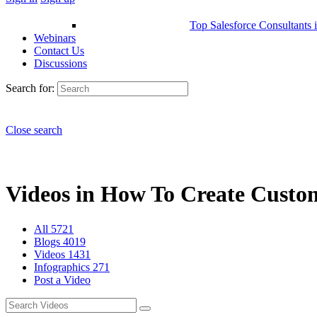
Top Salesforce Consultants 
Webinars
Contact Us
Discussions
Search for:
Close search
Videos in How To Create Custom 
All
5721
Blogs
4019
Videos
1431
Infographics
271
Post a Video