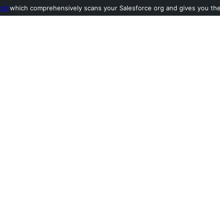
ool
which comprehensively scans your Salesforce org and gives you the l