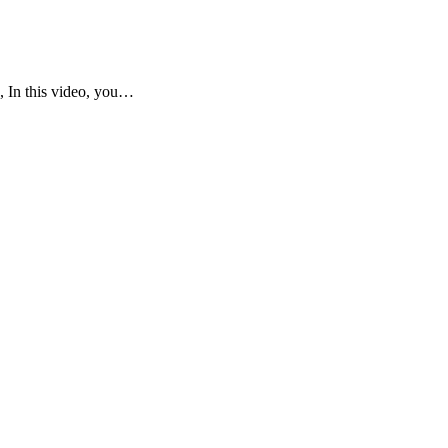
, In this video, you…