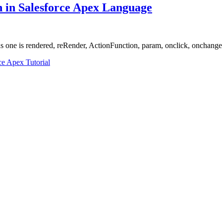
on in Salesforce Apex Language
 one is rendered, reRender, ActionFunction, param, onclick, onchange
ce Apex Tutorial