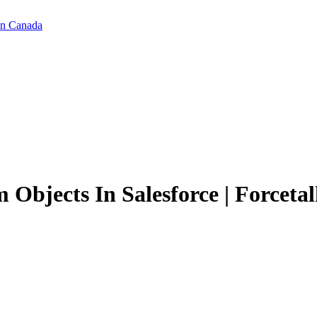
in Canada
Objects In Salesforce | Forcetal