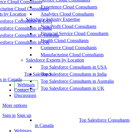
ce Cloud Consultants
Experience Cloud Consultants
cturing Cloud Consultants
ts by Location
Analytics Cloud Consultants
Salesforce Industry Expertise
esforce Consultants in USA
Non-Profit Cloud Consultants
esforce Consultants in India
Financial Service Cloud Consultants
esforce Consultants in Australia
Health Cloud Consultants
esforce Consultants in UK
Commerce Cloud Consultants
Manufacturing Cloud Consultants
Salesforce Experts by Location
Top Salesforce Consultants in USA
Top Salesforce
Top Salesforce Consultants in India
s in Canada
Top Salesforce Consultants in Australia
Webinars
Top Salesforce Consultants in UK
Contact Us
Discussions
More options
Sign in
Sign up
Top Salesforce Consultants
in Canada
Webinars