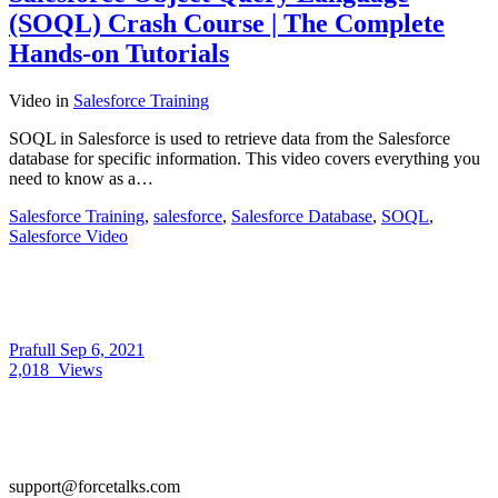
(SOQL) Crash Course | The Complete
Hands-on Tutorials
Video
in
Salesforce Training
SOQL in Salesforce is used to retrieve data from the Salesforce
database for specific information. This video covers everything you
need to know as a…
Salesforce Training
,
salesforce
,
Salesforce Database
,
SOQL
,
Salesforce Video
Prafull
Sep 6, 2021
2,018
Views
support@forcetalks.com