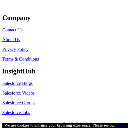
Get Listed
Company
Contact Us
About Us
Privacy Policy
Terms & Conditions
InsightHub
Salesforce Blogs
Salesforce Videos
Salesforce Groups
Salesforce Jobs
●
© 2026 - Forcetalks
All Rights Reserved
We use cookies to enhance your browsing experience. Please see our
privac