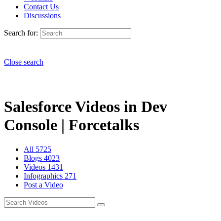
Contact Us
Discussions
Search for:
Close search
Salesforce Videos in Dev
Console | Forcetalks
All
5725
Blogs
4023
Videos
1431
Infographics
271
Post a Video