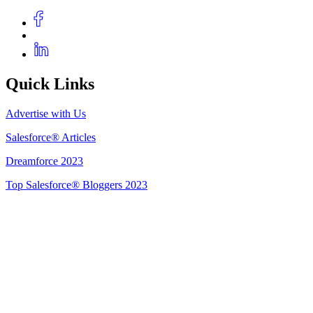
Quick Links
Advertise with Us
Salesforce® Articles
Dreamforce 2023
Top Salesforce® Bloggers 2023