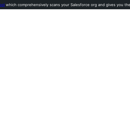
ool
which comprehensively scans your Salesforce org and gives you the l