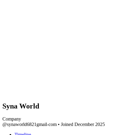
Syna World
Company
@synaworld6821gmail-com
•
Joined December 2025
Timeline