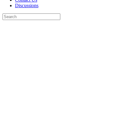
Discussions
Search
for:
Close
search