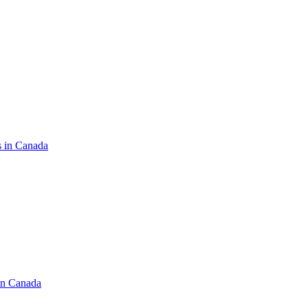
s in Canada
in Canada