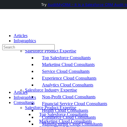
Try
AuditMyCRM - It is a Salesforce CRM Audit t
Toggle
Side
Panel
Articles
Infographics
Consultants
Search
Salesforce Product Expertise
for:
Top Salesforce Consultants
Marketing Cloud Consultants
Service Cloud Consultants
Experience Cloud Consultants
Analytics Cloud Consultants
Salesforce Industry Expertise
Articles
Non-Profit Cloud Consultants
Infographics
Consultants
Financial Service Cloud Consultants
Salesforce Product Expertise
Health Cloud Consultants
Top Salesforce Consultants
Commerce Cloud Consultants
Marketing Cloud Consultants
Manufacturing Cloud Consultants