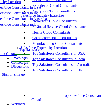
ts by Location
Experience Cloud Consultants
esforce Consultants in USA
Analytics Cloud Consultants
esforce Consultants in India
Salesforce Industry Expertise
esforce Consultants in Australia
Non-Profit Cloud Consultants
esforce Consultants in UK
Financial Service Cloud Consultants
Health Cloud Consultants
Commerce Cloud Consultants
Manufacturing Cloud Consultants
Salesforce Experts by Location
Top Salesforce
Top Salesforce Consultants in USA
s in Canada
Webinars
Top Salesforce Consultants in India
Contact Us
Top Salesforce Consultants in Australia
Discussions
Top Salesforce Consultants in UK
More
Sign in
Sign up
options
Top Salesforce Consultants
in Canada
Webinars