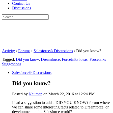
Contact Us
Discussions
Search
for:
Close
search
Activity
›
Forums
›
Salesforce® Discussions
›
Did you know?
Tagged:
Did you know
,
Dreamforce
,
Forcetalks Ideas
,
Forcetalks
Suggestions
Salesforce® Discussions
Did you know?
Posted by
Nauman
on March 22, 2016 at 12:24 PM
I had a suggestion to add a DID YOU KNOW? forum where
we can share some interesting facts related to Dreamforce, or
development in the Salesforce world?