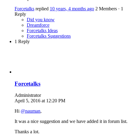
Forcetalks
replied
10 years, 4 months ago
2 Members
·
1
Reply
Did you know
Dreamforce
Forcetalks Ideas
Forcetalks Suggestions
1 Reply
Forcetalks
Administrator
April 5, 2016 at 12:20 PM
Hi
@nauman
,
It was a nice suggestion and we have added it in forum list.
Thanks a lot.