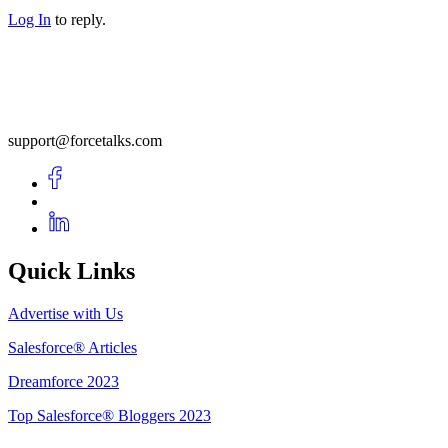
Log In
to reply.
support@forcetalks.com
Quick Links
Advertise with Us
Salesforce® Articles
Dreamforce 2023
Top Salesforce® Bloggers 2023