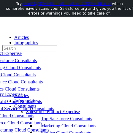
Try
AuditMyCRM - It is a Salesforce CRM Audit tool
which
comprehensively scans your Salesforce org and gives you the list of
Toggle
errors or warnings you need to take care of.
Side
Panel
Articles
Infographics
Search
Consultants
for:
ct Expertise
esforce Consultants
ing Cloud Consultants
 Cloud Consultants
nce Cloud Consultants
cs Cloud Consultants
ry Expertise
Articles
Infographics
fit Cloud Consultants
Consultants
al Service Cloud Consultants
Salesforce Product Expertise
Cloud Consultants
Top Salesforce Consultants
ce Cloud Consultants
Marketing Cloud Consultants
cturing Cloud Consultants
Service Cloud Consultants