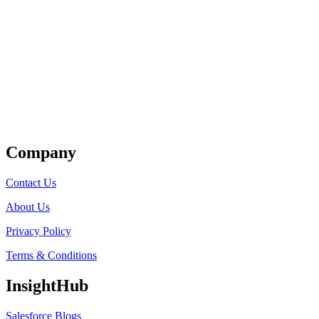
Get Listed
Company
Contact Us
About Us
Privacy Policy
Terms & Conditions
InsightHub
Salesforce Blogs