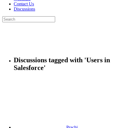
Contact Us
Discussions
Search
for:
Close
search
Discussions tagged with 'Users in
Salesforce'
Prachi