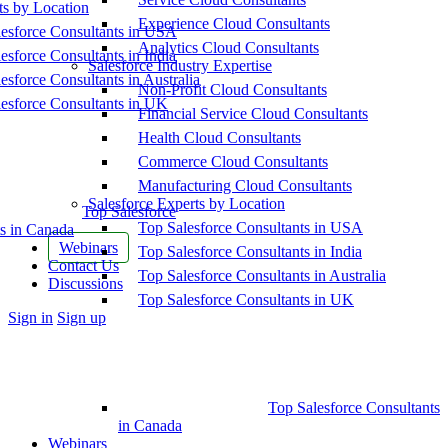
ts by Location
Experience Cloud Consultants
esforce Consultants in USA
Analytics Cloud Consultants
esforce Consultants in India
Salesforce Industry Expertise
esforce Consultants in Australia
Non-Profit Cloud Consultants
esforce Consultants in UK
Financial Service Cloud Consultants
Health Cloud Consultants
Commerce Cloud Consultants
Manufacturing Cloud Consultants
Salesforce Experts by Location
Top Salesforce
Top Salesforce Consultants in USA
s in Canada
Webinars
Top Salesforce Consultants in India
Contact Us
Top Salesforce Consultants in Australia
Discussions
Top Salesforce Consultants in UK
More
Sign in
Sign up
options
Top Salesforce Consultants
in Canada
Webinars