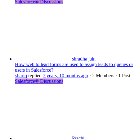
Salesforce® Discussions
shradha jain
How web to lead forms are used to assign leads to queues or
users in Salesforce?
shariq
replied
7 years, 10 months ago
·
2 Members
·
1 Post
Salesforce® Discussions
Prachi