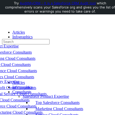
Try
AuditMyCRM - It is a Salesforce CRM Audit tool
which
comprehensively scans your Salesforce org and gives you the list of
Toggle
errors or warnings you need to take care of.
Side
Panel
Articles
Infographics
Search
Consultants
for:
ct Expertise
esforce Consultants
ing Cloud Consultants
 Cloud Consultants
nce Cloud Consultants
cs Cloud Consultants
ry Expertise
Articles
Infographics
fit Cloud Consultants
Consultants
al Service Cloud Consultants
Salesforce Product Expertise
Cloud Consultants
Top Salesforce Consultants
ce Cloud Consultants
Marketing Cloud Consultants
cturing Cloud Consultants
Service Cloud Consultants