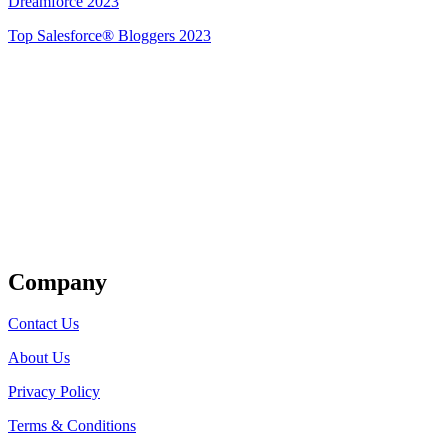
Dreamforce 2023
Top Salesforce® Bloggers 2023
Get Listed
Company
Contact Us
About Us
Privacy Policy
Terms & Conditions