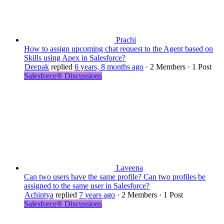
Prachi
How to assign upcoming chat request to the Agent based on
Skills using Apex in Salesforce?
Deepak
replied
6 years, 8 months ago
·
2 Members
·
1 Post
Salesforce® Discussions
Laveena
Can two users have the same profile? Can two profiles be
assigned to the same user in Salesforce?
Achintya
replied
7 years ago
·
2 Members
·
1 Post
Salesforce® Discussions