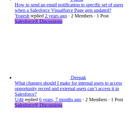
How to send an email notification to specific set of users
when a Salesforce Visualforce Page gets updated?
Yogesh
replied
2 years ago
·
2 Members
·
1 Post
Salesforce® Discussions
Deepak
What changes should I make for internal users to access
opportunity record and external users can’t access it in
Salesforce?
Udit
replied
6 years, 7 months ago
·
2 Members
·
1 Post
Salesforce® Discussions