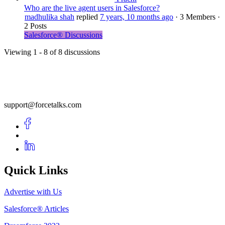
Who are the live agent users in Salesforce?
madhulika shah
replied
7 years, 10 months ago
·
3 Members
·
2 Posts
Salesforce® Discussions
Viewing 1 - 8 of 8 discussions
support@forcetalks.com
Quick Links
Advertise with Us
Salesforce® Articles