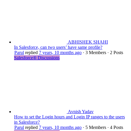
ABHISHEK SHAHI
In Salesforce, can two users’ have same profile?
Parul
replied
7 years, 10 months ago
·
3 Members
·
2 Posts
Salesforce® Discussions
Avnish Yadav
How to set the Login hours and Login IP ranges to the users
in Salesforce?
Parul
replied
7 years, 10 months ago
·
5 Members
·
4 Posts