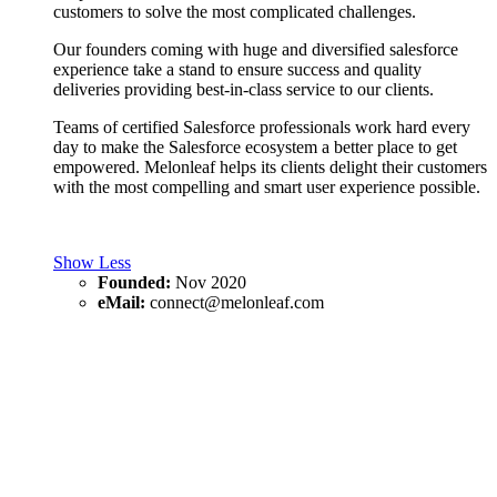
customers to solve the most complicated challenges.
Our founders coming with huge and diversified salesforce
experience take a stand to ensure success and quality
deliveries providing best-in-class service to our clients.
Teams of certified Salesforce professionals work hard every
day to make the Salesforce ecosystem a better place to get
empowered. Melonleaf helps its clients delight their customers
with the most compelling and smart user experience possible.
Show Less
Founded:
Nov 2020
eMail:
connect@melonleaf.com