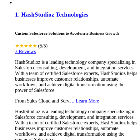
1.
HashStudioz Technologies
Custom Salesforce Solutions to Accelerate Business Growth
★★★★★
(5/5)
3 Reviews
HashStudioz is a leading technology company specializing in
Salesforce consulting, development, and integration services.
With a team of certified Salesforce experts, HashStudioz helps
businesses improve customer relationships, automate
workflows, and achieve digital transformation using the
power of Salesforce.
From Sales Cloud and Servi
...Learn More
HashStudioz is a leading technology company specializing in
Salesforce consulting, development, and integration services.
With a team of certified Salesforce experts, HashStudioz helps
businesses improve customer relationships, automate
workflows, and achieve digital transformation using the
power of Salesforce.