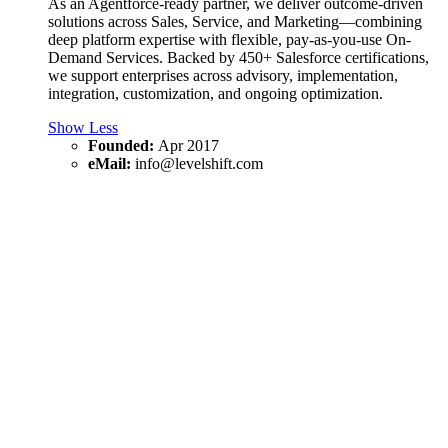
As an Agentforce-ready partner, we deliver outcome-driven
solutions across Sales, Service, and Marketing—combining
deep platform expertise with flexible, pay-as-you-use On-
Demand Services. Backed by 450+ Salesforce certifications,
we support enterprises across advisory, implementation,
integration, customization, and ongoing optimization.
Show Less
Founded:
Apr 2017
eMail:
info@levelshift.com