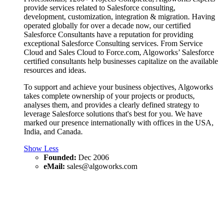
provide services related to Salesforce consulting,
development, customization, integration & migration. Having
operated globally for over a decade now, our certified
Salesforce Consultants have a reputation for providing
exceptional Salesforce Consulting services. From Service
Cloud and Sales Cloud to Force.com, Algoworks’ Salesforce
certified consultants help businesses capitalize on the available
resources and ideas.
To support and achieve your business objectives, Algoworks
takes complete ownership of your projects or products,
analyses them, and provides a clearly defined strategy to
leverage Salesforce solutions that's best for you. We have
marked our presence internationally with offices in the USA,
India, and Canada.
Show Less
Founded:
Dec 2006
eMail:
sales@algoworks.com