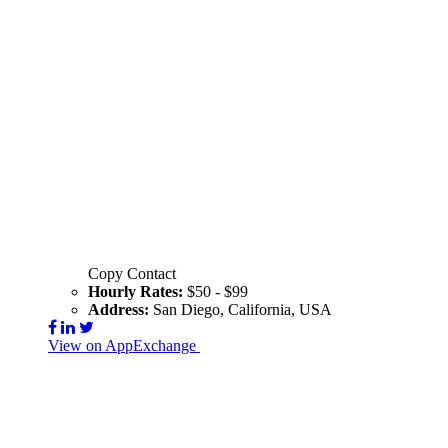
Copy Contact
Hourly Rates:
$50 - $99
Address:
San Diego, California, USA
View on AppExchange
Visit Website
Contact