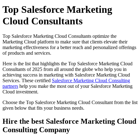
Top Salesforce Marketing
Cloud Consultants
Top Salesforce Marketing Cloud Consultants optimize the
Marketing Cloud platform to make sure that clients elevate their
marketing effectiveness for a better reach and personalized offerings
of products and services.
Here is the list that highlights the Top Salesforce Marketing Cloud
Consultants of 2025 from all around the globe who help you in
achieving success in marketing with Salesforce Marketing Cloud
Services. These certified
Salesforce Marketing Cloud Consulting
partners
help you make the most out of your Salesforce Marketing
Cloud investment.
Choose the Top Salesforce Marketing Cloud Consultant from the list
given below that fits your business needs.
Hire the best Salesforce Marketing Cloud
Consulting Company