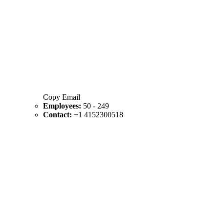
Copy Email
Employees:
50 - 249
Contact:
+1 4152300518