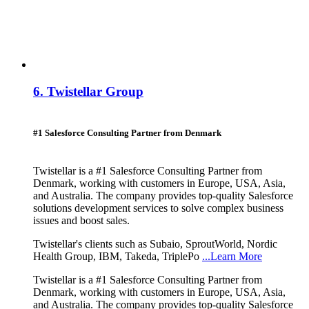
6.
Twistellar Group
#1 Salesforce Consulting Partner from Denmark
Twistellar is a #1 Salesforce Consulting Partner from
Denmark, working with customers in Europe, USA, Asia,
and Australia. The company provides top-quality Salesforce
solutions development services to solve complex business
issues and boost sales.
Twistellar's clients such as Subaio, SproutWorld, Nordic
Health Group, IBM, Takeda, TriplePo
...Learn More
Twistellar is a #1 Salesforce Consulting Partner from
Denmark, working with customers in Europe, USA, Asia,
and Australia. The company provides top-quality Salesforce