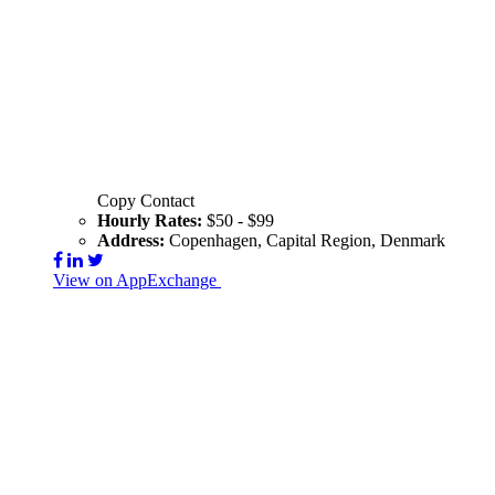
Copy Contact
Hourly Rates:
$50 - $99
Address:
Copenhagen, Capital Region, Denmark
View on AppExchange
Visit Website
Contact