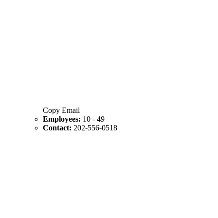
Copy Email
Employees:
10 - 49
Contact:
202-556-0518