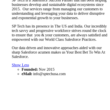
SP Tech is a Salesforce Success Partner that has been helping
businesses develop and sustainable digital ecosystems since
2015. Our services range from managing our customers to
understanding and leveraging your data to deliver disruptive
and exponential growth to your businesses.
SP Tech has its presence in The US and India. Our incredibly
tech savvy and progressive workforce strives round the clock
to ensure that you & your customers, are always satisfied and
empowered with our World Class Salesforce Practices.
Our data driven and innovative approaches aided with our
sharp Salesforce acumen makes us Your Best Bet To Win At
Salesforce.
Show Less
Founded:
Nov 2015
eMail:
info@sptechusa.com