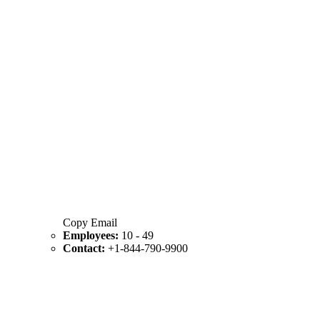
Copy Email
Employees:
10 - 49
Contact:
+1-844-790-9900