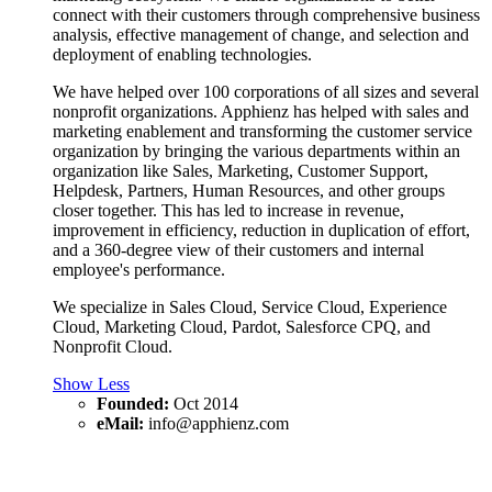
connect with their customers through comprehensive business
analysis, effective management of change, and selection and
deployment of enabling technologies.
We have helped over 100 corporations of all sizes and several
nonprofit organizations. Apphienz has helped with sales and
marketing enablement and transforming the customer service
organization by bringing the various departments within an
organization like Sales, Marketing, Customer Support,
Helpdesk, Partners, Human Resources, and other groups
closer together. This has led to increase in revenue,
improvement in efficiency, reduction in duplication of effort,
and a 360-degree view of their customers and internal
employee's performance.
We specialize in Sales Cloud, Service Cloud, Experience
Cloud, Marketing Cloud, Pardot, Salesforce CPQ, and
Nonprofit Cloud.
Show Less
Founded:
Oct 2014
eMail:
info@apphienz.com