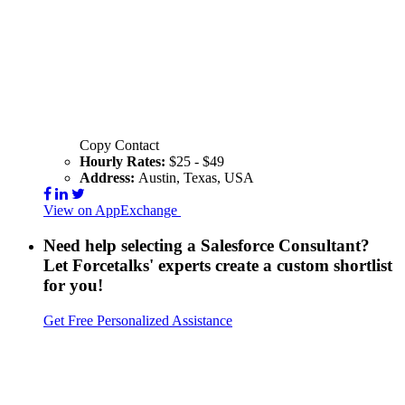
Copy Contact
Hourly Rates:
$25 - $49
Address:
Austin, Texas, USA
View on AppExchange
Visit Website
Contact
Need help selecting a Salesforce Consultant?
Let Forcetalks' experts create a custom shortlist
for you!
Get Free Personalized Assistance