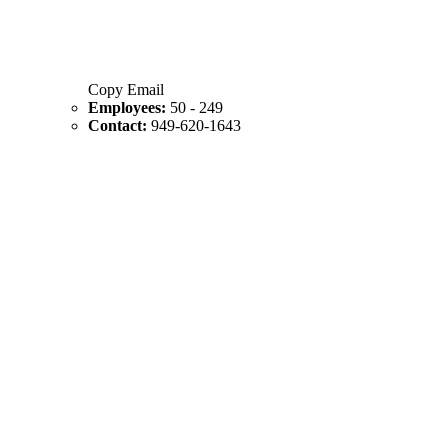
Copy Email
Employees:
50 - 249
Contact:
949-620-1643