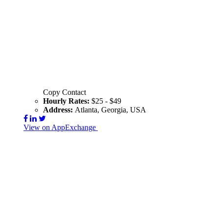
Copy Contact
Hourly Rates:
$25 - $49
Address:
Atlanta, Georgia, USA
View on AppExchange
Visit Website
Contact