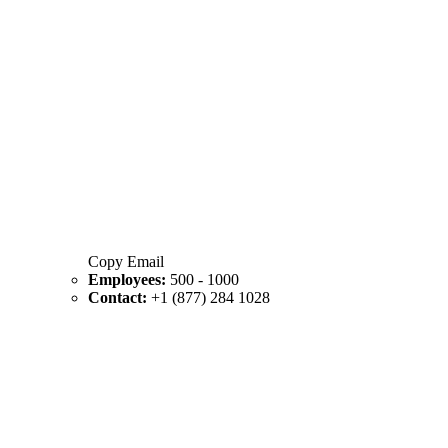
Copy Email
Employees:
500 - 1000
Contact:
+1 (877) 284 1028