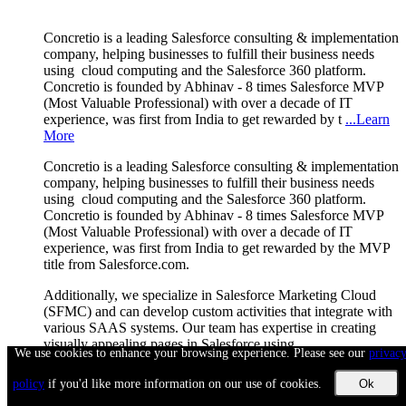
Concretio is a leading Salesforce consulting & implementation
company, helping businesses to fulfill their business needs
using cloud computing and the Salesforce 360 platform.
Concretio is founded by Abhinav - 8 times Salesforce MVP
(Most Valuable Professional) with over a decade of IT
experience, was first from India to get rewarded by t
...Learn
More
Concretio is a leading Salesforce consulting & implementation
company, helping businesses to fulfill their business needs
using cloud computing and the Salesforce 360 platform.
Concretio is founded by Abhinav - 8 times Salesforce MVP
(Most Valuable Professional) with over a decade of IT
experience, was first from India to get rewarded by the MVP
title from Salesforce.com.
Additionally, we specialize in Salesforce Marketing Cloud
(SFMC) and can develop custom activities that integrate with
various SAAS systems. Our team has expertise in creating
visually appealing pages in Salesforce using
We use cookies to enhance your browsing experience. Please see our
privac
LWC/Aura/Visualforce + SLDS / Angular / Bootstrap /
jQuery / Kendo, among other technologies.
policy
if you'd like more information on our use of cookies.