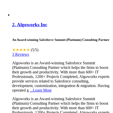
2.
Algoworks Inc
An Award-winning Salesforce Summit (Platinum) Consulting Partner
★★★★★
(5/5)
3 Reviews
Algoworks is an Award-winning Salesforce Summit
(Platinum) Consulting Partner which helps the firms to boost
their growth and productivity. With more than 600+ IT
Professionals, 1200+ Projects Completed, Algoworks experts
provide services related to Salesforce consulting,
development, customization, integration & migration. Having
operated g
...Learn More
Algoworks is an Award-winning Salesforce Summit
(Platinum) Consulting Partner which helps the firms to boost
their growth and productivity. With more than 600+ IT
Professionals, 1200+ Projects Completed, Algoworks experts