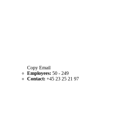
Copy Email
Employees:
50 - 249
Contact:
+45 23 25 21 97