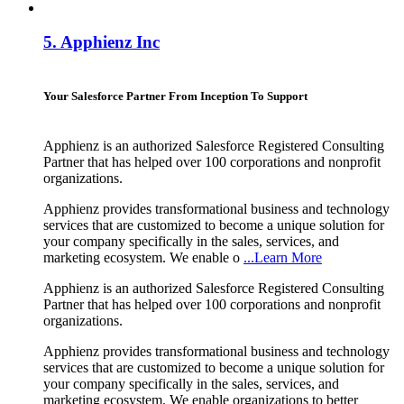
5.
Apphienz Inc
Your Salesforce Partner From Inception To Support
Apphienz is an authorized Salesforce Registered Consulting
Partner that has helped over 100 corporations and nonprofit
organizations.
Apphienz provides transformational business and technology
services that are customized to become a unique solution for
your company specifically in the sales, services, and
marketing ecosystem. We enable o
...Learn More
Apphienz is an authorized Salesforce Registered Consulting
Partner that has helped over 100 corporations and nonprofit
organizations.
Apphienz provides transformational business and technology
services that are customized to become a unique solution for
your company specifically in the sales, services, and
marketing ecosystem. We enable organizations to better