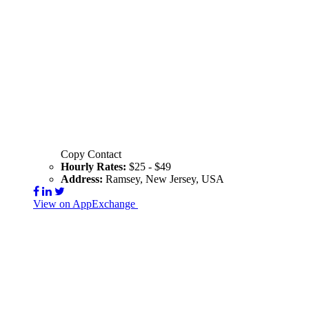
Copy Contact
Hourly Rates:
$25 - $49
Address:
Ramsey, New Jersey, USA
View on AppExchange
Visit Website
Contact