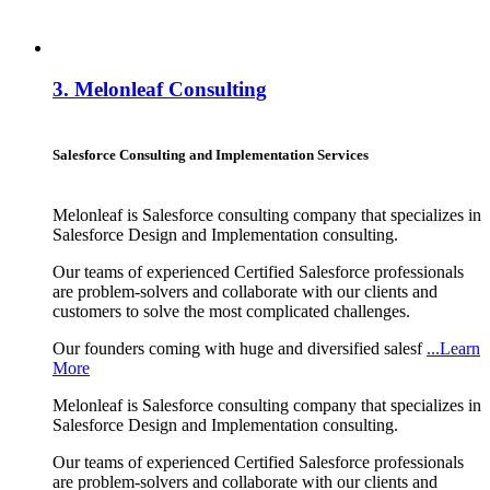
3.
Melonleaf Consulting
Salesforce Consulting and Implementation Services
Melonleaf is Salesforce consulting company that specializes in
Salesforce Design and Implementation consulting.
Our teams of experienced Certified Salesforce professionals
are problem-solvers and collaborate with our clients and
customers to solve the most complicated challenges.
Our founders coming with huge and diversified salesf
...Learn
More
Melonleaf is Salesforce consulting company that specializes in
Salesforce Design and Implementation consulting.
Our teams of experienced Certified Salesforce professionals
are problem-solvers and collaborate with our clients and