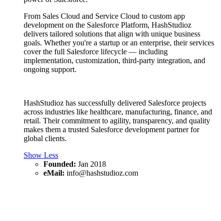
From Sales Cloud and Service Cloud to custom app
development on the Salesforce Platform, HashStudioz
delivers tailored solutions that align with unique business
goals. Whether you're a startup or an enterprise, their services
cover the full Salesforce lifecycle — including
implementation, customization, third-party integration, and
ongoing support.
HashStudioz has successfully delivered Salesforce projects
across industries like healthcare, manufacturing, finance, and
retail. Their commitment to agility, transparency, and quality
makes them a trusted Salesforce development partner for
global clients.
Show Less
Founded:
Jan 2018
eMail:
info@hashstudioz.com