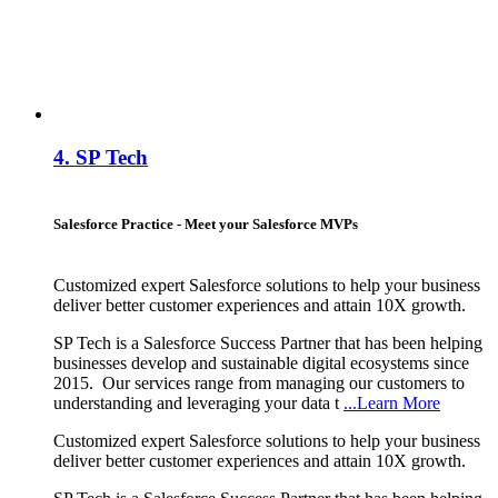
4.
SP Tech
Salesforce Practice - Meet your Salesforce MVPs
Customized expert Salesforce solutions to help your business
deliver better customer experiences and attain 10X growth.
SP Tech is a Salesforce Success Partner that has been helping
businesses develop and sustainable digital ecosystems since
2015. Our services range from managing our customers to
understanding and leveraging your data t
...Learn More
Customized expert Salesforce solutions to help your business
deliver better customer experiences and attain 10X growth.