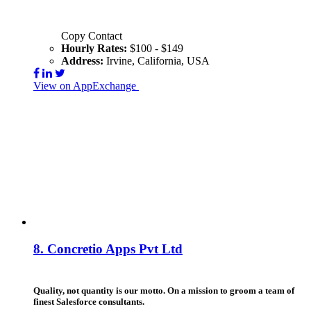
Copy Contact
Hourly Rates:
$100 - $149
Address:
Irvine, California, USA
View on AppExchange
Visit Website
Contact
8.
Concretio Apps Pvt Ltd
Quality, not quantity is our motto. On a mission to groom a team of
finest Salesforce consultants.