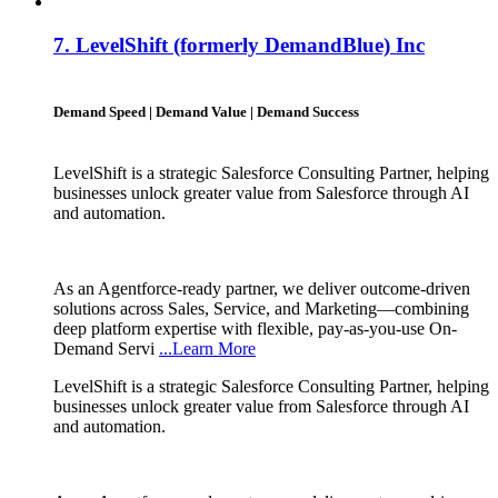
7.
LevelShift (formerly DemandBlue) Inc
Demand Speed | Demand Value | Demand Success
LevelShift is a strategic Salesforce Consulting Partner, helping
businesses unlock greater value from Salesforce through AI
and automation.
As an Agentforce-ready partner, we deliver outcome-driven
solutions across Sales, Service, and Marketing—combining
deep platform expertise with flexible, pay-as-you-use On-
Demand Servi
...Learn More
LevelShift is a strategic Salesforce Consulting Partner, helping
businesses unlock greater value from Salesforce through AI
and automation.