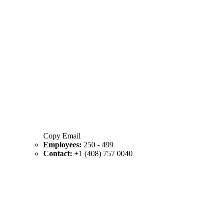
Copy Email
Employees:
250 - 499
Contact:
+1 (408) 757 0040