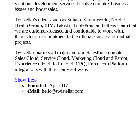
solutions development services to solve complex business
issues and boost sales.
Twistellar's clients such as Subaio, SproutWorld, Nordic
Health Group, IBM, Takeda, TriplePoint and others claim that
we are customer-focused and comfortable to work with,
thanks to our commitment to the ultimate success of mutual
projects.
Twistellar masters all major and rare Salesforce domains:
Sales Cloud, Service Cloud, Marketing Cloud and Pardot,
Experience Cloud, IoT Cloud, CPQ, Force.com Platform,
integrations with third-party software.
Show Less
Founded:
Apr 2017
eMail:
hello@twistellar.com