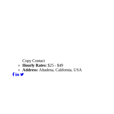
Copy Contact
Hourly Rates:
$25 - $49
Address:
Altadena, California, USA
Visit Website
Contact