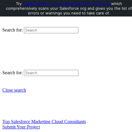
Try
AuditMyCRM - It is a Salesforce CRM Audit tool
which
comprehensively scans your Salesforce org and gives you the list of
errors or warnings you need to take care of.
Search for:
Search for:
Close search
Top Salesforce Marketing Cloud Consultants
Submit Your Project