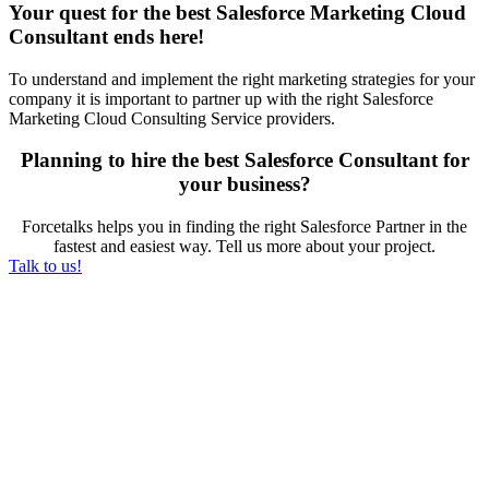
Your quest for the best Salesforce Marketing Cloud
Consultant ends here!
To understand and implement the right marketing strategies for your
company it is important to partner up with the right Salesforce
Marketing Cloud Consulting Service providers.
Planning to hire the best Salesforce Consultant for
your business?
Forcetalks helps you in finding the right Salesforce Partner in the
fastest and easiest way. Tell us more about your project.
Talk to us!