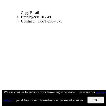
Copy Email
Employees:
10 - 49
Contact:
+1-571-250-7375
We use cookies to enhance your browsing experience. Please see our
privac
policy
if you'd like more information on our use of cookies.