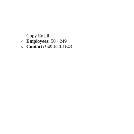
Copy Email
Employees:
50 - 249
Contact:
949-620-1643