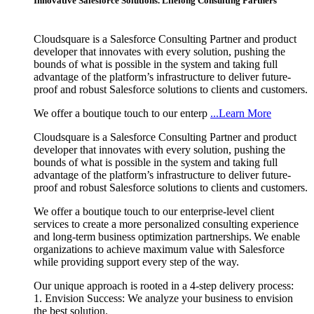
Innovative Salesforce Solutions. Lifelong Consulting Partners
Cloudsquare is a Salesforce Consulting Partner and product
developer that innovates with every solution, pushing the
bounds of what is possible in the system and taking full
advantage of the platform’s infrastructure to deliver future-
proof and robust Salesforce solutions to clients and customers.
We offer a boutique touch to our enterp
...Learn More
Cloudsquare is a Salesforce Consulting Partner and product
developer that innovates with every solution, pushing the
bounds of what is possible in the system and taking full
advantage of the platform’s infrastructure to deliver future-
proof and robust Salesforce solutions to clients and customers.
We offer a boutique touch to our enterprise-level client
services to create a more personalized consulting experience
and long-term business optimization partnerships. We enable
organizations to achieve maximum value with Salesforce
while providing support every step of the way.
Our unique approach is rooted in a 4-step delivery process:
1. Envision Success: We analyze your business to envision
the best solution.