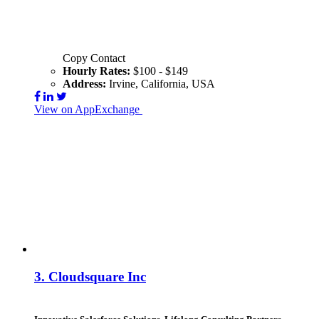
Copy Contact
Hourly Rates:
$100 - $149
Address:
Irvine, California, USA
View on AppExchange
Visit Website
Contact
3.
Cloudsquare Inc