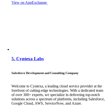
View on AppExchange
Visit Website
Contact
5.
Cyntexa Labs
Salesforce Development and Consulting Company
Welcome to Cyntexa, a leading cloud service provider at the
forefront of cutting-edge technologies. With a dedicated team
of over 300+ experts, we specialize in delivering top-notch
solutions across a spectrum of platforms, including Salesforce,
Google Cloud, AWS, ServiceNow, and Azure.