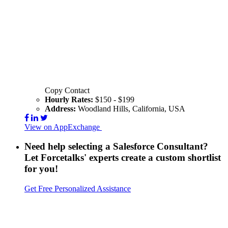
Copy Contact
Hourly Rates:
$150 - $199
Address:
Woodland Hills, California, USA
View on AppExchange
Visit Website
Contact
Need help selecting a Salesforce Consultant?
Let Forcetalks' experts create a custom shortlist
for you!
Get Free Personalized Assistance