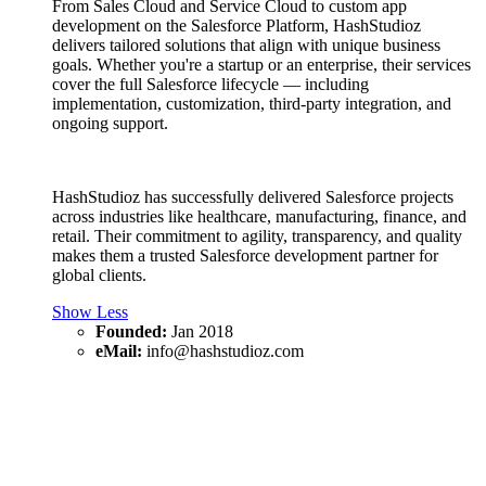
From Sales Cloud and Service Cloud to custom app
development on the Salesforce Platform, HashStudioz
delivers tailored solutions that align with unique business
goals. Whether you're a startup or an enterprise, their services
cover the full Salesforce lifecycle — including
implementation, customization, third-party integration, and
ongoing support.
HashStudioz has successfully delivered Salesforce projects
across industries like healthcare, manufacturing, finance, and
retail. Their commitment to agility, transparency, and quality
makes them a trusted Salesforce development partner for
global clients.
Show Less
Founded:
Jan 2018
eMail:
info@hashstudioz.com