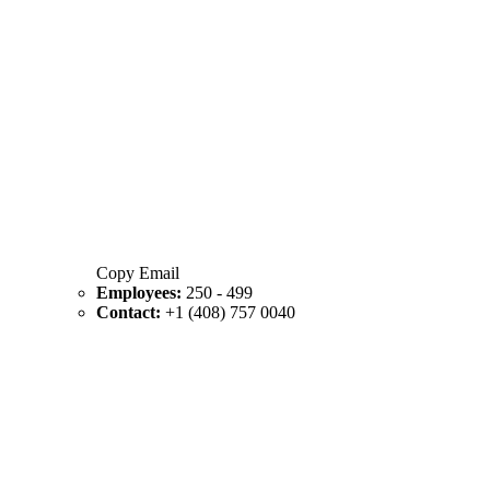
Copy Email
Employees:
250 - 499
Contact:
+1 (408) 757 0040