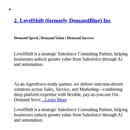
2.
LevelShift (formerly DemandBlue) Inc
Demand Speed | Demand Value | Demand Success
LevelShift is a strategic Salesforce Consulting Partner, helping
businesses unlock greater value from Salesforce through AI
and automation.
As an Agentforce-ready partner, we deliver outcome-driven
solutions across Sales, Service, and Marketing—combining
deep platform expertise with flexible, pay-as-you-use On-
Demand Servi
...Learn More
LevelShift is a strategic Salesforce Consulting Partner, helping
businesses unlock greater value from Salesforce through AI
and automation.