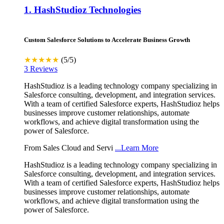
1.
HashStudioz Technologies
Custom Salesforce Solutions to Accelerate Business Growth
★★★★★
(5/5)
3 Reviews
HashStudioz is a leading technology company specializing in
Salesforce consulting, development, and integration services.
With a team of certified Salesforce experts, HashStudioz helps
businesses improve customer relationships, automate
workflows, and achieve digital transformation using the
power of Salesforce.
From Sales Cloud and Servi
...Learn More
HashStudioz is a leading technology company specializing in
Salesforce consulting, development, and integration services.
With a team of certified Salesforce experts, HashStudioz helps
businesses improve customer relationships, automate
workflows, and achieve digital transformation using the
power of Salesforce.