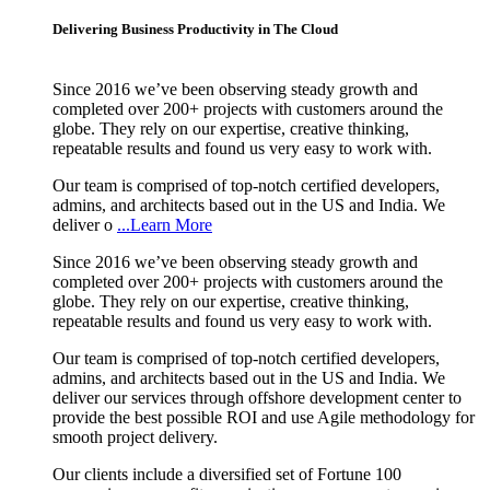
Delivering Business Productivity in The Cloud
Since 2016 we’ve been observing steady growth and
completed over 200+ projects with customers around the
globe. They rely on our expertise, creative thinking,
repeatable results and found us very easy to work with.
Our team is comprised of top-notch certified developers,
admins, and architects based out in the US and India. We
deliver o
...Learn More
Since 2016 we’ve been observing steady growth and
completed over 200+ projects with customers around the
globe. They rely on our expertise, creative thinking,
repeatable results and found us very easy to work with.
Our team is comprised of top-notch certified developers,
admins, and architects based out in the US and India. We
deliver our services through offshore development center to
provide the best possible ROI and use Agile methodology for
smooth project delivery.
Our clients include a diversified set of Fortune 100