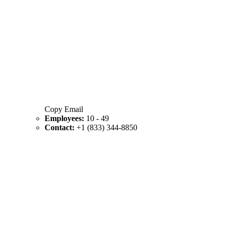
Copy Email
Employees:
10 - 49
Contact:
+1 (833) 344-8850