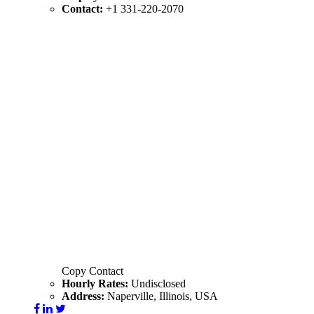
Contact:
+1 331-220-2070
Copy Contact
Hourly Rates:
Undisclosed
Address:
Naperville, Illinois, USA