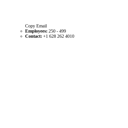
Copy Email
Employees:
250 - 499
Contact:
+1 628 262 4010