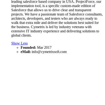
leading salesforce based company in USA. ProjectForce, our
implementation tool, is a specific custom-made edition of
Salesforce that allows us to drive clear and transparent
projects. We have a passionate team of Salesforce consultants,
architects, developers, and testers who are always ready to
walk that extra mile and deliver the solutions best suited for
the business. Cymetrix is led by industry veterans with
extensive IT industry experience and delivering solutions to
global clients.
Show Less
Founded:
Mar 2017
eMail:
info@cymetrixsoft.com