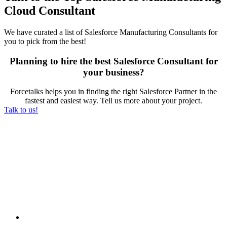
Cloud Consultant
We have curated a list of Salesforce Manufacturing Consultants for
you to pick from the best!
Planning to hire the best Salesforce Consultant for
your business?
Forcetalks helps you in finding the right Salesforce Partner in the
fastest and easiest way. Tell us more about your project.
Talk to us!