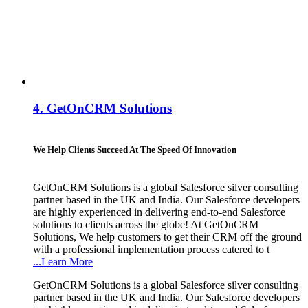
4.
GetOnCRM Solutions
We Help Clients Succeed At The Speed Of Innovation
GetOnCRM Solutions is a global Salesforce silver consulting
partner based in the UK and India. Our Salesforce developers
are highly experienced in delivering end-to-end Salesforce
solutions to clients across the globe! At GetOnCRM
Solutions, We help customers to get their CRM off the ground
with a professional implementation process catered to t
...Learn More
GetOnCRM Solutions is a global Salesforce silver consulting
partner based in the UK and India. Our Salesforce developers