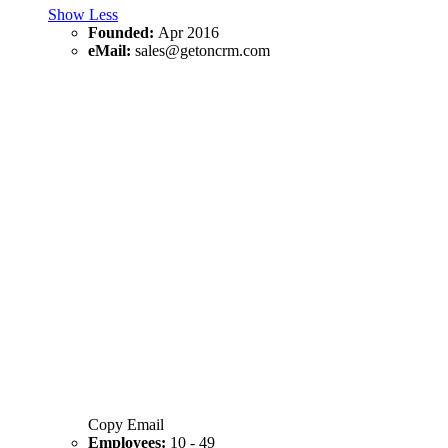
Show Less
Founded:
Apr 2016
eMail:
sales@getoncrm.com
Copy Email
Employees:
10 - 49