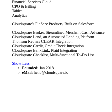
Financial Services Cloud
CPQ & Billing
Tableau
Analytics
Cloudsquare's FinServ Products, Built on Salesforce:
Cloudsquare Broker, Streamlined Merchant Cash Advance
Cloudsquare Lend, an Automated Lending Platform
Thomson Reuters CLEAR Integration
Cloudsquare Credit, Credit Check Integration
Cloudsquare BankLink, Plaid Integration
Cloudsquare Checklist, Multi-functional To-Do List
Show Less
Founded:
Jan 2018
eMail:
hello@cloudsquare.io