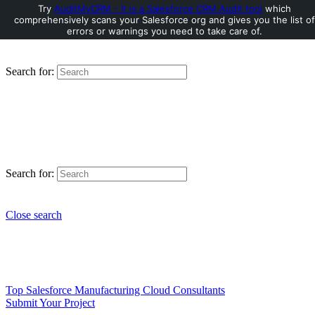
Try
AuditMyCRM - It is a Salesforce CRM Audit tool
which
comprehensively scans your Salesforce org and gives you the list of
errors or warnings you need to take care of.
Search for:
Search for:
Close search
Top Salesforce Manufacturing Cloud Consultants
Submit Your Project