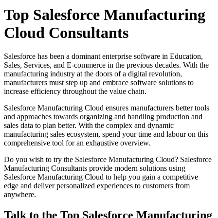
Top Salesforce Manufacturing
Cloud Consultants
Salesforce has been a dominant enterprise software in Education,
Sales, Services, and E-commerce in the previous decades. With the
manufacturing industry at the doors of a digital revolution,
manufacturers must step up and embrace software solutions to
increase efficiency throughout the value chain.
Salesforce Manufacturing Cloud ensures manufacturers better tools
and approaches towards organizing and handling production and
sales data to plan better. With the complex and dynamic
manufacturing sales ecosystem, spend your time and labour on this
comprehensive tool for an exhaustive overview.
Do you wish to try the Salesforce Manufacturing Cloud? Salesforce
Manufacturing Consultants provide modern solutions using
Salesforce Manufacturing Cloud to help you gain a competitive
edge and deliver personalized experiences to customers from
anywhere.
Talk to the Top Salesforce Manufacturing