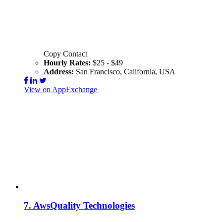
Copy Contact
Hourly Rates:
$25 - $49
Address:
San Francisco, California, USA
View on AppExchange
Visit Website
Contact
7.
AwsQuality Technologies