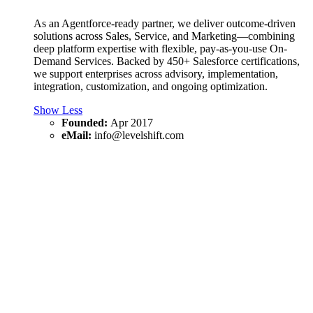
As an Agentforce-ready partner, we deliver outcome-driven
solutions across Sales, Service, and Marketing—combining
deep platform expertise with flexible, pay-as-you-use On-
Demand Services. Backed by 450+ Salesforce certifications,
we support enterprises across advisory, implementation,
integration, customization, and ongoing optimization.
Show Less
Founded:
Apr 2017
eMail:
info@levelshift.com