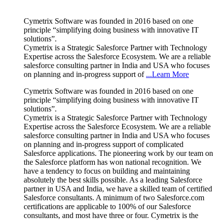
Cymetrix Software was founded in 2016 based on one
principle “simplifying doing business with innovative IT
solutions”.
Cymetrix is a Strategic Salesforce Partner with Technology
Expertise across the Salesforce Ecosystem. We are a reliable
salesforce consulting partner in India and USA who focuses
on planning and in-progress support of
...Learn More
Cymetrix Software was founded in 2016 based on one
principle “simplifying doing business with innovative IT
solutions”.
Cymetrix is a Strategic Salesforce Partner with Technology
Expertise across the Salesforce Ecosystem. We are a reliable
salesforce consulting partner in India and USA who focuses
on planning and in-progress support of complicated
Salesforce applications. The pioneering work by our team on
the Salesforce platform has won national recognition. We
have a tendency to focus on building and maintaining
absolutely the best skills possible. As a leading Salesforce
partner in USA and India, we have a skilled team of certified
Salesforce consultants. A minimum of two Salesforce.com
certifications are applicable to 100% of our Salesforce
consultants, and most have three or four. Cymetrix is the