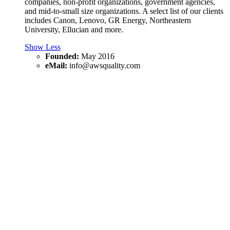
companies, non-profit organizations, government agencies,
and mid-to-small size organizations. A select list of our clients
includes Canon, Lenovo, GR Energy, Northeastern
University, Ellucian and more.
Show Less
Founded:
May 2016
eMail:
info@awsquality.com