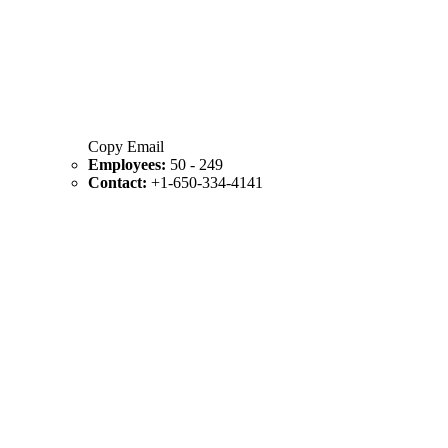
Copy Email
Employees:
50 - 249
Contact:
+1-650-334-4141