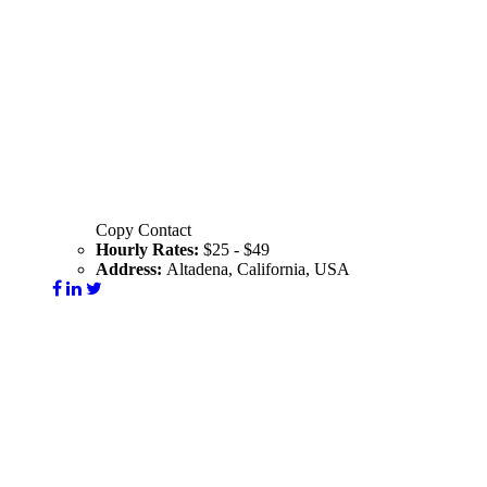
Copy Contact
Hourly Rates:
$25 - $49
Address:
Altadena, California, USA
Visit Website
Contact