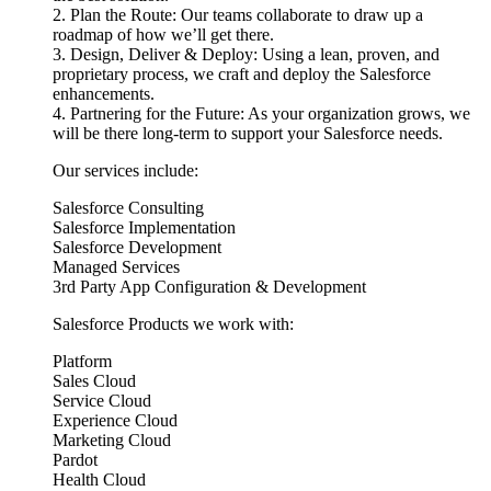
2. Plan the Route: Our teams collaborate to draw up a
roadmap of how we’ll get there.
3. Design, Deliver & Deploy: Using a lean, proven, and
proprietary process, we craft and deploy the Salesforce
enhancements.
4. Partnering for the Future: As your organization grows, we
will be there long-term to support your Salesforce needs.
Our services include:
Salesforce Consulting
Salesforce Implementation
Salesforce Development
Managed Services
3rd Party App Configuration & Development
Salesforce Products we work with:
Platform
Sales Cloud
Service Cloud
Experience Cloud
Marketing Cloud
Pardot
Health Cloud