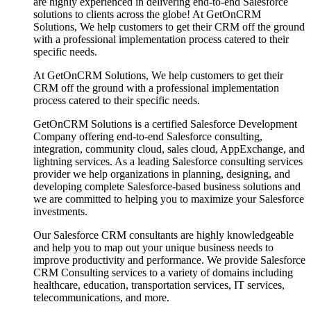
are highly experienced in delivering end-to-end Salesforce
solutions to clients across the globe! At GetOnCRM
Solutions, We help customers to get their CRM off the ground
with a professional implementation process catered to their
specific needs.
At GetOnCRM Solutions, We help customers to get their
CRM off the ground with a professional implementation
process catered to their specific needs.
GetOnCRM Solutions is a certified Salesforce Development
Company offering end-to-end Salesforce consulting,
integration, community cloud, sales cloud, AppExchange, and
lightning services. As a leading Salesforce consulting services
provider we help organizations in planning, designing, and
developing complete Salesforce-based business solutions and
we are committed to helping you to maximize your Salesforce
investments.
Our Salesforce CRM consultants are highly knowledgeable
and help you to map out your unique business needs to
improve productivity and performance. We provide Salesforce
CRM Consulting services to a variety of domains including
healthcare, education, transportation services, IT services,
telecommunications, and more.