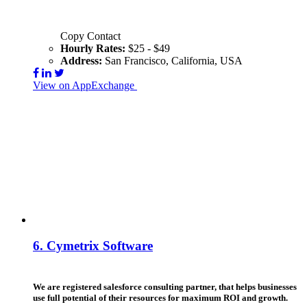
Copy Contact
Hourly Rates:
$25 - $49
Address:
San Francisco, California, USA
View on AppExchange
Visit Website
Contact
6.
Cymetrix Software
We are registered salesforce consulting partner, that helps businesses
use full potential of their resources for maximum ROI and growth.