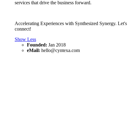
services that drive the business forward.
Accelerating Experiences with Synthesized Synergy. Let's
connect!
Show Less
Founded:
Jan 2018
eMail:
hello@cyntexa.com