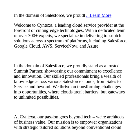
In the domain of Salesforce, we proudl
...Learn More
Welcome to Cyntexa, a leading cloud service provider at the
forefront of cutting-edge technologies. With a dedicated team
of over 300+ experts, we specialize in delivering top-notch
solutions across a spectrum of platforms, including Salesforce,
Google Cloud, AWS, ServiceNow, and Azure.
In the domain of Salesforce, we proudly stand as a trusted
Summit Partner, showcasing our commitment to excellence
and innovation. Our skilled professionals bring a wealth of
knowledge across various Salesforce clouds, from Sales to
Service and beyond. We thrive on transforming challenges
into opportunities, where clouds aren't barriers, but gateways
to unlimited possibilities.
At Cyntexa, our passion goes beyond tech – we're architects
of business value. Our mission is to empower organizations
with strategic tailored solutions beyond conventional cloud