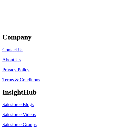
Get Listed
Company
Contact Us
About Us
Privacy Policy
Terms & Conditions
InsightHub
Salesforce Blogs
Salesforce Videos
Salesforce Groups