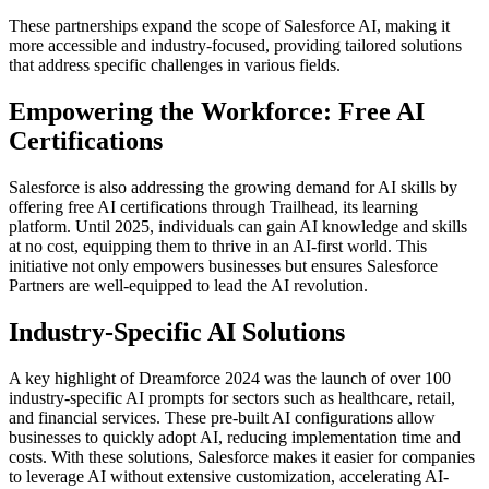
These partnerships expand the scope of Salesforce AI, making it
more accessible and industry-focused, providing tailored solutions
that address specific challenges in various fields.
Empowering the Workforce: Free AI
Certifications
Salesforce is also addressing the growing demand for AI skills by
offering free AI certifications through Trailhead, its learning
platform. Until 2025, individuals can gain AI knowledge and skills
at no cost, equipping them to thrive in an AI-first world. This
initiative not only empowers businesses but ensures Salesforce
Partners are well-equipped to lead the AI revolution.
Industry-Specific AI Solutions
A key highlight of Dreamforce 2024 was the launch of over 100
industry-specific AI prompts for sectors such as healthcare, retail,
and financial services. These pre-built AI configurations allow
businesses to quickly adopt AI, reducing implementation time and
costs. With these solutions, Salesforce makes it easier for companies
to leverage AI without extensive customization, accelerating AI-