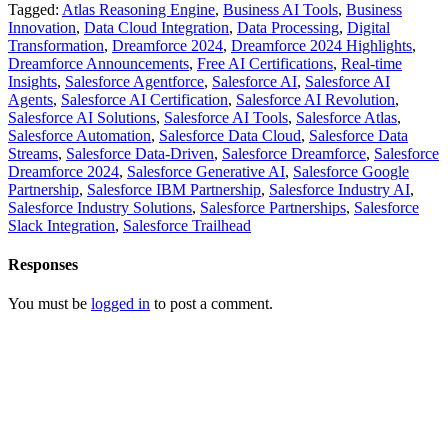
Tagged:
Atlas Reasoning Engine
,
Business AI Tools
,
Business
Innovation
,
Data Cloud Integration
,
Data Processing
,
Digital
Transformation
,
Dreamforce 2024
,
Dreamforce 2024 Highlights
,
Dreamforce Announcements
,
Free AI Certifications
,
Real-time
Insights
,
Salesforce Agentforce
,
Salesforce AI
,
Salesforce AI
Agents
,
Salesforce AI Certification
,
Salesforce AI Revolution
,
Salesforce AI Solutions
,
Salesforce AI Tools
,
Salesforce Atlas
,
Salesforce Automation
,
Salesforce Data Cloud
,
Salesforce Data
Streams
,
Salesforce Data-Driven
,
Salesforce Dreamforce
,
Salesforce
Dreamforce 2024
,
Salesforce Generative AI
,
Salesforce Google
Partnership
,
Salesforce IBM Partnership
,
Salesforce Industry AI
,
Salesforce Industry Solutions
,
Salesforce Partnerships
,
Salesforce
Slack Integration
,
Salesforce Trailhead
Responses
You must be
logged in
to post a comment.