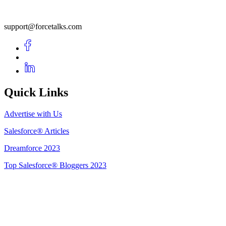
support@forcetalks.com
Quick Links
Advertise with Us
Salesforce® Articles
Dreamforce 2023
Top Salesforce® Bloggers 2023