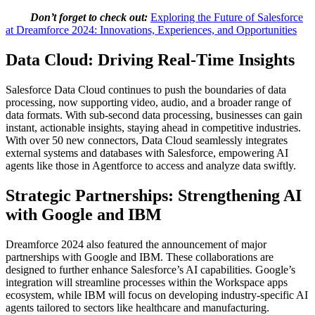
Don’t forget to check out:
Exploring the Future of Salesforce
at Dreamforce 2024: Innovations, Experiences, and Opportunities
Data Cloud: Driving Real-Time Insights
Salesforce Data Cloud continues to push the boundaries of data
processing, now supporting video, audio, and a broader range of
data formats. With sub-second data processing, businesses can gain
instant, actionable insights, staying ahead in competitive industries.
With over 50 new connectors, Data Cloud seamlessly integrates
external systems and databases with Salesforce, empowering AI
agents like those in Agentforce to access and analyze data swiftly.
Strategic Partnerships: Strengthening AI
with Google and IBM
Dreamforce 2024 also featured the announcement of major
partnerships with Google and IBM. These collaborations are
designed to further enhance Salesforce’s AI capabilities. Google’s
integration will streamline processes within the Workspace apps
ecosystem, while IBM will focus on developing industry-specific AI
agents tailored to sectors like healthcare and manufacturing.