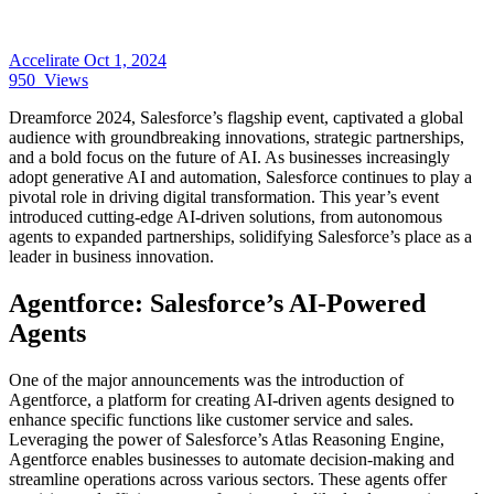
Accelirate
Oct 1, 2024
950
Views
Dreamforce 2024, Salesforce’s flagship event, captivated a global
audience with groundbreaking innovations, strategic partnerships,
and a bold focus on the future of AI. As businesses increasingly
adopt generative AI and automation, Salesforce continues to play a
pivotal role in driving digital transformation. This year’s event
introduced cutting-edge AI-driven solutions, from autonomous
agents to expanded partnerships, solidifying Salesforce’s place as a
leader in business innovation.
Agentforce: Salesforce’s AI-Powered
Agents
One of the major announcements was the introduction of
Agentforce, a platform for creating AI-driven agents designed to
enhance specific functions like customer service and sales.
Leveraging the power of Salesforce’s Atlas Reasoning Engine,
Agentforce enables businesses to automate decision-making and
streamline operations across various sectors. These agents offer