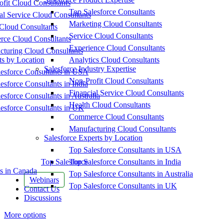
fit Cloud Consultants
Top Salesforce Consultants
al Service Cloud Consultants
Marketing Cloud Consultants
Cloud Consultants
Service Cloud Consultants
ce Cloud Consultants
Experience Cloud Consultants
cturing Cloud Consultants
ts by Location
Analytics Cloud Consultants
Salesforce Industry Expertise
esforce Consultants in USA
Non-Profit Cloud Consultants
esforce Consultants in India
Financial Service Cloud Consultants
esforce Consultants in Australia
Health Cloud Consultants
esforce Consultants in UK
Commerce Cloud Consultants
Manufacturing Cloud Consultants
Salesforce Experts by Location
Top Salesforce Consultants in USA
Top Salesforce
Top Salesforce Consultants in India
s in Canada
Top Salesforce Consultants in Australia
Webinars
Top Salesforce Consultants in UK
Contact Us
Discussions
More options