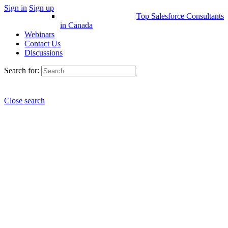
Sign in
Sign up
Top Salesforce Consultants
in Canada
Webinars
Contact Us
Discussions
Search for:
Close search