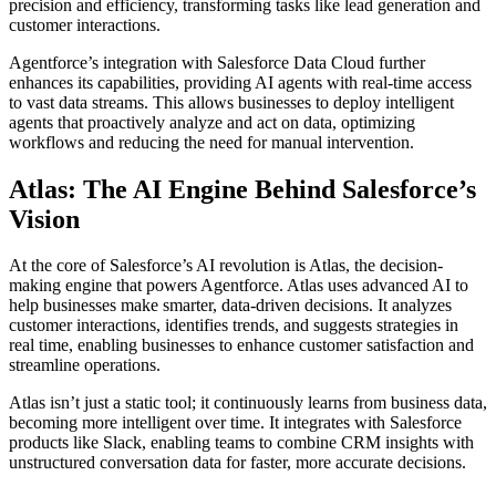
precision and efficiency, transforming tasks like lead generation and
customer interactions.
Agentforce’s integration with Salesforce Data Cloud further
enhances its capabilities, providing AI agents with real-time access
to vast data streams. This allows businesses to deploy intelligent
agents that proactively analyze and act on data, optimizing
workflows and reducing the need for manual intervention.
Atlas: The AI Engine Behind Salesforce’s
Vision
At the core of Salesforce’s AI revolution is Atlas, the decision-
making engine that powers Agentforce. Atlas uses advanced AI to
help businesses make smarter, data-driven decisions. It analyzes
customer interactions, identifies trends, and suggests strategies in
real time, enabling businesses to enhance customer satisfaction and
streamline operations.
Atlas isn’t just a static tool; it continuously learns from business data,
becoming more intelligent over time. It integrates with Salesforce
products like Slack, enabling teams to combine CRM insights with
unstructured conversation data for faster, more accurate decisions.