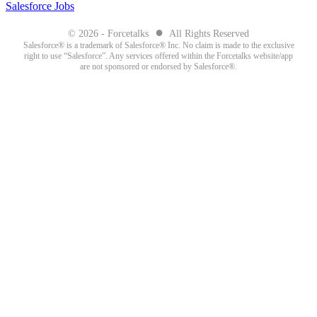
Salesforce Jobs
●
© 2026 - Forcetalks
All Rights Reserved
Salesforce® is a trademark of Salesforce® Inc. No claim is made to the exclusive
right to use “Salesforce”. Any services offered within the Forcetalks website/app
are not sponsored or endorsed by Salesforce®.