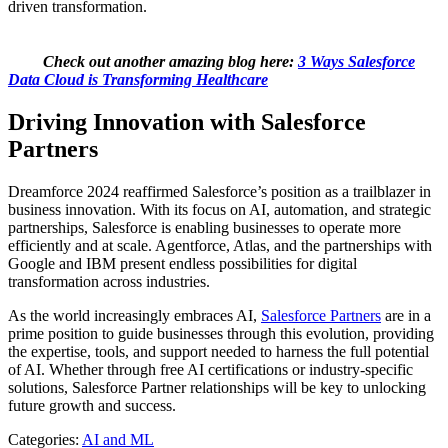
driven transformation.
Check out another amazing blog here:
3 Ways Salesforce
Data Cloud is Transforming Healthcare
Driving Innovation with Salesforce
Partners
Dreamforce 2024 reaffirmed Salesforce’s position as a trailblazer in
business innovation. With its focus on AI, automation, and strategic
partnerships, Salesforce is enabling businesses to operate more
efficiently and at scale. Agentforce, Atlas, and the partnerships with
Google and IBM present endless possibilities for digital
transformation across industries.
As the world increasingly embraces AI,
Salesforce Partners
are in a
prime position to guide businesses through this evolution, providing
the expertise, tools, and support needed to harness the full potential
of AI. Whether through free AI certifications or industry-specific
solutions, Salesforce Partner relationships will be key to unlocking
future growth and success.
Categories:
AI and ML