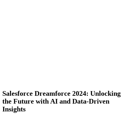
Salesforce Dreamforce 2024: Unlocking
the Future with AI and Data-Driven
Insights