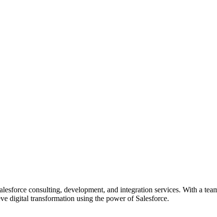
esforce consulting, development, and integration services. With a team
e digital transformation using the power of Salesforce.