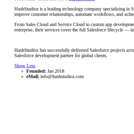
HashStudioz is a leading technology company specializing in Sal
improve customer relationships, automate workflows, and achiev
From Sales Cloud and Service Cloud to custom app development o
enterprise, their services cover the full Salesforce lifecycle —
HashStudioz has successfully delivered Salesforce projects acros
Salesforce development partner for global clients.
Show Less
Founded:
Jan 2018
eMail:
info@hashstudioz.com