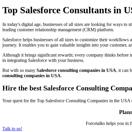
Top Salesforce Consultants in 
In today's digital age, businesses of all sizes are looking for ways to
leading customer relationship management (CRM) platform.
Salesforce helps businesses of all sizes to customize their workflows 
journey. It enables you to gain valuable insights into your customer,
Although it brings significant rewards; every company thinks before i
in integrating Salesforce with your business.
But with so many
Salesforce consulting companies in USA
, it can
consulting companies in USA
.
Hire the best Salesforce Consulting Comp
Your quest for the
Top Salesforce Consulting Companies in the USA
Plann
Forcetalks helps you in f
Talk to us!