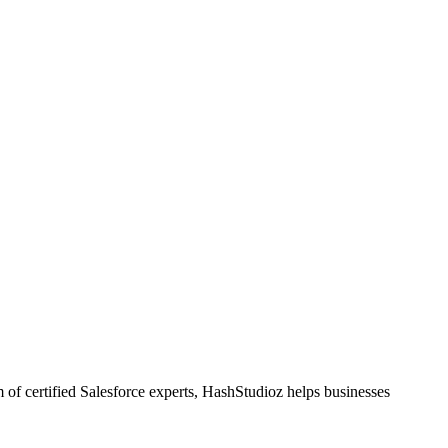
 of certified Salesforce experts, HashStudioz helps businesses