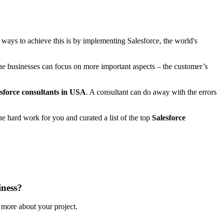
st ways to achieve this is by implementing Salesforce, the world's
 the businesses can focus on more important aspects – the customer’s
sforce consultants in USA
. A consultant can do away with the errors
e hard work for you and curated a list of the top
Salesforce
iness?
s more about your project.