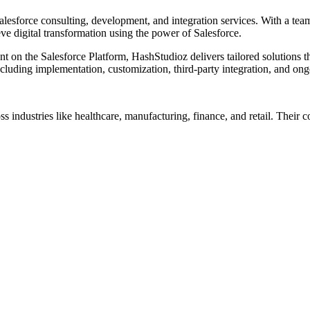
esforce consulting, development, and integration services. With a team
e digital transformation using the power of Salesforce.
n the Salesforce Platform, HashStudioz delivers tailored solutions tha
 including implementation, customization, third-party integration, and on
s industries like healthcare, manufacturing, finance, and retail. Their 