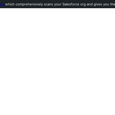
ool
which comprehensively scans your Salesforce org and gives you the l