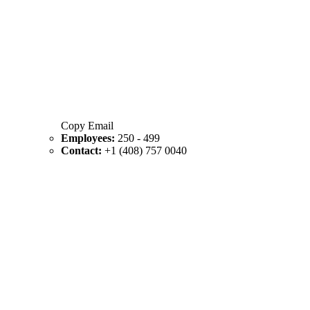
Copy Email
Employees:
250 - 499
Contact:
+1 (408) 757 0040