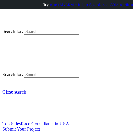
Try
AuditMyCRM - It is a Salesforce CRM Audit t
Search for:
Search for:
Close search
Top Salesforce Consultants in USA
Submit Your Project