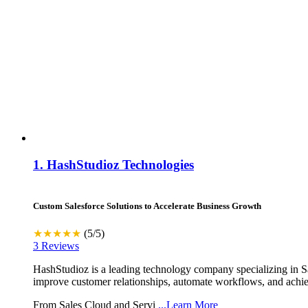
1.
HashStudioz Technologies
Custom Salesforce Solutions to Accelerate Business Growth
★★★★★
(5/5)
3 Reviews
HashStudioz is a leading technology company specializing in Sal
improve customer relationships, automate workflows, and achiev
From Sales Cloud and Servi
...Learn More