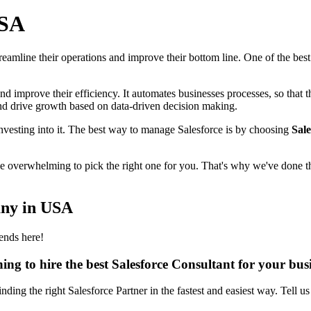
USA
 streamline their operations and improve their bottom line. One of the be
and improve their efficiency. It automates businesses processes, so that
 and drive growth based on data-driven decision making.
nvesting into it. The best way to manage Salesforce is by choosing
Sale
 be overwhelming to pick the right one for you. That's why we've done th
any in USA
ends here!
ing to hire the best Salesforce Consultant for your bus
inding the right Salesforce Partner in the fastest and easiest way. Tell u