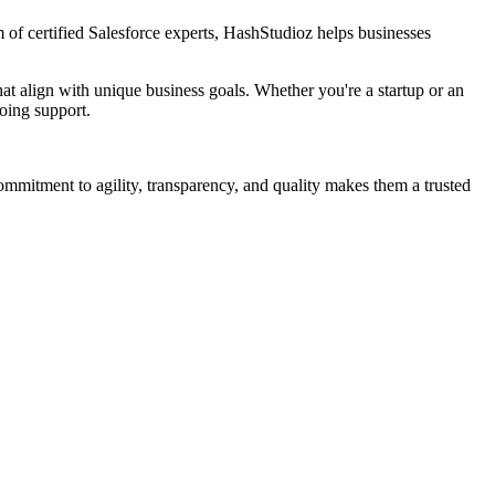
 of certified Salesforce experts, HashStudioz helps businesses
t align with unique business goals. Whether you're a startup or an
going support.
commitment to agility, transparency, and quality makes them a trusted