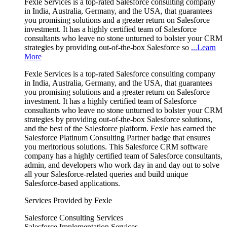
Fexle Services is a top-rated Salesforce consulting company
in India, Australia, Germany, and the USA, that guarantees
you promising solutions and a greater return on Salesforce
investment. It has a highly certified team of Salesforce
consultants who leave no stone unturned to bolster your CRM
strategies by providing out-of-the-box Salesforce so
...Learn
More
Fexle Services is a top-rated Salesforce consulting company
in India, Australia, Germany, and the USA, that guarantees
you promising solutions and a greater return on Salesforce
investment. It has a highly certified team of Salesforce
consultants who leave no stone unturned to bolster your CRM
strategies by providing out-of-the-box Salesforce solutions,
and the best of the Salesforce platform. Fexle has earned the
Salesforce Platinum Consulting Partner badge that ensures
you meritorious solutions. This Salesforce CRM software
company has a highly certified team of Salesforce consultants,
admin, and developers who work day in and day out to solve
all your Salesforce-related queries and build unique
Salesforce-based applications.
Services Provided by Fexle
Salesforce Consulting Services
Salesforce Implementation Services