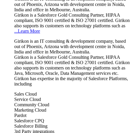
out of Phoenix, Arizona with development centre in Noida,
India and office in Melbourne, Australia.
Girikon is a Salesforce Gold Consulting Partner, HIPAA
compliant, ISO 9001 certified & ISO 27001 certified. Girikon
also supports its customers on technology platforms such as
...Learn More
Girikon is an IT consulting & development company, based
out of Phoenix, Arizona with development centre in Noida,
India and office in Melbourne, Australia.
Girikon is a Salesforce Gold Consulting Partner, HIPAA
compliant, ISO 9001 certified & ISO 27001 certified. Girikon
also supports its customers on technology platforms such as
Java, Microsoft, Oracle, Data Management services etc.
Girikon has expertise in the majority of Salesforce Platforms,
including
Sales Cloud
Service Cloud
Community Cloud
Marketing Cloud
Pardot
Salesforce CPQ
Salesforce Billing
3rd Party integrations