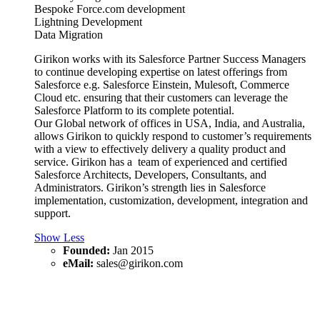
Bespoke Force.com development
Lightning Development
Data Migration
Girikon works with its Salesforce Partner Success Managers
to continue developing expertise on latest offerings from
Salesforce e.g. Salesforce Einstein, Mulesoft, Commerce
Cloud etc. ensuring that their customers can leverage the
Salesforce Platform to its complete potential.
Our Global network of offices in USA, India, and Australia,
allows Girikon to quickly respond to customer’s requirements
with a view to effectively delivery a quality product and
service. Girikon has a team of experienced and certified
Salesforce Architects, Developers, Consultants, and
Administrators. Girikon’s strength lies in Salesforce
implementation, customization, development, integration and
support.
Show Less
Founded:
Jan 2015
eMail:
sales@girikon.com