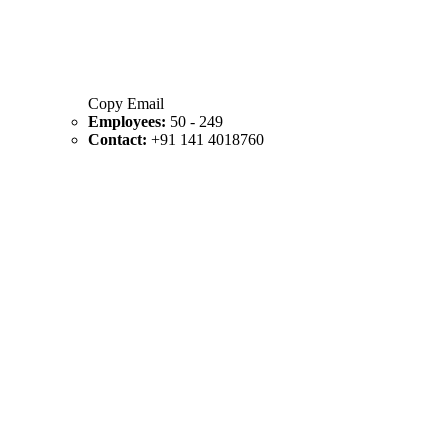
Copy Email
Employees:
50 - 249
Contact:
+91 141 4018760