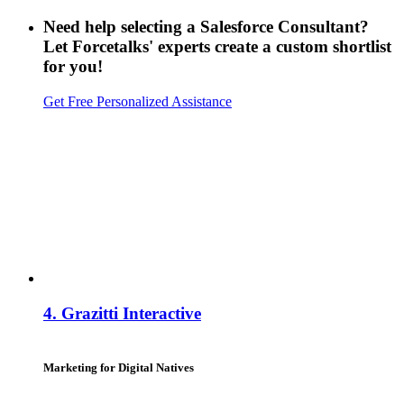
Need help selecting a Salesforce Consultant?
Let Forcetalks' experts create a custom shortlist
for you!
Get Free Personalized Assistance
4.
Grazitti Interactive
Marketing for Digital Natives