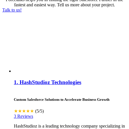
fastest and easiest way. Tell us more about your project.
Talk to us!
1.
HashStudioz Technologies
Custom Salesforce Solutions to Accelerate Business Growth
★★★★★
(5/5)
3 Reviews
HashStudioz is a leading technology company specializing in