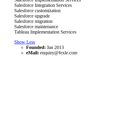
Salesforce Integration Services
Salesforce customization
Salesforce upgrade
Salesforce migration
Salesforce maintenance
Tableau Implementation Services
Show Less
Founded:
Jan 2013
eMail:
enquiry@fexle.com