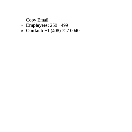
Copy Email
Employees:
250 - 499
Contact:
+1 (408) 757 0040