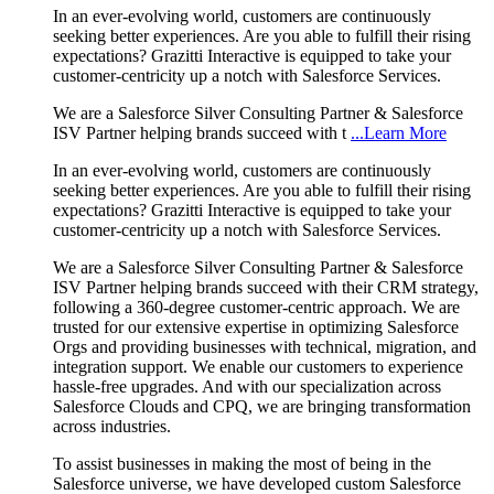
In an ever-evolving world, customers are continuously
seeking better experiences. Are you able to fulfill their rising
expectations? Grazitti Interactive is equipped to take your
customer-centricity up a notch with Salesforce Services.
We are a Salesforce Silver Consulting Partner & Salesforce
ISV Partner helping brands succeed with t
...Learn More
In an ever-evolving world, customers are continuously
seeking better experiences. Are you able to fulfill their rising
expectations? Grazitti Interactive is equipped to take your
customer-centricity up a notch with Salesforce Services.
We are a Salesforce Silver Consulting Partner & Salesforce
ISV Partner helping brands succeed with their CRM strategy,
following a 360-degree customer-centric approach. We are
trusted for our extensive expertise in optimizing Salesforce
Orgs and providing businesses with technical, migration, and
integration support. We enable our customers to experience
hassle-free upgrades. And with our specialization across
Salesforce Clouds and CPQ, we are bringing transformation
across industries.
To assist businesses in making the most of being in the
Salesforce universe, we have developed custom Salesforce