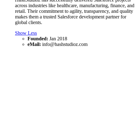
across industries like healthcare, manufacturing, finance, and
retail. Their commitment to agility, transparency, and quality
makes them a trusted Salesforce development partner for
global clients.
Show Less
Founded:
Jan 2018
eMail:
info@hashstudioz.com