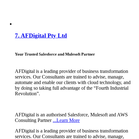
7.
AFDigital Pty Ltd
Your Trusted Salesforce and Mulesoft Partner
AFDigital is a leading provider of business transformation
services. Our Consultants are trained to advise, manage,
automate and enable our clients with cloud technology, and
by doing so taking full advantage of the “Fourth Industrial
Revolution”.
AFDigital is an authorised Salesforce, Mulesoft and AWS
Consulting Partner
...Learn More
AFDigital is a leading provider of business transformation
services. Our Consultants are trained to advise, manage,