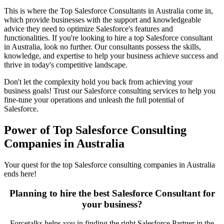
This is where the Top Salesforce Consultants in Australia come in,
which provide businesses with the support and knowledgeable
advice they need to optimize Salesforce's features and
functionalities. If you're looking to hire a top Salesforce consultant
in Australia, look no further. Our consultants possess the skills,
knowledge, and expertise to help your business achieve success and
thrive in today's competitive landscape.
Don't let the complexity hold you back from achieving your
business goals! Trust our Salesforce consulting services to help you
fine-tune your operations and unleash the full potential of
Salesforce.
Power of Top Salesforce Consulting
Companies in Australia
Your quest for the t
op Salesforce consulting companies in Australia
ends here!
Planning to hire the best Salesforce Consultant for
your business?
Forcetalks helps you in finding the right Salesforce Partner in the