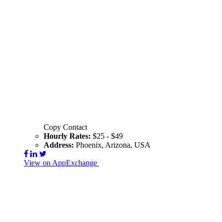
Copy Contact
Hourly Rates:
$25 - $49
Address:
Phoenix, Arizona, USA
View on AppExchange
Visit Website
Contact