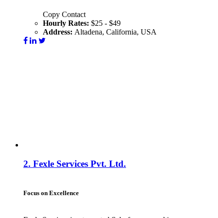
Copy Contact
Hourly Rates:
$25 - $49
Address:
Altadena, California, USA
Visit Website
Contact
2.
Fexle Services Pvt. Ltd.
Focus on Excellence