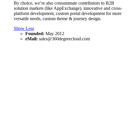
By choice, we’re also consummate contributors to B2B
solution markets (like AppExchange), innovative and cross-
platform development, custom portal development for more
versatile needs, custom theme & journey design.
Show Less
Founded:
May 2012
eMail:
sales@360degreecloud.com