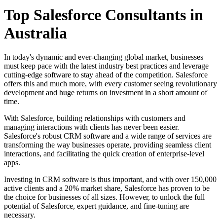
Top Salesforce Consultants in
Australia
In today's dynamic and ever-changing global market, businesses
must keep pace with the latest industry best practices and leverage
cutting-edge software to stay ahead of the competition. Salesforce
offers this and much more, with every customer seeing revolutionary
development and huge returns on investment in a short amount of
time.
With Salesforce, building relationships with customers and
managing interactions with clients has never been easier.
Salesforce's robust CRM software and a wide range of services are
transforming the way businesses operate, providing seamless client
interactions, and facilitating the quick creation of enterprise-level
apps.
Investing in CRM software is thus important, and with over 150,000
active clients and a 20% market share, Salesforce has proven to be
the choice for businesses of all sizes. However, to unlock the full
potential of Salesforce, expert guidance, and fine-tuning are
necessary.