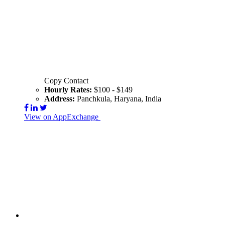
Copy Contact
Hourly Rates:
$100 - $149
Address:
Panchkula, Haryana, India
View on AppExchange
Visit Website
Contact