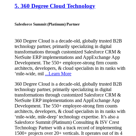
5.
360 Degree Cloud Technology
Salesforce Summit (Platinum) Partner
360 Degree Cloud is a decade-old, globally trusted B2B
technology partner, primarily specializing in digital
transformations through customized Salesforce CRM &
NetSuite ERP implementations and AppExchange App
Development. The 550+ employee-strong firm counts
architects, developers, & cloud specialists in its ranks with
‘mile-wide, mil
...Learn More
360 Degree Cloud is a decade-old, globally trusted B2B
technology partner, primarily specializing in digital
transformations through customized Salesforce CRM &
NetSuite ERP implementations and AppExchange App
Development. The 550+ employee-strong firm counts
architects, developers, & cloud specialists in its ranks with
‘mile-wide, mile-deep’ technology expertise. It’s also a
Salesforce Summit (Platinum) Consulting & ISV Crest
Technology Partner with a track record of implementing
1500+ projects over 20+ verticals. It operates out of its 4