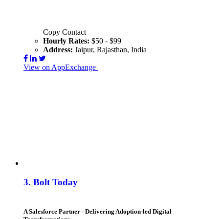
Copy Contact
Hourly Rates:
$50 - $99
Address:
Jaipur, Rajasthan, India
View on AppExchange
Visit Website
Contact
3.
Bolt Today
A Salesforce Partner - Delivering Adoption-led Digital