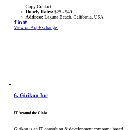
Copy Contact
Hourly Rates:
$25 - $49
Address:
Laguna Beach, California, USA
View on AppExchange
Visit Website
Contact
6.
Girikon Inc
IT Around the Globe
Girikon is an IT consulting & development company, based