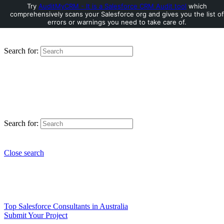
Try
AuditMyCRM - It is a Salesforce CRM Audit tool
which
comprehensively scans your Salesforce org and gives you the list of
errors or warnings you need to take care of.
Search for:
Search for:
Close search
Top Salesforce Consultants in Australia
Submit Your Project