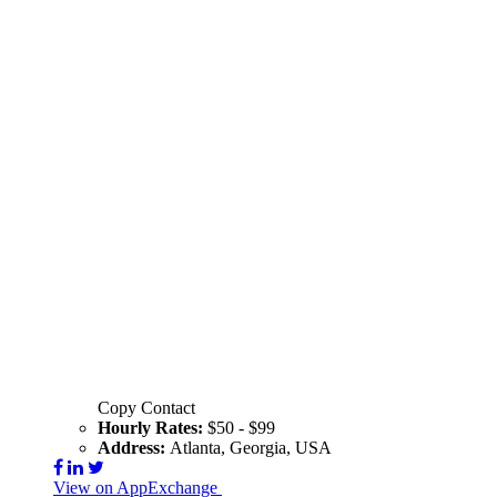
Copy Contact
Hourly Rates:
$50 - $99
Address:
Atlanta, Georgia, USA
View on AppExchange
Visit Website
Contact