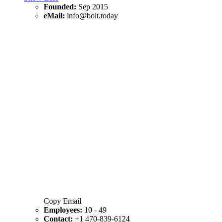
Founded:
Sep 2015
eMail:
info@bolt.today
Copy Email
Employees:
10 - 49
Contact:
+1 470-839-6124