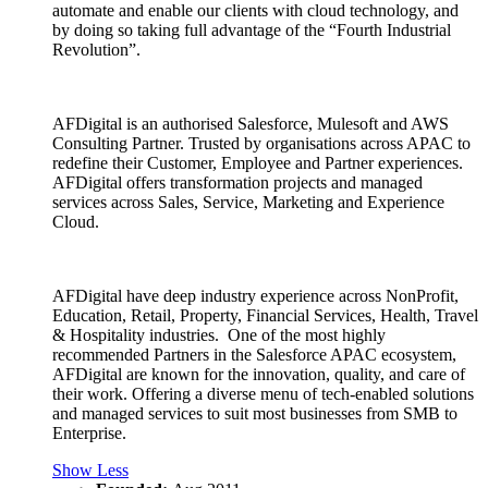
automate and enable our clients with cloud technology, and
by doing so taking full advantage of the “Fourth Industrial
Revolution”.
AFDigital is an authorised Salesforce, Mulesoft and AWS
Consulting Partner. Trusted by organisations across APAC to
redefine their Customer, Employee and Partner experiences.
AFDigital offers transformation projects and managed
services across Sales, Service, Marketing and Experience
Cloud.
AFDigital have deep industry experience across NonProfit,
Education, Retail, Property, Financial Services, Health, Travel
& Hospitality industries. One of the most highly
recommended Partners in the Salesforce APAC ecosystem,
AFDigital are known for the innovation, quality, and care of
their work. Offering a diverse menu of tech-enabled solutions
and managed services to suit most businesses from SMB to
Enterprise.
Show Less