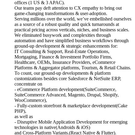
offices (1 US & 3 APAC).
Our teams pay deft attention to CX empathy to bring out
game-changing transformations & user-adoption.
Serving millions over the world, we’ve embellished ourselves
as a source of a robust quality and quick turnarounds at
practical pricing across verticals, niches, and business scales.
We eliminated busywork and complexities through
automation and have simplified business workflows through
ground-up development & strategic enhancements for:
IT Consulting & Support, Real-Estate Operations,
Mortgaging, Finance & Investment Portfolio Firms,
Healthcare, OEMs, Insurance Providers, eCommerce
Platforms & Aggregator platforms, Tourism, & Retail Chains.
To count, our ground-up developments & platform
customizations besides core Salesforce & NetSuite ERP,
concentrate on
- eCommerce Platform development(SuiteCommerce,
SuiteCommerce Advanced, Magento, Drupal, Shopify,
WooCommerce),
- Fully-custom storefront & marketplace development(Cake
PHP),
as well as
- Disruptive Mobile Application Development for emerging
technologies in native(Androids & iOS)
and Cross-Platform Variants.(React Native & Flutter).