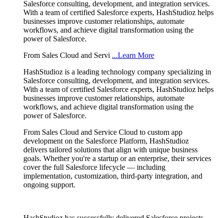
Salesforce consulting, development, and integration services.
With a team of certified Salesforce experts, HashStudioz helps
businesses improve customer relationships, automate
workflows, and achieve digital transformation using the
power of Salesforce.
From Sales Cloud and Servi
...Learn More
HashStudioz is a leading technology company specializing in
Salesforce consulting, development, and integration services.
With a team of certified Salesforce experts, HashStudioz helps
businesses improve customer relationships, automate
workflows, and achieve digital transformation using the
power of Salesforce.
From Sales Cloud and Service Cloud to custom app
development on the Salesforce Platform, HashStudioz
delivers tailored solutions that align with unique business
goals. Whether you're a startup or an enterprise, their services
cover the full Salesforce lifecycle — including
implementation, customization, third-party integration, and
ongoing support.
HashStudioz has successfully delivered Salesforce projects