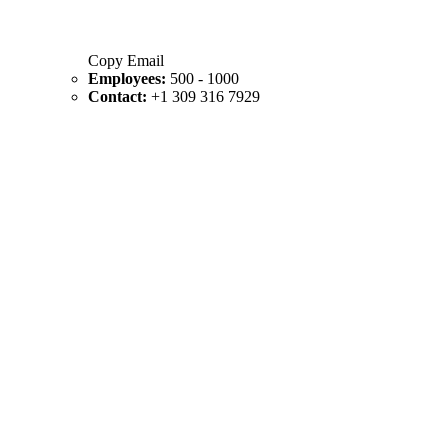
Copy Email
Employees:
500 - 1000
Contact:
+1 309 316 7929