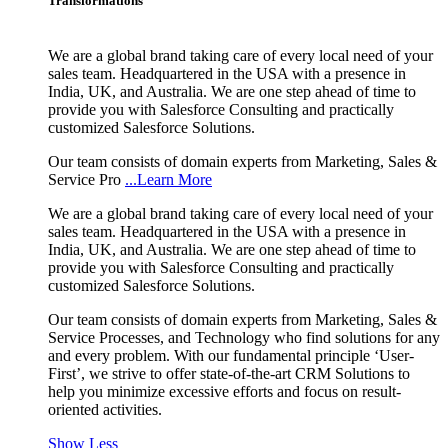
Transformations
We are a global brand taking care of every local need of your
sales team. Headquartered in the USA with a presence in
India, UK, and Australia. We are one step ahead of time to
provide you with Salesforce Consulting and practically
customized Salesforce Solutions.
Our team consists of domain experts from Marketing, Sales &
Service Pro
...Learn More
We are a global brand taking care of every local need of your
sales team. Headquartered in the USA with a presence in
India, UK, and Australia. We are one step ahead of time to
provide you with Salesforce Consulting and practically
customized Salesforce Solutions.
Our team consists of domain experts from Marketing, Sales &
Service Processes, and Technology who find solutions for any
and every problem. With our fundamental principle ‘User-
First’, we strive to offer state-of-the-art CRM Solutions to
help you minimize excessive efforts and focus on result-
oriented activities.
Show Less