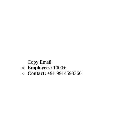
Copy Email
Employees:
1000+
Contact:
+91-9914593366