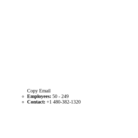
Copy Email
Employees:
50 - 249
Contact:
+1 480-382-1320