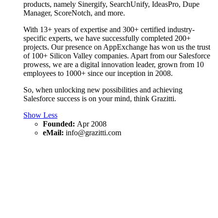
products, namely Sinergify, SearchUnify, IdeasPro, Dupe
Manager, ScoreNotch, and more.
With 13+ years of expertise and 300+ certified industry-
specific experts, we have successfully completed 200+
projects. Our presence on AppExchange has won us the trust
of 100+ Silicon Valley companies. Apart from our Salesforce
prowess, we are a digital innovation leader, grown from 10
employees to 1000+ since our inception in 2008.
So, when unlocking new possibilities and achieving
Salesforce success is on your mind, think Grazitti.
Show Less
Founded:
Apr 2008
eMail:
info@grazitti.com