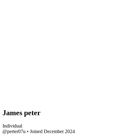
James peter
Individual
@perter07u
•
Joined December 2024