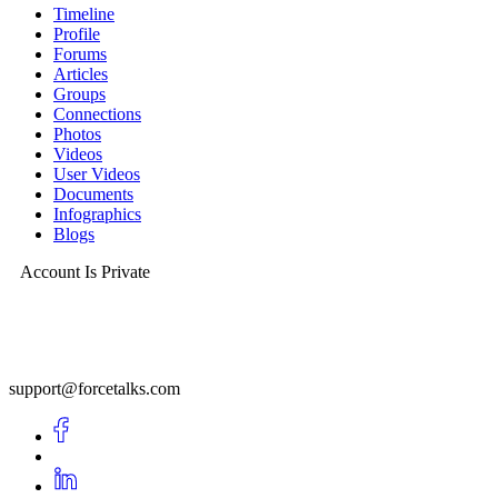
Timeline
Profile
Forums
Articles
Groups
Connections
Photos
Videos
User Videos
Documents
Infographics
Blogs
Account Is Private
support@forcetalks.com