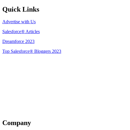
Quick Links
Advertise with Us
Salesforce® Articles
Dreamforce 2023
Top Salesforce® Bloggers 2023
Get Listed
Company