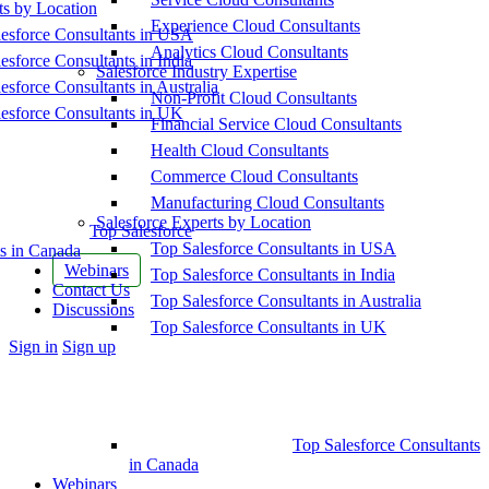
ts by Location
Experience Cloud Consultants
esforce Consultants in USA
Analytics Cloud Consultants
esforce Consultants in India
Salesforce Industry Expertise
esforce Consultants in Australia
Non-Profit Cloud Consultants
esforce Consultants in UK
Financial Service Cloud Consultants
Health Cloud Consultants
Commerce Cloud Consultants
Manufacturing Cloud Consultants
Salesforce Experts by Location
Top Salesforce
Top Salesforce Consultants in USA
s in Canada
Webinars
Top Salesforce Consultants in India
Contact Us
Top Salesforce Consultants in Australia
Discussions
Top Salesforce Consultants in UK
More
Sign in
Sign up
options
Top Salesforce Consultants
in Canada
Webinars