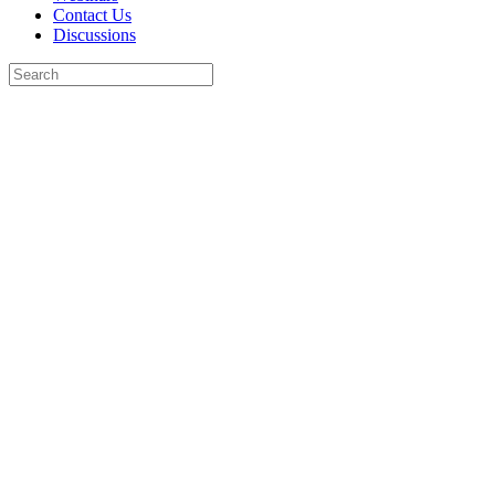
Contact Us
Discussions
Search
for:
Close
search