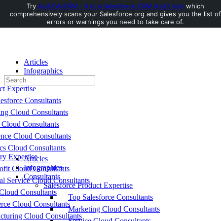
Try
AuditMyCRM - It is a Salesforce CRM Audit tool
which
comprehensively scans your Salesforce org and gives you the list of
Toggle
errors or warnings you need to take care of.
Side
Panel
Articles
Infographics
Search
Consultants
for:
ct Expertise
esforce Consultants
ing Cloud Consultants
 Cloud Consultants
nce Cloud Consultants
cs Cloud Consultants
ry Expertise
Articles
Infographics
fit Cloud Consultants
Consultants
al Service Cloud Consultants
Salesforce Product Expertise
Cloud Consultants
Top Salesforce Consultants
ce Cloud Consultants
Marketing Cloud Consultants
cturing Cloud Consultants
Service Cloud Consultants