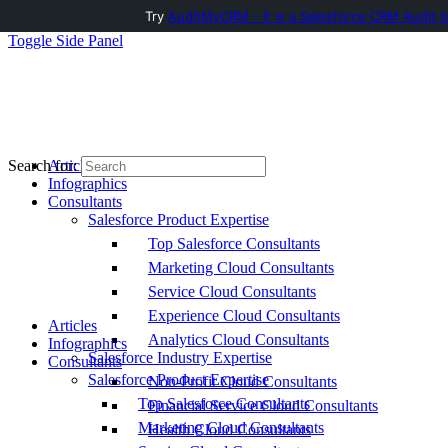
Try
AuditMyCRM - It is a Salesforce CRM Audit t
Toggle Side Panel
Articles
Search for:
Infographics
Consultants
Salesforce Product Expertise
Top Salesforce Consultants
Marketing Cloud Consultants
Service Cloud Consultants
Experience Cloud Consultants
Articles
Analytics Cloud Consultants
Infographics
Salesforce Industry Expertise
Consultants
Salesforce Product Expertise
Non-Profit Cloud Consultants
Top Salesforce Consultants
Financial Service Cloud Consultants
Marketing Cloud Consultants
Health Cloud Consultants