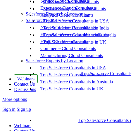
Service Cloud Consultants
Commerce Cloud Consultants
Experience Cloud Consultants
Manufacturing Cloud Consultants
Salesforce Experts by Location
Analytics Cloud Consultants
Salesforce Industry Expertise
Top Salesforce Consultants in USA
Non-Profit Cloud Consultants
Top Salesforce Consultants in India
Financial Service Cloud Consultants
Top Salesforce Consultants in Australia
Health Cloud Consultants
Top Salesforce Consultants in UK
Commerce Cloud Consultants
Manufacturing Cloud Consultants
Salesforce Experts by Location
Top Salesforce Consultants in USA
Top Salesforce Consultant
Top Salesforce Consultants in India
Webinars
Top Salesforce Consultants in Australia
Contact Us
Top Salesforce Consultants in UK
Discussions
More options
Sign in
Sign up
Top Salesforce Consultants 
Webinars
Contact Us