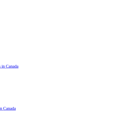
s in Canada
in Canada