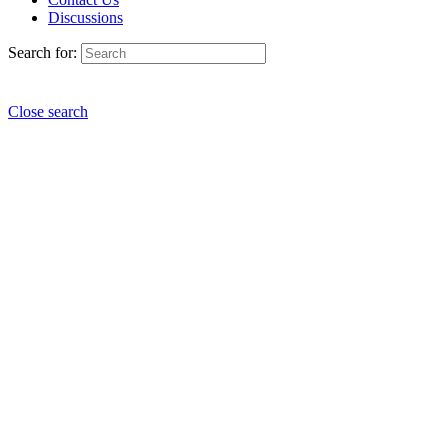
Discussions
Search for:
Close search