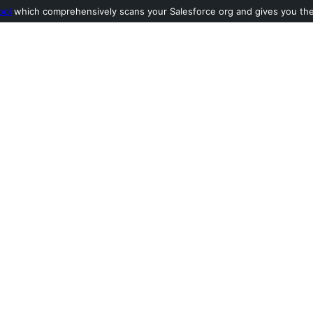
ool
which comprehensively scans your Salesforce org and gives you the l