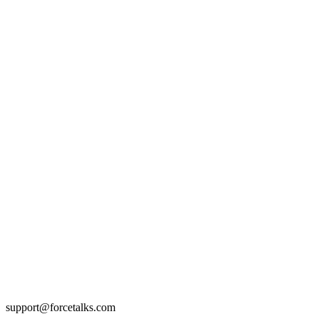
support@forcetalks.com