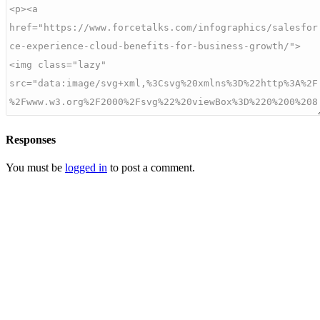
Responses
You must be
logged in
to post a comment.