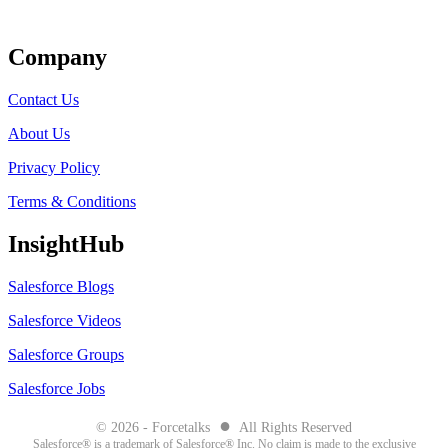
Get Listed
Company
Contact Us
About Us
Privacy Policy
Terms & Conditions
InsightHub
Salesforce Blogs
Salesforce Videos
Salesforce Groups
Salesforce Jobs
●
© 2026 - Forcetalks
All Rights Reserved
Salesforce® is a trademark of Salesforce® Inc. No claim is made to the exclusive