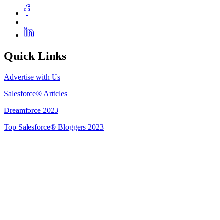
Quick Links
Advertise with Us
Salesforce® Articles
Dreamforce 2023
Top Salesforce® Bloggers 2023