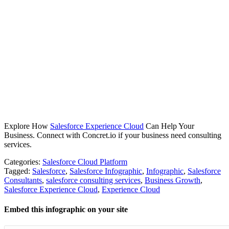
Explore How
Salesforce Experience Cloud
Can Help Your
Business. Connect with Concret.io if your business need consulting
services.
Categories:
Salesforce Cloud Platform
Tagged:
Salesforce
,
Salesforce Infographic
,
Infographic
,
Salesforce
Consultants
,
salesforce consulting services
,
Business Growth
,
Salesforce Experience Cloud
,
Experience Cloud
Embed this infographic on your site