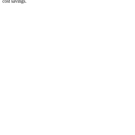
cost savings.