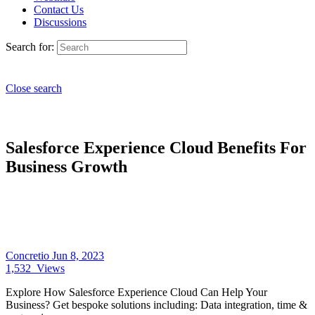
Contact Us
Discussions
Search for:
Close search
Salesforce Experience Cloud Benefits For
Business Growth
Concretio
Jun 8, 2023
1,532
Views
Explore How Salesforce Experience Cloud Can Help Your
Business? Get bespoke solutions including: Data integration, time &