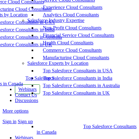
ce Cloud Consultants
Experience Cloud Consultants
cturing Cloud Consultants
ts by Location
Analytics Cloud Consultants
Salesforce Industry Expertise
esforce Consultants in USA
Non-Profit Cloud Consultants
esforce Consultants in India
Financial Service Cloud Consultants
esforce Consultants in Australia
Health Cloud Consultants
esforce Consultants in UK
Commerce Cloud Consultants
Manufacturing Cloud Consultants
Salesforce Experts by Location
Top Salesforce Consultants in USA
Top Salesforce
Top Salesforce Consultants in India
s in Canada
Top Salesforce Consultants in Australia
Webinars
Top Salesforce Consultants in UK
Contact Us
Discussions
More options
Sign in
Sign up
Top Salesforce Consultants
in Canada
Webinars