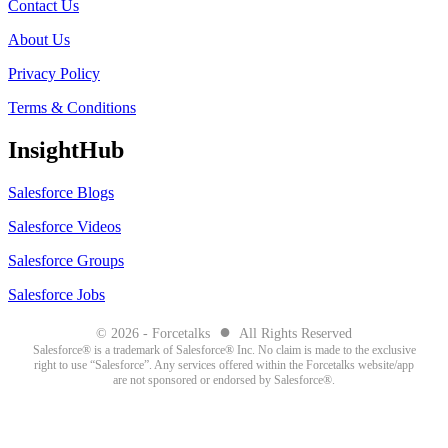
Contact Us
About Us
Privacy Policy
Terms & Conditions
InsightHub
Salesforce Blogs
Salesforce Videos
Salesforce Groups
Salesforce Jobs
●
© 2026 - Forcetalks
All Rights Reserved
Salesforce® is a trademark of Salesforce® Inc. No claim is made to the exclusive
right to use “Salesforce”. Any services offered within the Forcetalks website/app
are not sponsored or endorsed by Salesforce®.