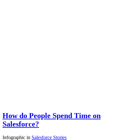
How do People Spend Time on
Salesforce?
Infographic
in
Salesforce Stories