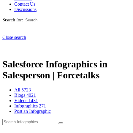
Contact Us
Discussions
Search for:
Close search
Salesforce Infographics in
Salesperson | Forcetalks
All
5723
Blogs
4021
Videos
1431
Infographics
271
Post an Infographic