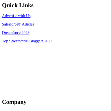
Quick Links
Advertise with Us
Salesforce® Articles
Dreamforce 2023
Top Salesforce® Bloggers 2023
Get Listed
Company