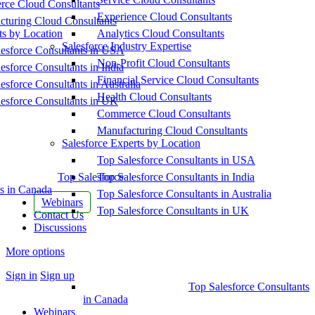
ce Cloud Consultants
Experience Cloud Consultants
cturing Cloud Consultants
ts by Location
Analytics Cloud Consultants
Salesforce Industry Expertise
esforce Consultants in USA
Non-Profit Cloud Consultants
esforce Consultants in India
Financial Service Cloud Consultants
esforce Consultants in Australia
Health Cloud Consultants
esforce Consultants in UK
Commerce Cloud Consultants
Manufacturing Cloud Consultants
Salesforce Experts by Location
Top Salesforce Consultants in USA
Top Salesforce
Top Salesforce Consultants in India
s in Canada
Top Salesforce Consultants in Australia
Webinars
Top Salesforce Consultants in UK
Contact Us
Discussions
More options
Sign in
Sign up
Top Salesforce Consultants
in Canada
Webinars