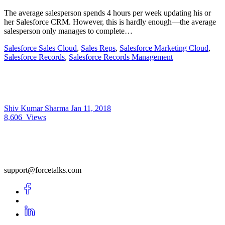
The average salesperson spends 4 hours per week updating his or
her Salesforce CRM. However, this is hardly enough—the average
salesperson only manages to complete…
Salesforce Sales Cloud
,
Sales Reps
,
Salesforce Marketing Cloud
,
Salesforce Records
,
Salesforce Records Management
Shiv Kumar Sharma
Jan 11, 2018
8,606
Views
support@forcetalks.com