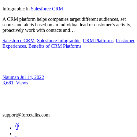
Infographic
in
Salesforce CRM
A CRM platform helps companies target different audiences, set
scores and alerts based on an individual lead or customer’s activity,
proactively work with contacts and…
Salesforce CRM
,
Salesforce Infographic
,
CRM Platforms
,
Customer
Experiences
,
Benefits of CRM Platforms
Nauman
Jul 14, 2022
3,681
Views
support@forcetalks.com