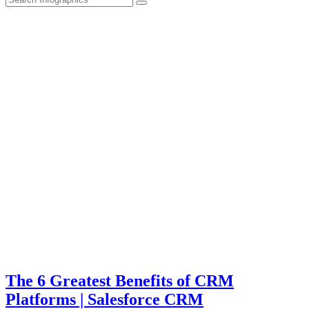
The 6 Greatest Benefits of CRM
Platforms | Salesforce CRM