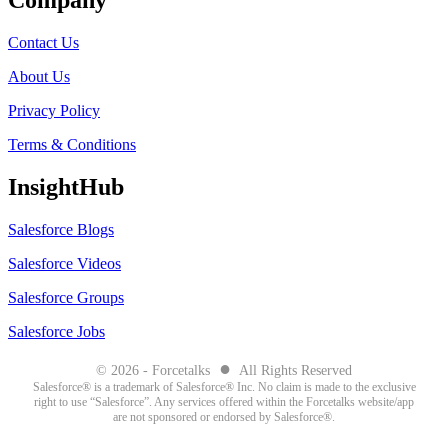
Company
Contact Us
About Us
Privacy Policy
Terms & Conditions
InsightHub
Salesforce Blogs
Salesforce Videos
Salesforce Groups
Salesforce Jobs
●
© 2026 - Forcetalks
All Rights Reserved
Salesforce® is a trademark of Salesforce® Inc. No claim is made to the exclusive
right to use “Salesforce”. Any services offered within the Forcetalks website/app
are not sponsored or endorsed by Salesforce®.