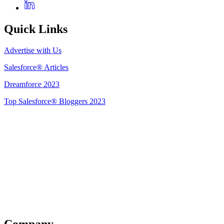
Quick Links
Advertise with Us
Salesforce® Articles
Dreamforce 2023
Top Salesforce® Bloggers 2023
Get Listed