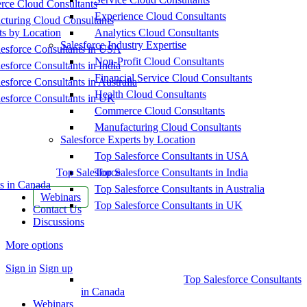
ce Cloud Consultants
Experience Cloud Consultants
cturing Cloud Consultants
ts by Location
Analytics Cloud Consultants
Salesforce Industry Expertise
esforce Consultants in USA
Non-Profit Cloud Consultants
esforce Consultants in India
Financial Service Cloud Consultants
esforce Consultants in Australia
Health Cloud Consultants
esforce Consultants in UK
Commerce Cloud Consultants
Manufacturing Cloud Consultants
Salesforce Experts by Location
Top Salesforce Consultants in USA
Top Salesforce
Top Salesforce Consultants in India
s in Canada
Top Salesforce Consultants in Australia
Webinars
Top Salesforce Consultants in UK
Contact Us
Discussions
More options
Sign in
Sign up
Top Salesforce Consultants
in Canada
Webinars