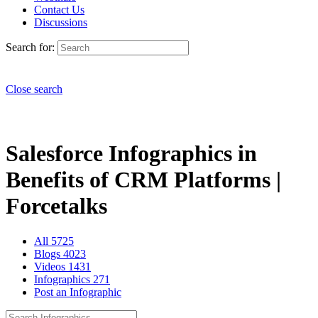
Contact Us
Discussions
Search for:
Close search
Salesforce Infographics in
Benefits of CRM Platforms |
Forcetalks
All
5725
Blogs
4023
Videos
1431
Infographics
271
Post an Infographic