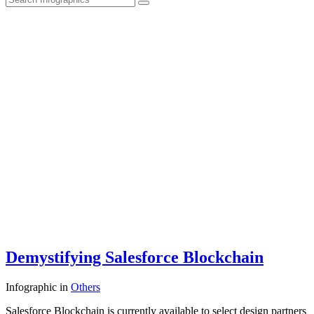
Demystifying Salesforce Blockchain
Infographic
in
Others
Salesforce Blockchain is currently available to select design partners