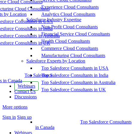
ce Cloud Consultants
Experience Cloud Consultants
cturing Cloud Consultants
ts by Location
Analytics Cloud Consultants
Salesforce Industry Expertise
esforce Consultants in USA
Non-Profit Cloud Consultants
esforce Consultants in India
Financial Service Cloud Consultants
esforce Consultants in Australia
Health Cloud Consultants
esforce Consultants in UK
Commerce Cloud Consultants
Manufacturing Cloud Consultants
Salesforce Experts by Location
Top Salesforce Consultants in USA
Top Salesforce
Top Salesforce Consultants in India
s in Canada
Top Salesforce Consultants in Australia
Webinars
Top Salesforce Consultants in UK
Contact Us
Discussions
More options
Sign in
Sign up
Top Salesforce Consultants
in Canada
Webinars