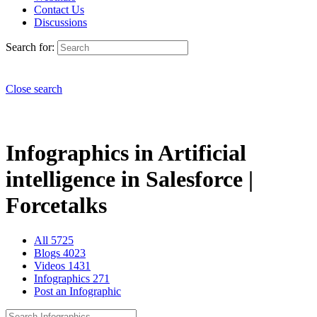
Contact Us
Discussions
Search for:
Close search
Infographics in Artificial
intelligence in Salesforce |
Forcetalks
All
5725
Blogs
4023
Videos
1431
Infographics
271
Post an Infographic