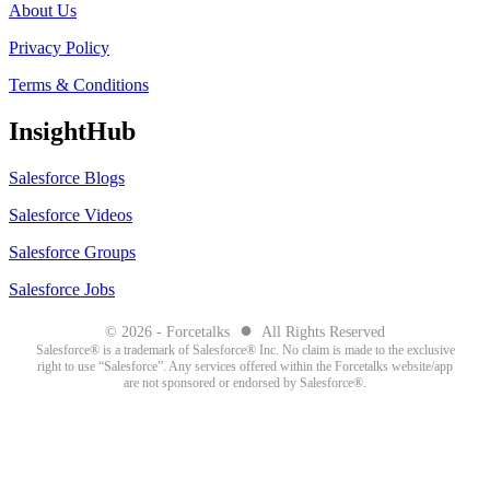
About Us
Privacy Policy
Terms & Conditions
InsightHub
Salesforce Blogs
Salesforce Videos
Salesforce Groups
Salesforce Jobs
●
© 2026 - Forcetalks
All Rights Reserved
Salesforce® is a trademark of Salesforce® Inc. No claim is made to the exclusive
right to use “Salesforce”. Any services offered within the Forcetalks website/app
are not sponsored or endorsed by Salesforce®.