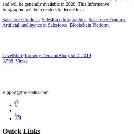
and will be generally available in 2020. This Informative
Infographic will help readers to decide to…
Salesforce Products
,
Salesforce Infographics
,
Salesforce Features
,
Artificial intelligence in Salesforce
,
Blockchain Platform
LevelShift (formerly DemandBlue)
Jul 2, 2019
3,798
Views
support@forcetalks.com
Quick Links