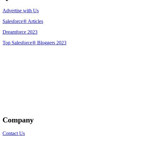
Advertise with Us
Salesforce® Articles
Dreamforce 2023
Top Salesforce® Bloggers 2023
Get Listed
Company
Contact Us