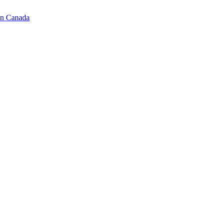
in Canada