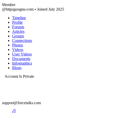
Member
@httpsgoognu-com
•
Joined July 2025
Timeline
Profile
Forums
Articles
Groups
Connections
Photos
Videos
User Videos
Documents
Infographics
Blogs
Account Is Private
support@forcetalks.com