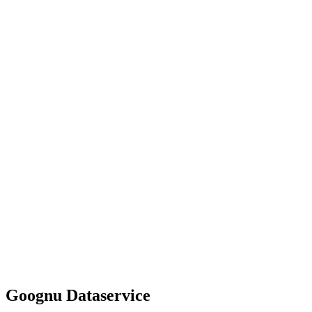
Goognu Dataservice