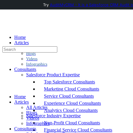
Try
AuditMyCRM - It is a Salesforce CRM Audit t
Toggle
Side
Panel
Home
Articles
Search
All Articles
for:
Blogs
Videos
Infographics
Consultants
Salesforce Product Expertise
Top Salesforce Consultants
Marketing Cloud Consultants
Service Cloud Consultants
Home
Articles
Experience Cloud Consultants
All Articles
Analytics Cloud Consultants
Blogs
Salesforce Industry Expertise
Videos
Non-Profit Cloud Consultants
Infographics
Consultants
Financial Service Cloud Consultants