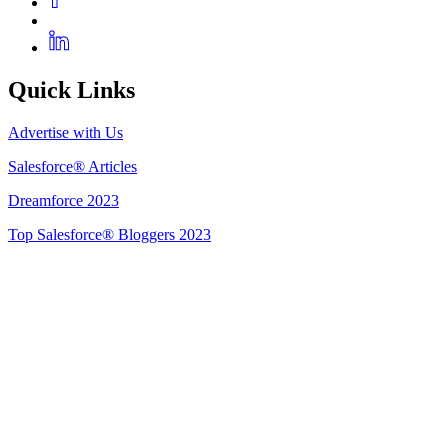
Quick Links
Advertise with Us
Salesforce® Articles
Dreamforce 2023
Top Salesforce® Bloggers 2023
Get Listed