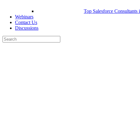
Top Salesforce Consultants 
Webinars
Contact Us
Discussions
Search
for:
Close
search