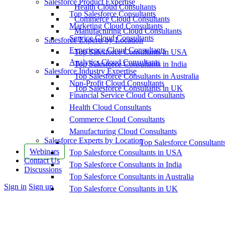
Salesforce Product Expertise
Health Cloud Consultants
Top Salesforce Consultants
Commerce Cloud Consultants
Marketing Cloud Consultants
Manufacturing Cloud Consultants
Service Cloud Consultants
Salesforce Experts by Location
Experience Cloud Consultants
Top Salesforce Consultants in USA
Analytics Cloud Consultants
Top Salesforce Consultants in India
Salesforce Industry Expertise
Top Salesforce Consultants in Australia
Non-Profit Cloud Consultants
Top Salesforce Consultants in UK
Financial Service Cloud Consultants
Health Cloud Consultants
Commerce Cloud Consultants
Manufacturing Cloud Consultants
Salesforce Experts by Location
Top Salesforce Consultant
Webinars
Top Salesforce Consultants in USA
Contact Us
Top Salesforce Consultants in India
Discussions
Top Salesforce Consultants in Australia
More
Sign in
Sign up
Top Salesforce Consultants in UK
options