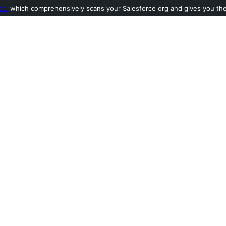
ool
which comprehensively scans your Salesforce org and gives you the l