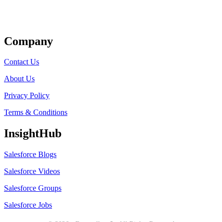
Get Listed
Company
Contact Us
About Us
Privacy Policy
Terms & Conditions
InsightHub
Salesforce Blogs
Salesforce Videos
Salesforce Groups
Salesforce Jobs