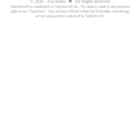
●
© 2026 - Forcetalks
All Rights Reserved
Salesforce® is a trademark of Salesforce® Inc. No claim is made to the exclusive
right to use “Salesforce”. Any services offered within the Forcetalks website/app
are not sponsored or endorsed by Salesforce®.