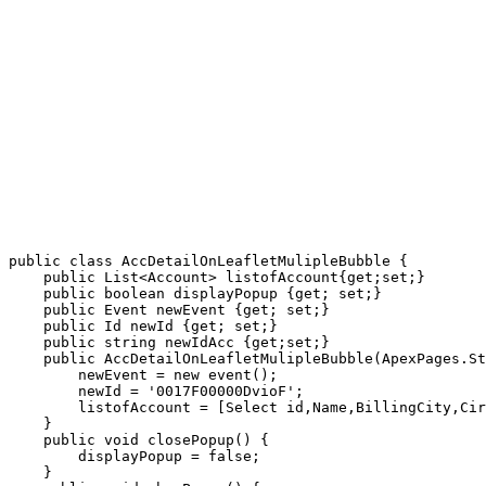
public class AccDetailOnLeafletMulipleBubble {

    public List<Account> listofAccount{get;set;}

    public boolean displayPopup {get; set;}

    public Event newEvent {get; set;}

    public Id newId {get; set;}

    public string newIdAcc {get;set;}

    public AccDetailOnLeafletMulipleBubble(ApexPages.St
        newEvent = new event();

        newId = '0017F00000DvioF';

        listofAccount = [Select id,Name,BillingCity,Cir
    }

    public void closePopup() {

        displayPopup = false;

    }
