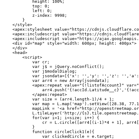
            height: 100%;

            top: 0;

            left: 0;

            z-index: 9998;

        }

    </style>

    <apex:stylesheet value="https://cdnjs.cloudflare.co
    <apex:includescript value="https://cdnjs.cloudflare
    <apex:includescript value="https://ajax.googleapis.
    <div id="map" style="width: 600px; height: 400px">

    </div>

    <head>

        <script>

            var cr;

            var j$ = jQuery.noConflict();

            var j$modalDialog;

            var jsondata=[{'x': '','y': '','z': '','a':
            var arr4 = new Array(jsondata);

            <apex:repeat value="{!listofAccount}" var="
                arr4.push('{!accId.Latitude__c}','{!acc
            </apex:repeat>

            var size = (arr4.length-1)/4 + 1;

            var map = L.map('map').setView([28.38, 77.1
            mapLink = '<a href="http://openstreetmap.or
            L.tileLayer('http://{s}.tile.openstreetmap.
            for(var i=1; i<size; i++) {

                cr = L.circle([arr4[(i-1)*4 + 1], arr4[
            }

            function circleClick1(e){

                var clickedCircle = e.target;
