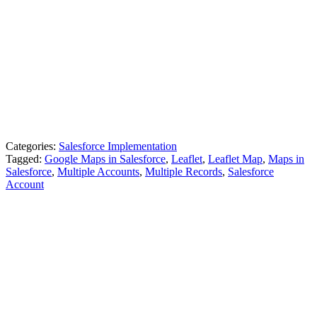
Categories:
Salesforce Implementation
Tagged:
Google Maps in Salesforce
,
Leaflet
,
Leaflet Map
,
Maps in
Salesforce
,
Multiple Accounts
,
Multiple Records
,
Salesforce
Account