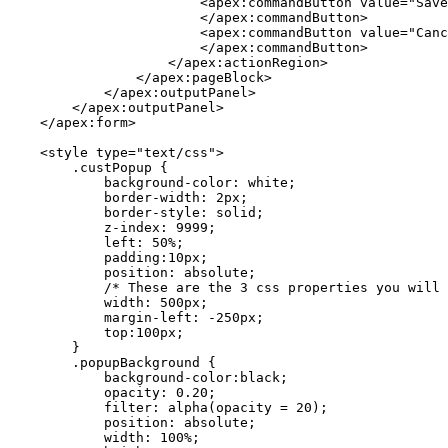
                        <apex:commandButton value="Save
                        </apex:commandButton>

                        <apex:commandButton value="Canc
                        </apex:commandButton> 

                    </apex:actionRegion>

                </apex:pageBlock>

            </apex:outputPanel>

        </apex:outputPanel>

    </apex:form>

    <style type="text/css">

        .custPopup {

            background-color: white;

            border-width: 2px;

            border-style: solid;

            z-index: 9999;

            left: 50%;

            padding:10px;

            position: absolute;

            /* These are the 3 css properties you will 
            width: 500px;

            margin-left: -250px;

            top:100px;

        }

        .popupBackground {

            background-color:black;

            opacity: 0.20;

            filter: alpha(opacity = 20);

            position: absolute;

            width: 100%;
