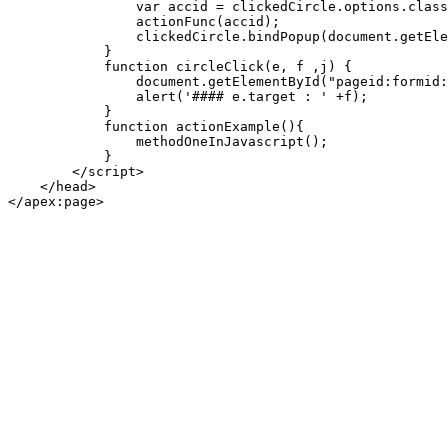
                var accid = clickedCircle.options.class
                actionFunc(accid);

                clickedCircle.bindPopup(document.getEle
            }

            function circleClick(e, f ,j) {

                document.getElementById("pageid:formid:
                alert('#### e.target : ' +f);

            }

            function actionExample(){

                methodOneInJavascript();

            }

        </script>

    </head>

</apex:page>