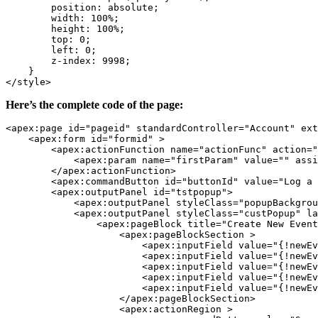
        position: absolute;

        width: 100%;

        height: 100%;

        top: 0;

        left: 0;

        z-index: 9998; 

    }

</style>
Here’s the complete code of the page:
<apex:page id="pageid" standardController="Account" ext
    <apex:form id="formid" >

        <apex:actionFunction name="actionFunc" action="
            <apex:param name="firstParam" value="" assi
        </apex:actionFunction>

        <apex:commandButton id="buttonId" value="Log a 
        <apex:outputPanel id="tstpopup">

            <apex:outputPanel styleClass="popupBackgrou
            <apex:outputPanel styleClass="custPopup" la
                <apex:pageBlock title="Create New Event
                    <apex:pageBlockSection >

                        <apex:inputField value="{!newEv
                        <apex:inputField value="{!newEv
                        <apex:inputField value="{!newEv
                        <apex:inputField value="{!newEv
                        <apex:inputField value="{!newEv
                    </apex:pageBlockSection>

                    <apex:actionRegion >
