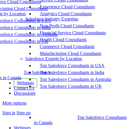
ce Cloud Consultants
Experience Cloud Consultants
cturing Cloud Consultants
ts by Location
Analytics Cloud Consultants
Salesforce Industry Expertise
esforce Consultants in USA
Non-Profit Cloud Consultants
esforce Consultants in India
Financial Service Cloud Consultants
esforce Consultants in Australia
Health Cloud Consultants
esforce Consultants in UK
Commerce Cloud Consultants
Manufacturing Cloud Consultants
Salesforce Experts by Location
Top Salesforce Consultants in USA
Top Salesforce
Top Salesforce Consultants in India
s in Canada
Top Salesforce Consultants in Australia
Webinars
Top Salesforce Consultants in UK
Contact Us
Discussions
More options
Sign in
Sign up
Top Salesforce Consultants
in Canada
Webinars