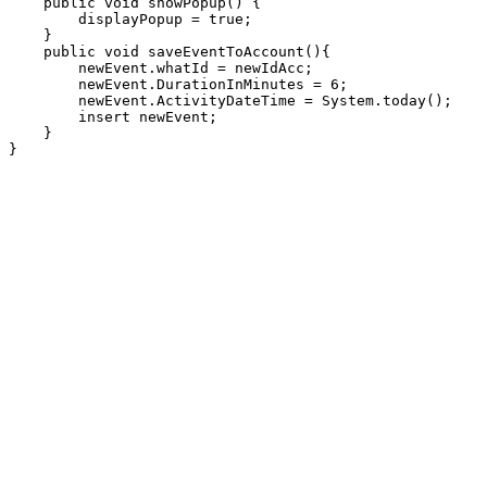
    public void showPopup() {

        displayPopup = true;

    }

    public void saveEventToAccount(){

        newEvent.whatId = newIdAcc;

        newEvent.DurationInMinutes = 6;

        newEvent.ActivityDateTime = System.today();

        insert newEvent;

    }
