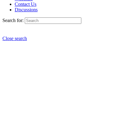
Contact Us
Discussions
Search for:
Close search