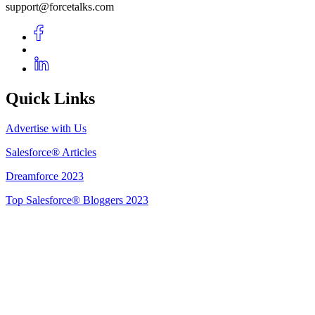
support@forcetalks.com
Quick Links
Advertise with Us
Salesforce® Articles
Dreamforce 2023
Top Salesforce® Bloggers 2023