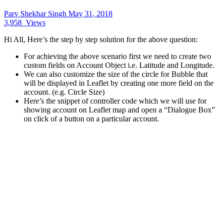
Parv Shekhar Singh
May 31, 2018
3,958
Views
Hi All, Here’s the step by step solution for the above question:
For achieving the above scenario first we need to create two
custom fields on Account Object i.e. Latitude and Longitude.
We can also customize the size of the circle for Bubble that
will be displayed in Leaflet by creating one more field on the
account. (e.g. Circle Size)
Here’s the snippet of controller code which we will use for
showing account on Leaflet map and open a “Dialogue Box”
on click of a button on a particular account.