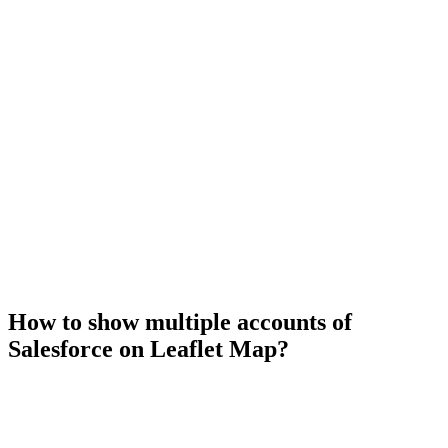
How to show multiple accounts of
Salesforce on Leaflet Map?