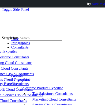
Try
AuditMyC
Toggle Side Panel
Search for:
Articles
Infographics
Consultants
ct Expertise
esforce Consultants
ing Cloud Consultants
 Cloud Consultants
nce Cloud Consultants
Articles
cs Cloud Consultants
Infographics
ry Expertise
Consultants
Salesforce Product Expertise
fit Cloud Consultants
Top Salesforce Consultants
al Service Cloud Consultants
Marketing Cloud Consultants
Cloud Consultants
Service Cloud Consultants