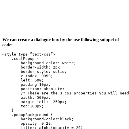
We can create a dialogue box by the use following snippet of
code:
<style type=”text/css”>

    .custPopup {

        background-color: white;

        border-width: 2px;

        border-style: solid;

        z-index: 9999;

        left: 50%;

        padding:10px;

        position: absolute;

        /* These are the 3 css properties you will need
        width: 500px;

        margin-left: -250px;

        top:100px;

    }

    .popupBackground {

        background-color:black;

        opacity: 0.20;

        filter: alpha(opacity = 20);
