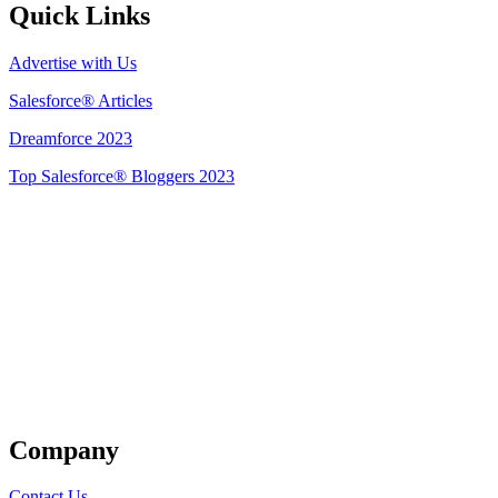
Quick Links
Advertise with Us
Salesforce® Articles
Dreamforce 2023
Top Salesforce® Bloggers 2023
Get Listed
Company
Contact Us