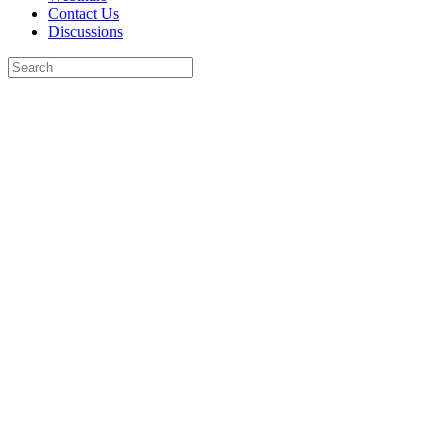
Contact Us
Discussions
Search
for:
Close
search