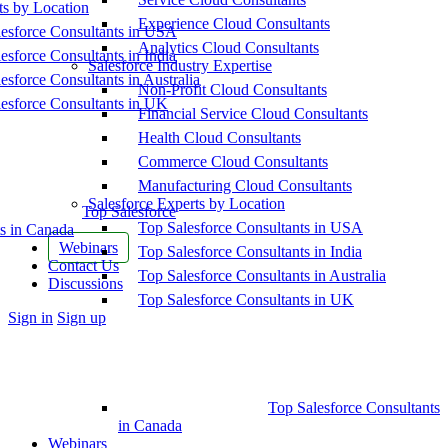
ts by Location
Experience Cloud Consultants
esforce Consultants in USA
Analytics Cloud Consultants
esforce Consultants in India
Salesforce Industry Expertise
esforce Consultants in Australia
Non-Profit Cloud Consultants
esforce Consultants in UK
Financial Service Cloud Consultants
Health Cloud Consultants
Commerce Cloud Consultants
Manufacturing Cloud Consultants
Salesforce Experts by Location
Top Salesforce
Top Salesforce Consultants in USA
s in Canada
Webinars
Top Salesforce Consultants in India
Contact Us
Top Salesforce Consultants in Australia
Discussions
Top Salesforce Consultants in UK
More
Sign in
Sign up
options
Top Salesforce Consultants
in Canada
Webinars