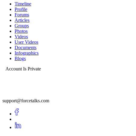
Timeline
Profile
Forums
Articles
Groups
Photos
Videos
User Videos
Documents
Infographics
Blogs
Account Is Private
support@forcetalks.com