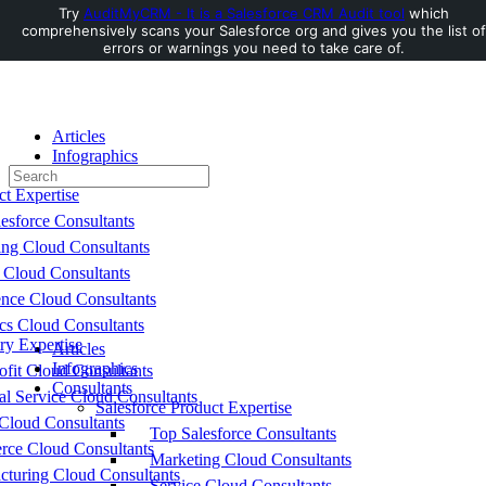
Try
AuditMyCRM - It is a Salesforce CRM Audit tool
which
comprehensively scans your Salesforce org and gives you the list of
Toggle
errors or warnings you need to take care of.
Side
Panel
Articles
Infographics
Search
Consultants
for:
ct Expertise
esforce Consultants
ing Cloud Consultants
 Cloud Consultants
nce Cloud Consultants
cs Cloud Consultants
ry Expertise
Articles
Infographics
fit Cloud Consultants
Consultants
al Service Cloud Consultants
Salesforce Product Expertise
Cloud Consultants
Top Salesforce Consultants
ce Cloud Consultants
Marketing Cloud Consultants
cturing Cloud Consultants
Service Cloud Consultants