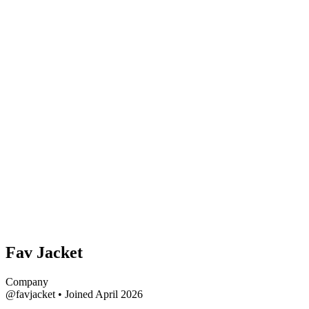
Fav Jacket
Company
@favjacket
•
Joined April 2026