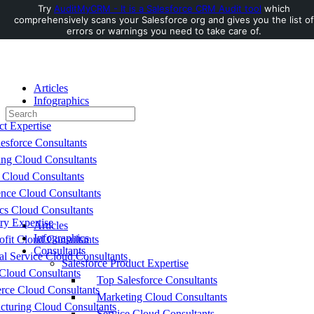
Try
AuditMyCRM - It is a Salesforce CRM Audit tool
which
comprehensively scans your Salesforce org and gives you the list of
Toggle
errors or warnings you need to take care of.
Side
Panel
Articles
Infographics
Search
Consultants
for:
ct Expertise
esforce Consultants
ing Cloud Consultants
 Cloud Consultants
nce Cloud Consultants
cs Cloud Consultants
ry Expertise
Articles
Infographics
fit Cloud Consultants
Consultants
al Service Cloud Consultants
Salesforce Product Expertise
Cloud Consultants
Top Salesforce Consultants
ce Cloud Consultants
Marketing Cloud Consultants
cturing Cloud Consultants
Service Cloud Consultants