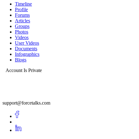
Timeline
Profile
Forums
Articles
Groups
Photos
Videos
User Videos
Documents
Infographics
Blogs
Account Is Private
support@forcetalks.com