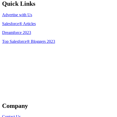
Quick Links
Advertise with Us
Salesforce® Articles
Dreamforce 2023
Top Salesforce® Bloggers 2023
Get Listed
Company
Contact Us