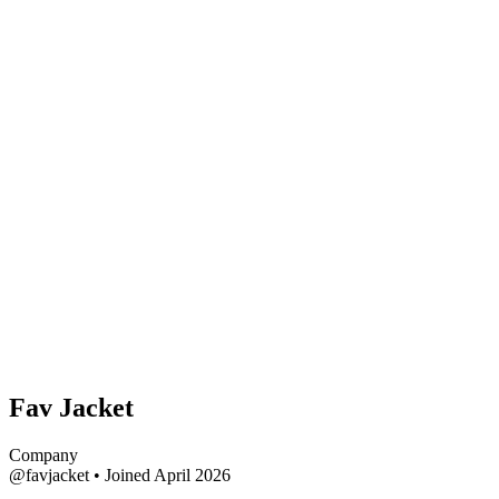
Fav Jacket
Company
@favjacket
•
Joined April 2026