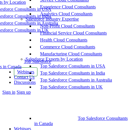
ts by Location
Experience Cloud Consultants
esforce Consultants in USA
Analytics Cloud Consultants
esforce Consultants in India
Salesforce Industry Expertise
esforce Consultants in Australia
Non-Profit Cloud Consultants
esforce Consultants in UK
Financial Service Cloud Consultants
Health Cloud Consultants
Commerce Cloud Consultants
Manufacturing Cloud Consultants
Salesforce Experts by Location
Top Salesforce
Top Salesforce Consultants in USA
s in Canada
Webinars
Top Salesforce Consultants in India
Contact Us
Top Salesforce Consultants in Australia
Discussions
Top Salesforce Consultants in UK
More
Sign in
Sign up
options
Top Salesforce Consultants
in Canada
Webinars