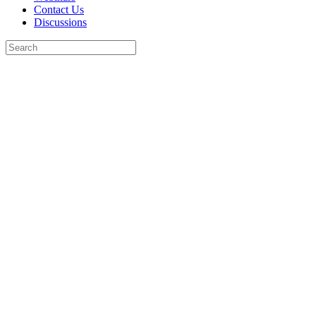
Contact Us
Discussions
Search
for:
Close
search