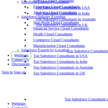
Service Cloud Consultants
Salesforce Experts by Location
Experience Cloud Consultants
Top Salesforce Consultants in USA
Analytics Cloud Consultants
Top Salesforce Consultants in India
Salesforce Industry Expertise
Top Salesforce Consultants in Australia
Non-Profit Cloud Consultants
Top Salesforce Consultants in UK
Financial Service Cloud Consultants
Health Cloud Consultants
Commerce Cloud Consultants
Manufacturing Cloud Consultants
Salesforce Experts by Location
Top Salesforce Consultant
Webinars
Top Salesforce Consultants in USA
Contact Us
Top Salesforce Consultants in India
Discussions
Top Salesforce Consultants in Australia
More
Sign in
Sign up
Top Salesforce Consultants in UK
options
Top Salesforce Consultants 
Webinars
Contact Us