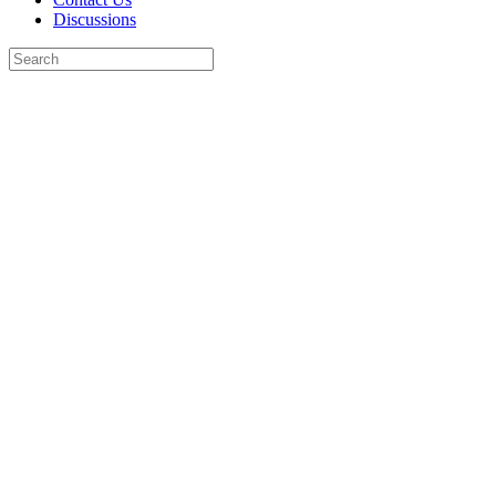
Discussions
Search
for:
Close
search