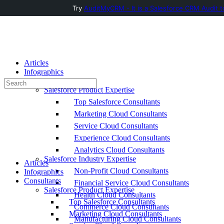
Try
AuditMyCRM - It is a Salesforce CRM Audit t
Toggle
Side
Panel
Articles
Infographics
Consultants
Search
Salesforce Product Expertise
for:
Top Salesforce Consultants
Marketing Cloud Consultants
Service Cloud Consultants
Experience Cloud Consultants
Analytics Cloud Consultants
Salesforce Industry Expertise
Articles
Non-Profit Cloud Consultants
Infographics
Consultants
Financial Service Cloud Consultants
Salesforce Product Expertise
Health Cloud Consultants
Top Salesforce Consultants
Commerce Cloud Consultants
Marketing Cloud Consultants
Manufacturing Cloud Consultants