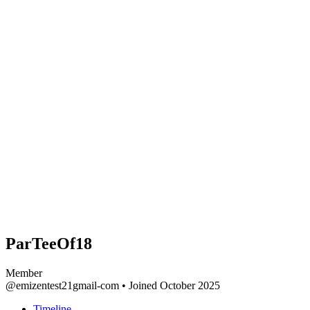
ParTeeOf18
Member
@emizentest21gmail-com
•
Joined October 2025
Timeline