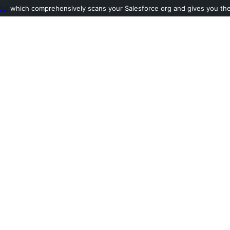
ool
which comprehensively scans your Salesforce org and gives you the l