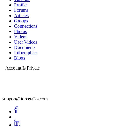
Profile
Forums
Articles
Groups
Connections
Photos
Videos
User Videos
Documents
Infographics
Blogs
Account Is Private
support@forcetalks.com