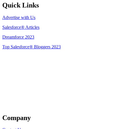
Quick Links
Advertise with Us
Salesforce® Articles
Dreamforce 2023
Top Salesforce® Bloggers 2023
Get Listed
Company