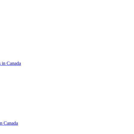
s in Canada
in Canada