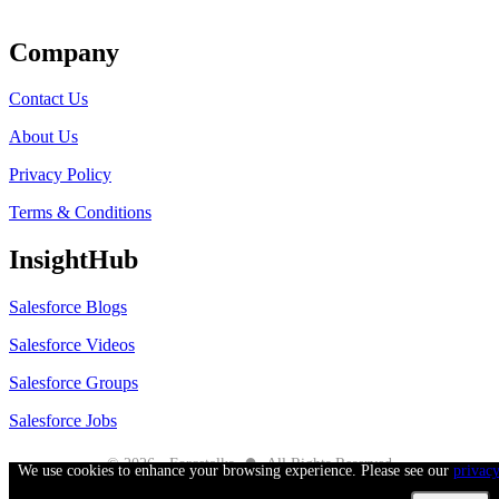
Get Listed
Company
Contact Us
About Us
Privacy Policy
Terms & Conditions
InsightHub
Salesforce Blogs
Salesforce Videos
Salesforce Groups
Salesforce Jobs
●
© 2026 - Forcetalks
All Rights Reserved
We use cookies to enhance your browsing experience. Please see our
privac
Salesforce® is a trademark of Salesforce® Inc. No claim is made to the exclusive