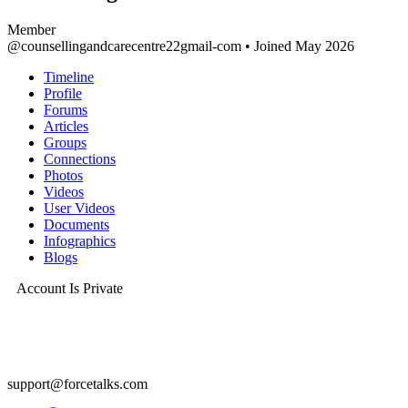
Member
@counsellingandcarecentre22gmail-com
•
Joined May 2026
Timeline
Profile
Forums
Articles
Groups
Connections
Photos
Videos
User Videos
Documents
Infographics
Blogs
Account Is Private
support@forcetalks.com