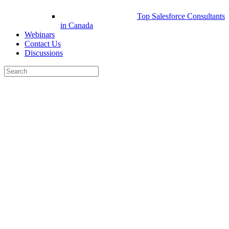
Top Salesforce Consultants
in Canada
Webinars
Contact Us
Discussions
Search
for:
Close
search