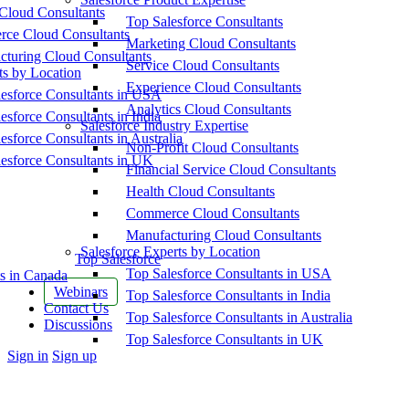
Cloud Consultants
Top Salesforce Consultants
ce Cloud Consultants
Marketing Cloud Consultants
cturing Cloud Consultants
Service Cloud Consultants
ts by Location
Experience Cloud Consultants
esforce Consultants in USA
Analytics Cloud Consultants
esforce Consultants in India
Salesforce Industry Expertise
esforce Consultants in Australia
Non-Profit Cloud Consultants
esforce Consultants in UK
Financial Service Cloud Consultants
Health Cloud Consultants
Commerce Cloud Consultants
Manufacturing Cloud Consultants
Salesforce Experts by Location
Top Salesforce
Top Salesforce Consultants in USA
s in Canada
Webinars
Top Salesforce Consultants in India
Contact Us
Top Salesforce Consultants in Australia
Discussions
Top Salesforce Consultants in UK
More
Sign in
Sign up
options