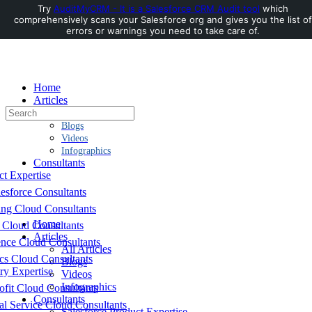
Try
AuditMyCRM - It is a Salesforce CRM Audit tool
which
comprehensively scans your Salesforce org and gives you the list of
Toggle
errors or warnings you need to take care of.
Side
Panel
Home
Articles
Search
All Articles
for:
Blogs
Videos
Infographics
Consultants
ct Expertise
esforce Consultants
ing Cloud Consultants
Home
 Cloud Consultants
Articles
nce Cloud Consultants
All Articles
cs Cloud Consultants
Blogs
ry Expertise
Videos
Infographics
fit Cloud Consultants
Consultants
al Service Cloud Consultants
Salesforce Product Expertise