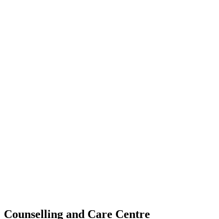
Counselling and Care Centre