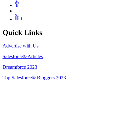
Quick Links
Advertise with Us
Salesforce® Articles
Dreamforce 2023
Top Salesforce® Bloggers 2023