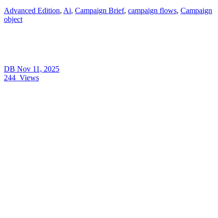
Advanced Edition
,
Ai
,
Campaign Brief
,
campaign flows
,
Campaign
object
DB
Nov 11, 2025
244
Views