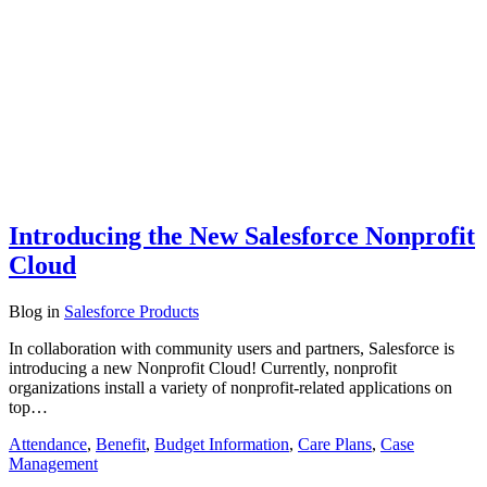
Introducing the New Salesforce Nonprofit
Cloud
Blog
in
Salesforce Products
In collaboration with community users and partners, Salesforce is
introducing a new Nonprofit Cloud! Currently, nonprofit
organizations install a variety of nonprofit-related applications on
top…
Attendance
,
Benefit
,
Budget Information
,
Care Plans
,
Case
Management