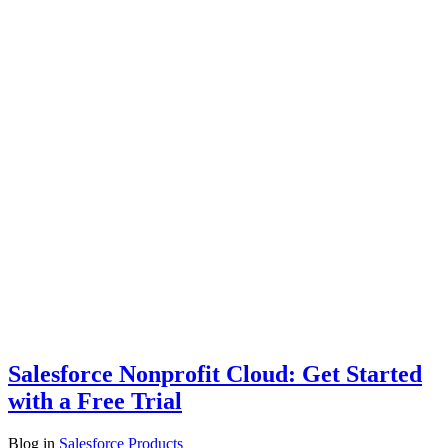
Salesforce Nonprofit Cloud: Get Started
with a Free Trial
Blog
in
Salesforce Products