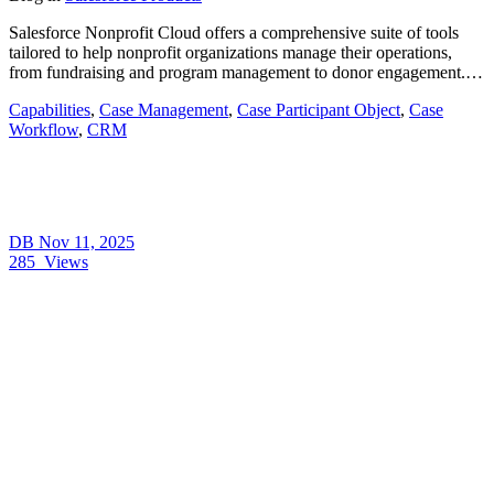
Salesforce Nonprofit Cloud offers a comprehensive suite of tools
tailored to help nonprofit organizations manage their operations,
from fundraising and program management to donor engagement.…
Capabilities
,
Case Management
,
Case Participant Object
,
Case
Workflow
,
CRM
DB
Nov 11, 2025
285
Views