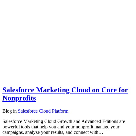
Salesforce Marketing Cloud on Core for
Nonprofits
Blog
in
Salesforce Cloud Platform
Salesforce Marketing Cloud Growth and Advanced Editions are
powerful tools that help you and your nonprofit manage your
campaigns, analyze your results, and connect with…