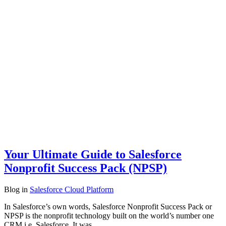
Your Ultimate Guide to Salesforce
Nonprofit Success Pack (NPSP)
Blog
in
Salesforce Cloud Platform
In Salesforce’s own words, Salesforce Nonprofit Success Pack or
NPSP is the nonprofit technology built on the world’s number one
CRM i.e. Salesforce. It was…