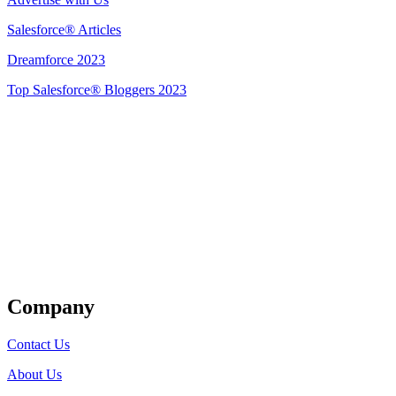
Salesforce® Articles
Dreamforce 2023
Top Salesforce® Bloggers 2023
Get Listed
Company
Contact Us
About Us