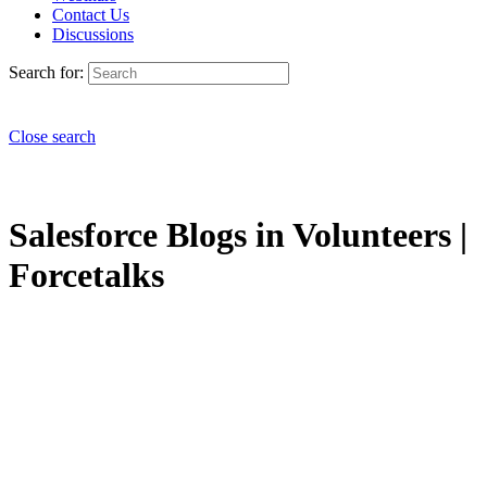
Contact Us
Discussions
Search for:
Close search
Salesforce Blogs in Volunteers |
Forcetalks