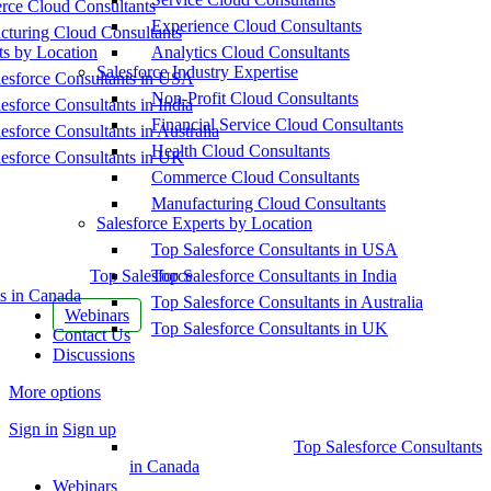
ce Cloud Consultants
Experience Cloud Consultants
cturing Cloud Consultants
ts by Location
Analytics Cloud Consultants
Salesforce Industry Expertise
esforce Consultants in USA
Non-Profit Cloud Consultants
esforce Consultants in India
Financial Service Cloud Consultants
esforce Consultants in Australia
Health Cloud Consultants
esforce Consultants in UK
Commerce Cloud Consultants
Manufacturing Cloud Consultants
Salesforce Experts by Location
Top Salesforce Consultants in USA
Top Salesforce
Top Salesforce Consultants in India
s in Canada
Top Salesforce Consultants in Australia
Webinars
Top Salesforce Consultants in UK
Contact Us
Discussions
More options
Sign in
Sign up
Top Salesforce Consultants
in Canada
Webinars