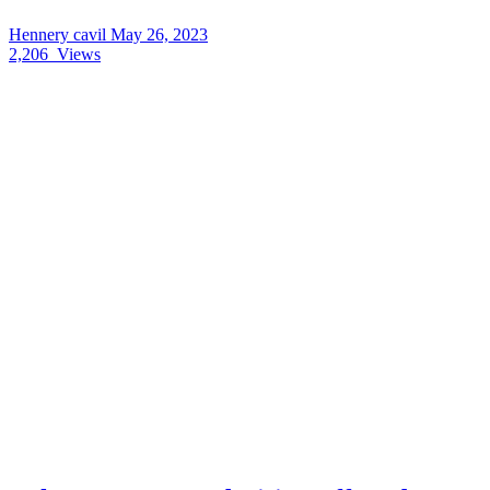
Hennery cavil
May 26, 2023
2,206
Views