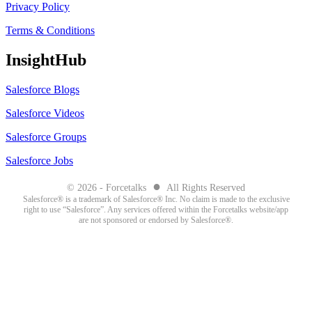
Privacy Policy
Terms & Conditions
InsightHub
Salesforce Blogs
Salesforce Videos
Salesforce Groups
Salesforce Jobs
●
© 2026 - Forcetalks
All Rights Reserved
Salesforce® is a trademark of Salesforce® Inc. No claim is made to the exclusive
right to use “Salesforce”. Any services offered within the Forcetalks website/app
are not sponsored or endorsed by Salesforce®.