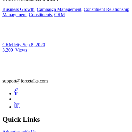
Business Growth
,
Campaign Management
,
Constituent Relationship
Management
,
Constituents
,
CRM
CRMJetty
Sep 8, 2020
3,209
Views
support@forcetalks.com
Quick Links
Advertise with Us