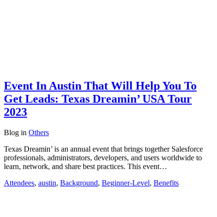
Event In Austin That Will Help You To
Get Leads: Texas Dreamin’ USA Tour
2023
Blog
in
Others
Texas Dreamin’ is an annual event that brings together Salesforce
professionals, administrators, developers, and users worldwide to
learn, network, and share best practices. This event…
Attendees
,
austin
,
Background
,
Beginner-Level
,
Benefits