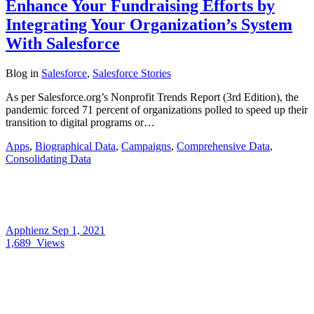
Enhance Your Fundraising Efforts by
Integrating Your Organization’s System
With Salesforce
Blog
in
Salesforce
,
Salesforce Stories
As per Salesforce.org’s Nonprofit Trends Report (3rd Edition), the
pandemic forced 71 percent of organizations polled to speed up their
transition to digital programs or…
Apps
,
Biographical Data
,
Campaigns
,
Comprehensive Data
,
Consolidating Data
Apphienz
Sep 1, 2021
1,689
Views