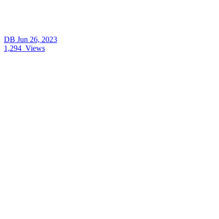
DB
Jun 26, 2023
1,294
Views