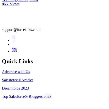
865
Views
support@forcetalks.com
Quick Links
Advertise with Us
Salesforce® Articles
Dreamforce 2023
Top Salesforce® Bloggers 2023