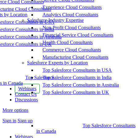
ce Cloud Consultants
Experience Cloud Consultants
cturing Cloud Consultants
ts by Location
Analytics Cloud Consultants
Salesforce Industry Expertise
esforce Consultants in USA
Non-Profit Cloud Consultants
esforce Consultants in India
Financial Service Cloud Consultants
esforce Consultants in Australia
Health Cloud Consultants
esforce Consultants in UK
Commerce Cloud Consultants
Manufacturing Cloud Consultants
Salesforce Experts by Location
Top Salesforce Consultants in USA
Top Salesforce
Top Salesforce Consultants in India
s in Canada
Top Salesforce Consultants in Australia
Webinars
Top Salesforce Consultants in UK
Contact Us
Discussions
More options
Sign in
Sign up
Top Salesforce Consultants
in Canada
Webinars