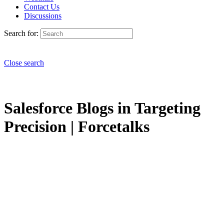
Contact Us
Discussions
Search for:
Close search
Salesforce Blogs in Targeting
Precision | Forcetalks