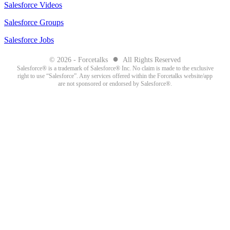
Salesforce Videos
Salesforce Groups
Salesforce Jobs
●
© 2026 - Forcetalks
All Rights Reserved
Salesforce® is a trademark of Salesforce® Inc. No claim is made to the exclusive
right to use “Salesforce”. Any services offered within the Forcetalks website/app
are not sponsored or endorsed by Salesforce®.