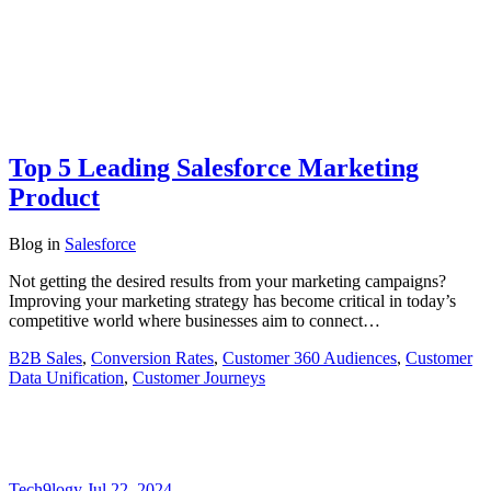
Top 5 Leading Salesforce Marketing
Product
Blog
in
Salesforce
Not getting the desired results from your marketing campaigns?
Improving your marketing strategy has become critical in today’s
competitive world where businesses aim to connect…
B2B Sales
,
Conversion Rates
,
Customer 360 Audiences
,
Customer
Data Unification
,
Customer Journeys
Tech9logy
Jul 22, 2024