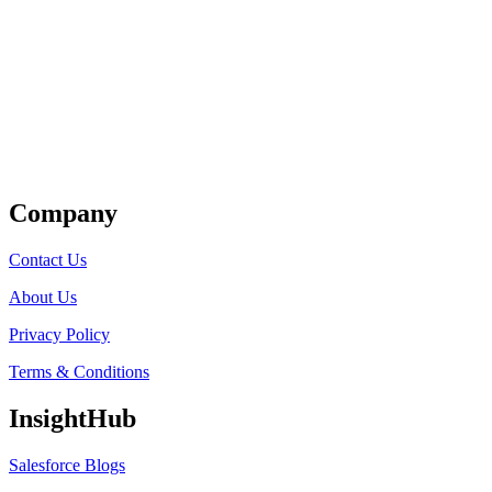
Get Listed
Company
Contact Us
About Us
Privacy Policy
Terms & Conditions
InsightHub
Salesforce Blogs