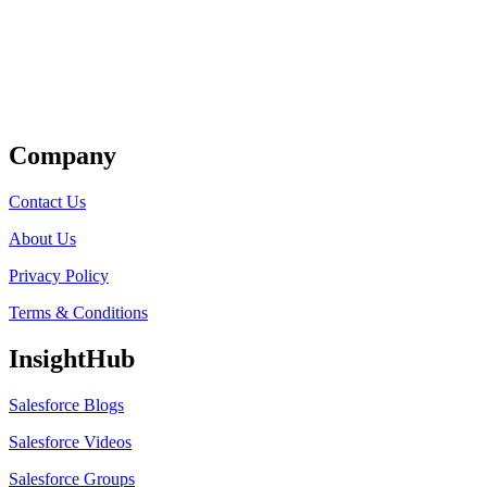
Get Listed
Company
Contact Us
About Us
Privacy Policy
Terms & Conditions
InsightHub
Salesforce Blogs
Salesforce Videos
Salesforce Groups