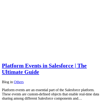
Platform Events in Salesforce | The
Ultimate Guide
Blog
in
Others
Platform events are an essential part of the Salesforce platform.
These events are custom-defined objects that enable real-time data
sharing among different Salesforce components and…