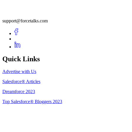
support@forcetalks.com
Quick Links
Advertise with Us
Salesforce® Articles
Dreamforce 2023
Top Salesforce® Bloggers 2023