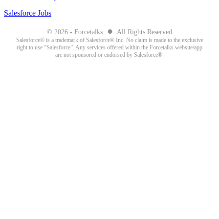
Salesforce Jobs
●
© 2026 - Forcetalks
All Rights Reserved
Salesforce® is a trademark of Salesforce® Inc. No claim is made to the exclusive
right to use “Salesforce”. Any services offered within the Forcetalks website/app
are not sponsored or endorsed by Salesforce®.