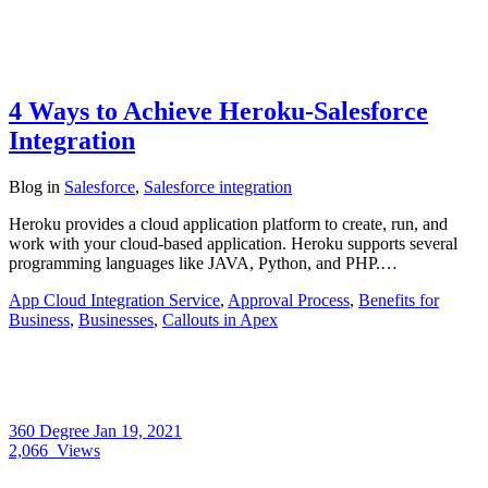
4 Ways to Achieve Heroku-Salesforce
Integration
Blog
in
Salesforce
,
Salesforce integration
Heroku provides a cloud application platform to create, run, and
work with your cloud-based application. Heroku supports several
programming languages like JAVA, Python, and PHP.…
App Cloud Integration Service
,
Approval Process
,
Benefits for
Business
,
Businesses
,
Callouts in Apex
360 Degree
Jan 19, 2021
2,066
Views