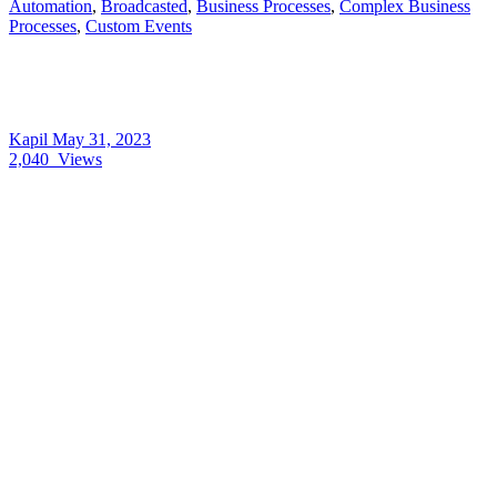
Automation
,
Broadcasted
,
Business Processes
,
Complex Business
Processes
,
Custom Events
Kapil
May 31, 2023
2,040
Views