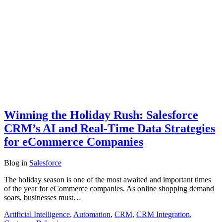
Winning the Holiday Rush: Salesforce
CRM’s AI and Real-Time Data Strategies
for eCommerce Companies
Blog
in
Salesforce
The holiday season is one of the most awaited and important times
of the year for eCommerce companies. As online shopping demand
soars, businesses must…
Artificial Intelligence
,
Automation
,
CRM
,
CRM Integration
,