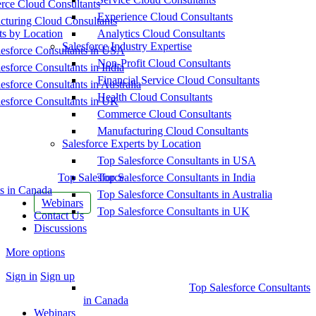
ce Cloud Consultants
Experience Cloud Consultants
cturing Cloud Consultants
ts by Location
Analytics Cloud Consultants
Salesforce Industry Expertise
esforce Consultants in USA
Non-Profit Cloud Consultants
esforce Consultants in India
Financial Service Cloud Consultants
esforce Consultants in Australia
Health Cloud Consultants
esforce Consultants in UK
Commerce Cloud Consultants
Manufacturing Cloud Consultants
Salesforce Experts by Location
Top Salesforce Consultants in USA
Top Salesforce
Top Salesforce Consultants in India
s in Canada
Top Salesforce Consultants in Australia
Webinars
Top Salesforce Consultants in UK
Contact Us
Discussions
More options
Sign in
Sign up
Top Salesforce Consultants
in Canada
Webinars