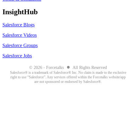
InsightHub
Salesforce Blogs
Salesforce Videos
Salesforce Groups
Salesforce Jobs
●
© 2026 - Forcetalks
All Rights Reserved
Salesforce® is a trademark of Salesforce® Inc. No claim is made to the exclusive
right to use “Salesforce”. Any services offered within the Forcetalks website/app
are not sponsored or endorsed by Salesforce®.