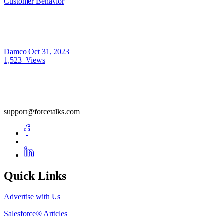
Customer Behavior
Damco
Oct 31, 2023
1,523
Views
support@forcetalks.com
Quick Links
Advertise with Us
Salesforce® Articles