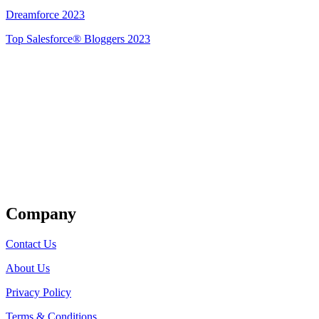
Dreamforce 2023
Top Salesforce® Bloggers 2023
Get Listed
Company
Contact Us
About Us
Privacy Policy
Terms & Conditions