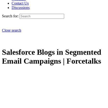
Contact Us
Discussions
Search for:
Close search
Salesforce Blogs in Segmented
Email Campaigns | Forcetalks