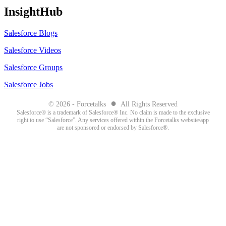
InsightHub
Salesforce Blogs
Salesforce Videos
Salesforce Groups
Salesforce Jobs
●
© 2026 - Forcetalks
All Rights Reserved
Salesforce® is a trademark of Salesforce® Inc. No claim is made to the exclusive
right to use “Salesforce”. Any services offered within the Forcetalks website/app
are not sponsored or endorsed by Salesforce®.