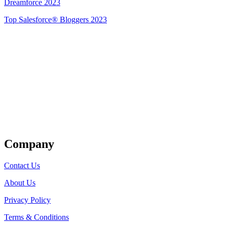
Dreamforce 2023
Top Salesforce® Bloggers 2023
Get Listed
Company
Contact Us
About Us
Privacy Policy
Terms & Conditions