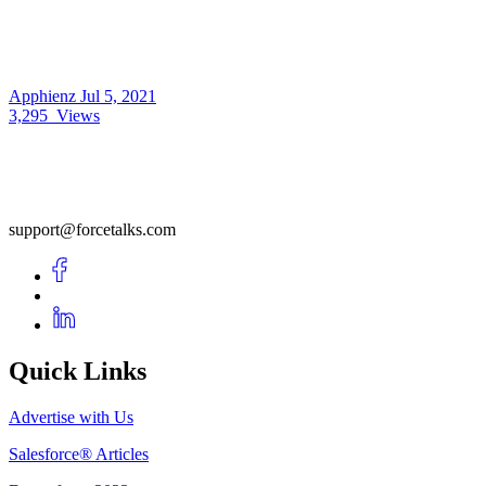
Apphienz
Jul 5, 2021
3,295
Views
support@forcetalks.com
Quick Links
Advertise with Us
Salesforce® Articles