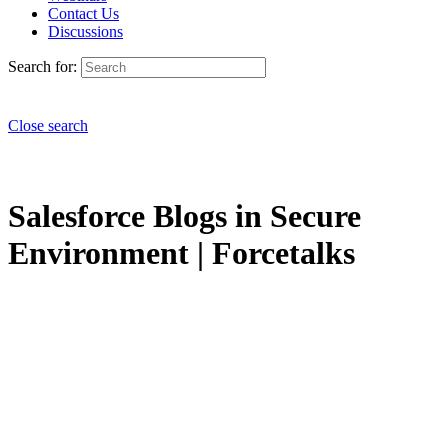
Contact Us
Discussions
Search for:
Close search
Salesforce Blogs in Secure
Environment | Forcetalks