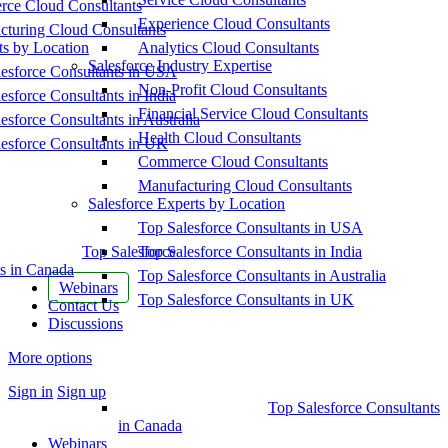
ce Cloud Consultants
Experience Cloud Consultants
cturing Cloud Consultants
ts by Location
Analytics Cloud Consultants
Salesforce Industry Expertise
esforce Consultants in USA
Non-Profit Cloud Consultants
esforce Consultants in India
Financial Service Cloud Consultants
esforce Consultants in Australia
Health Cloud Consultants
esforce Consultants in UK
Commerce Cloud Consultants
Manufacturing Cloud Consultants
Salesforce Experts by Location
Top Salesforce Consultants in USA
Top Salesforce
Top Salesforce Consultants in India
s in Canada
Top Salesforce Consultants in Australia
Webinars
Top Salesforce Consultants in UK
Contact Us
Discussions
More options
Sign in
Sign up
Top Salesforce Consultants
in Canada
Webinars