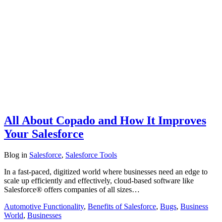
All About Copado and How It Improves
Your Salesforce
Blog
in
Salesforce
,
Salesforce Tools
In a fast-paced, digitized world where businesses need an edge to
scale up efficiently and effectively, cloud-based software like
Salesforce® offers companies of all sizes…
Automotive Functionality
,
Benefits of Salesforce
,
Bugs
,
Business
World
,
Businesses