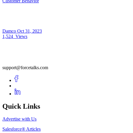
Customer Behavior
Damco
Oct 31, 2023
1,524
Views
support@forcetalks.com
Quick Links
Advertise with Us
Salesforce® Articles