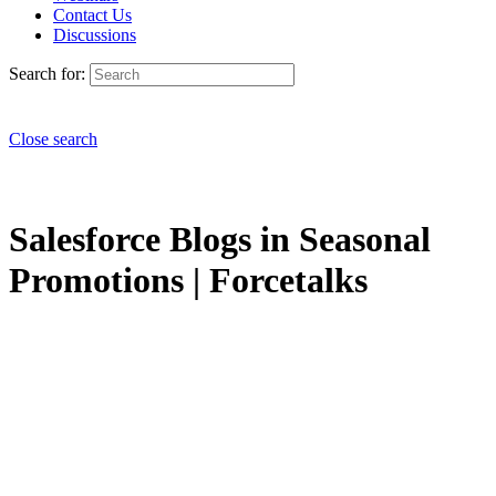
Contact Us
Discussions
Search for:
Close search
Salesforce Blogs in Seasonal
Promotions | Forcetalks