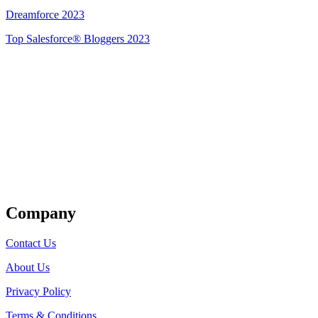
Dreamforce 2023
Top Salesforce® Bloggers 2023
Get Listed
Company
Contact Us
About Us
Privacy Policy
Terms & Conditions