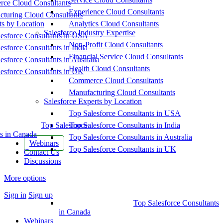
ce Cloud Consultants
Experience Cloud Consultants
cturing Cloud Consultants
ts by Location
Analytics Cloud Consultants
Salesforce Industry Expertise
esforce Consultants in USA
Non-Profit Cloud Consultants
esforce Consultants in India
Financial Service Cloud Consultants
esforce Consultants in Australia
Health Cloud Consultants
esforce Consultants in UK
Commerce Cloud Consultants
Manufacturing Cloud Consultants
Salesforce Experts by Location
Top Salesforce Consultants in USA
Top Salesforce
Top Salesforce Consultants in India
s in Canada
Top Salesforce Consultants in Australia
Webinars
Top Salesforce Consultants in UK
Contact Us
Discussions
More options
Sign in
Sign up
Top Salesforce Consultants
in Canada
Webinars