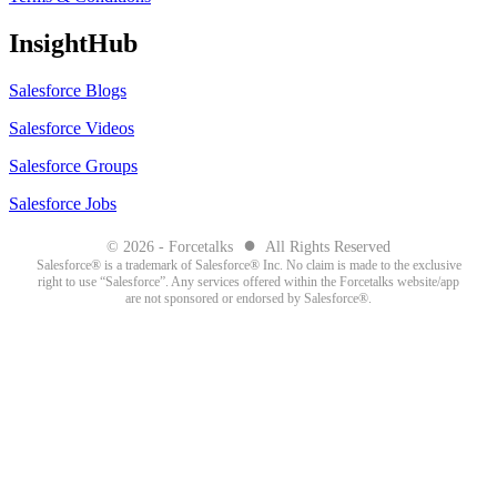
InsightHub
Salesforce Blogs
Salesforce Videos
Salesforce Groups
Salesforce Jobs
●
© 2026 - Forcetalks
All Rights Reserved
Salesforce® is a trademark of Salesforce® Inc. No claim is made to the exclusive
right to use “Salesforce”. Any services offered within the Forcetalks website/app
are not sponsored or endorsed by Salesforce®.