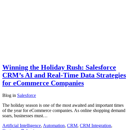
Winning the Holiday Rush: Salesforce
CRM’s AI and Real-Time Data Strategies
for eCommerce Companies
Blog
in
Salesforce
The holiday season is one of the most awaited and important times
of the year for eCommerce companies. As online shopping demand
soars, businesses must…
Artificial Intelligence
,
Automation
,
CRM
,
CRM Integration
,