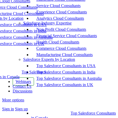
Cloud Consultants
Service Cloud Consultants
ce Cloud Consultants
Experience Cloud Consultants
cturing Cloud Consultants
ts by Location
Analytics Cloud Consultants
Salesforce Industry Expertise
esforce Consultants in USA
Non-Profit Cloud Consultants
esforce Consultants in India
Financial Service Cloud Consultants
esforce Consultants in Australia
Health Cloud Consultants
esforce Consultants in UK
Commerce Cloud Consultants
Manufacturing Cloud Consultants
Salesforce Experts by Location
Top Salesforce Consultants in USA
Top Salesforce
Top Salesforce Consultants in India
s in Canada
Top Salesforce Consultants in Australia
Webinars
Top Salesforce Consultants in UK
Contact Us
Discussions
More options
Sign in
Sign up
Top Salesforce Consultants
in Canada