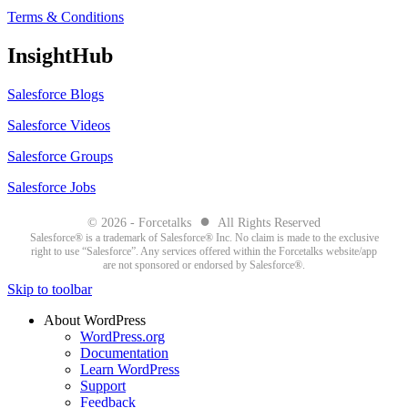
Terms & Conditions
InsightHub
Salesforce Blogs
Salesforce Videos
Salesforce Groups
Salesforce Jobs
●
© 2026 - Forcetalks
All Rights Reserved
Salesforce® is a trademark of Salesforce® Inc. No claim is made to the exclusive
right to use “Salesforce”. Any services offered within the Forcetalks website/app
are not sponsored or endorsed by Salesforce®.
Skip to toolbar
About WordPress
WordPress.org
Documentation
Learn WordPress
Support
Feedback