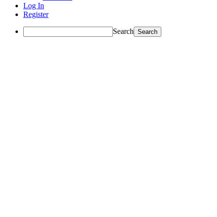
Log In
Register
Search