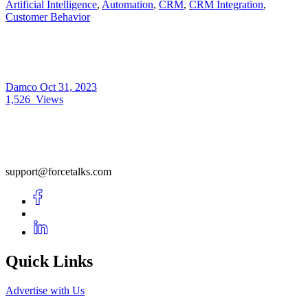
Artificial Intelligence
,
Automation
,
CRM
,
CRM Integration
,
Customer Behavior
Damco
Oct 31, 2023
1,526
Views
support@forcetalks.com
Quick Links
Advertise with Us