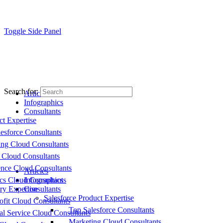
Toggle Side Panel
Search for:
Articles
Infographics
Consultants
ct Expertise
esforce Consultants
ing Cloud Consultants
 Cloud Consultants
nce Cloud Consultants
Articles
cs Cloud Consultants
Infographics
ry Expertise
Consultants
Salesforce Product Expertise
fit Cloud Consultants
Top Salesforce Consultants
al Service Cloud Consultants
Marketing Cloud Consultants