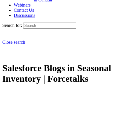
Webinars
Contact Us
Discussions
Search for:
Close search
Salesforce Blogs in Seasonal
Inventory | Forcetalks