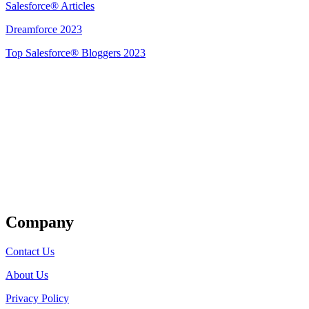
Salesforce® Articles
Dreamforce 2023
Top Salesforce® Bloggers 2023
Get Listed
Company
Contact Us
About Us
Privacy Policy