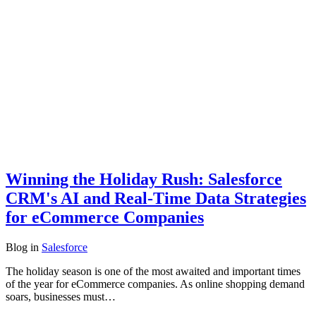
Winning the Holiday Rush: Salesforce
CRM's AI and Real-Time Data Strategies
for eCommerce Companies
Blog
in
Salesforce
The holiday season is one of the most awaited and important times
of the year for eCommerce companies. As online shopping demand
soars, businesses must…