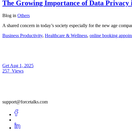
The Growing Importance of Data Privacy 
Blog
in
Others
A shared concern in today’s society especially for the new age compa
Business Productivity
,
Healthcare & Wellness
,
online booking appoin
Get
Aug 1, 2025
257
Views
support@forcetalks.com