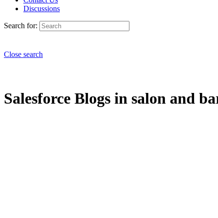
Discussions
Search for:
Close search
Salesforce Blogs in salon and ba