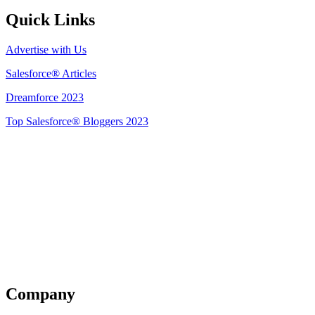
Quick Links
Advertise with Us
Salesforce® Articles
Dreamforce 2023
Top Salesforce® Bloggers 2023
Get Listed
Company