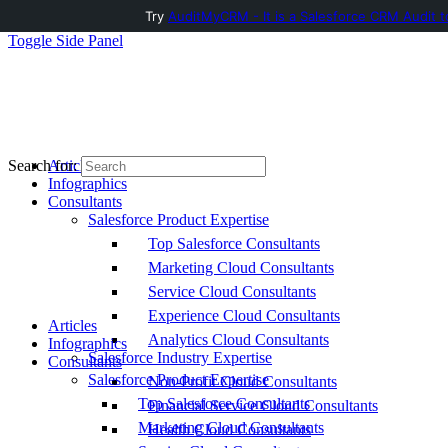
Try
AuditMyCRM - It is a Salesforce CRM Audit t
Toggle Side Panel
Articles
Search for:
Infographics
Consultants
Salesforce Product Expertise
Top Salesforce Consultants
Marketing Cloud Consultants
Service Cloud Consultants
Experience Cloud Consultants
Articles
Analytics Cloud Consultants
Infographics
Salesforce Industry Expertise
Consultants
Salesforce Product Expertise
Non-Profit Cloud Consultants
Top Salesforce Consultants
Financial Service Cloud Consultants
Marketing Cloud Consultants
Health Cloud Consultants