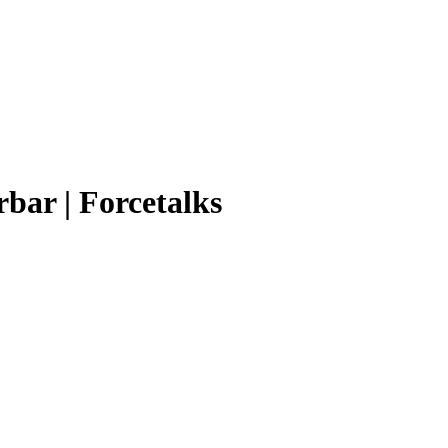
rbar | Forcetalks