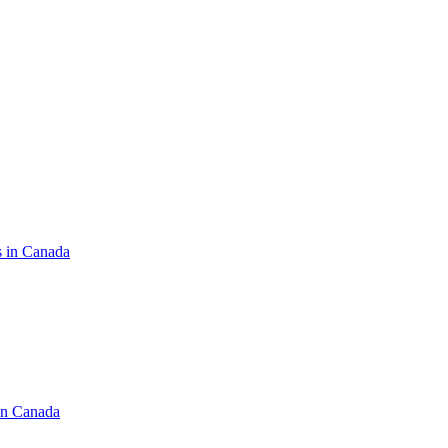
s in Canada
in Canada