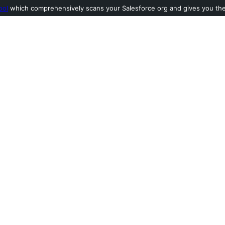
ool
which comprehensively scans your Salesforce org and gives you the l