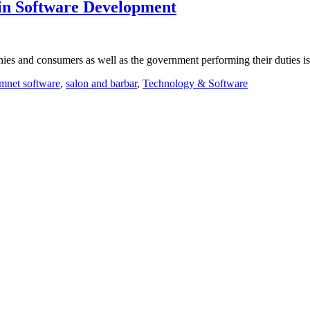
in Software Development
nies and consumers as well as the government performing their duties i
mnet software
,
salon and barbar
,
Technology & Software