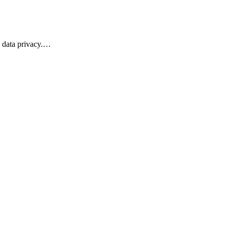
s data privacy.…