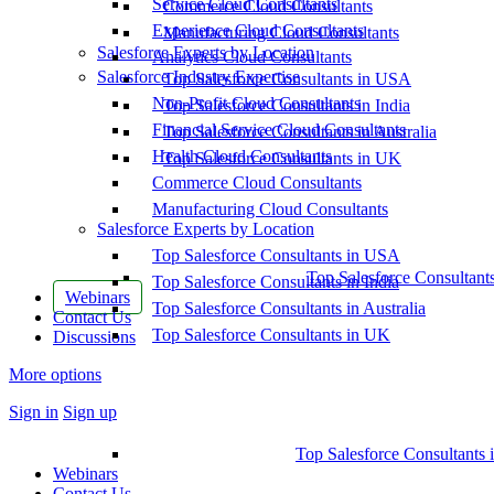
Service Cloud Consultants
Commerce Cloud Consultants
Experience Cloud Consultants
Manufacturing Cloud Consultants
Salesforce Experts by Location
Analytics Cloud Consultants
Salesforce Industry Expertise
Top Salesforce Consultants in USA
Non-Profit Cloud Consultants
Top Salesforce Consultants in India
Financial Service Cloud Consultants
Top Salesforce Consultants in Australia
Health Cloud Consultants
Top Salesforce Consultants in UK
Commerce Cloud Consultants
Manufacturing Cloud Consultants
Salesforce Experts by Location
Top Salesforce Consultants in USA
Top Salesforce Consultant
Top Salesforce Consultants in India
Webinars
Top Salesforce Consultants in Australia
Contact Us
Top Salesforce Consultants in UK
Discussions
More options
Sign in
Sign up
Top Salesforce Consultants 
Webinars
Contact Us