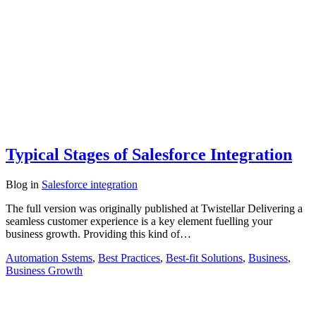
Typical Stages of Salesforce Integration
Blog
in
Salesforce integration
The full version was originally published at Twistellar Delivering a
seamless customer experience is a key element fuelling your
business growth. Providing this kind of…
Automation Sstems
,
Best Practices
,
Best-fit Solutions
,
Business
,
Business Growth