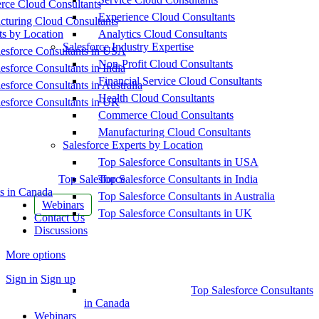
ce Cloud Consultants
Experience Cloud Consultants
cturing Cloud Consultants
ts by Location
Analytics Cloud Consultants
Salesforce Industry Expertise
esforce Consultants in USA
Non-Profit Cloud Consultants
esforce Consultants in India
Financial Service Cloud Consultants
esforce Consultants in Australia
Health Cloud Consultants
esforce Consultants in UK
Commerce Cloud Consultants
Manufacturing Cloud Consultants
Salesforce Experts by Location
Top Salesforce Consultants in USA
Top Salesforce
Top Salesforce Consultants in India
s in Canada
Top Salesforce Consultants in Australia
Webinars
Top Salesforce Consultants in UK
Contact Us
Discussions
More options
Sign in
Sign up
Top Salesforce Consultants
in Canada
Webinars