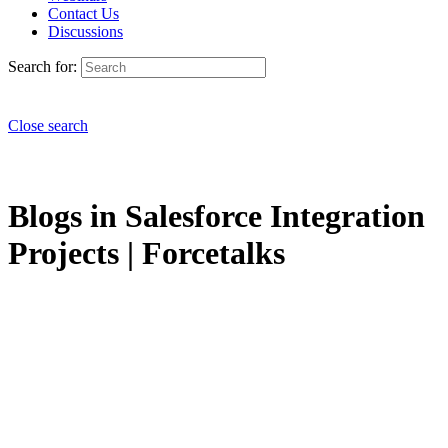
Contact Us
Discussions
Search for:
Close search
Blogs in Salesforce Integration
Projects | Forcetalks