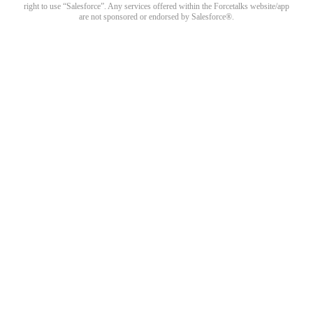
right to use “Salesforce”. Any services offered within the Forcetalks website/app
are not sponsored or endorsed by Salesforce®.