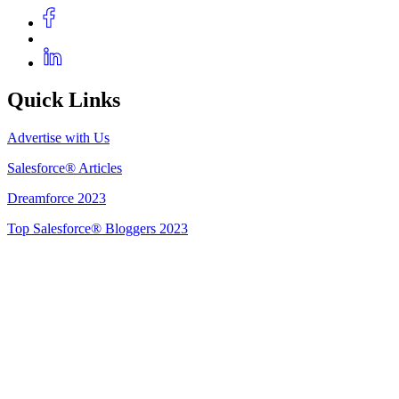
Quick Links
Advertise with Us
Salesforce® Articles
Dreamforce 2023
Top Salesforce® Bloggers 2023