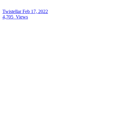
Twistellar
Feb 17, 2022
4,705
Views