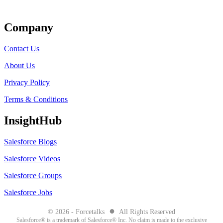
Get Listed
Company
Contact Us
About Us
Privacy Policy
Terms & Conditions
InsightHub
Salesforce Blogs
Salesforce Videos
Salesforce Groups
Salesforce Jobs
●
© 2026 - Forcetalks
All Rights Reserved
Salesforce® is a trademark of Salesforce® Inc. No claim is made to the exclusive