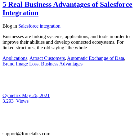
5 Real Business Advantages of Salesforce
Integration
Blog
in
Salesforce integration
Businesses are linking systems, applications, and tools in order to
improve their abilities and develop connected ecosystems. For
linked structures, the old saying “the whole…
Applications
,
Attract Customers
,
Automatic Exchange of Data
,
Brand Image Loss
,
Business Advantages
Cymetrix
May 26, 2021
3,293
Views
support@forcetalks.com