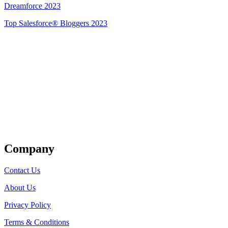
Dreamforce 2023
Top Salesforce® Bloggers 2023
Get Listed
Company
Contact Us
About Us
Privacy Policy
Terms & Conditions