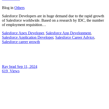
Blog
in
Others
Salesforce Developers are in huge demand due to the rapid growth
of Salesforce worldwide. Based on a research by IDC, the number
of employment requisition…
Salesforce Apex Developer
,
Salesforce App Development
,
Salesforce Application Developer
,
Salesforce Career Advice
,
Salesforce career growth
Ray brad
Sep 11, 2024
619
Views