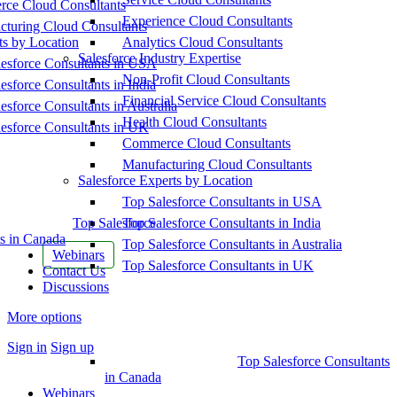
ce Cloud Consultants
Experience Cloud Consultants
cturing Cloud Consultants
ts by Location
Analytics Cloud Consultants
Salesforce Industry Expertise
esforce Consultants in USA
Non-Profit Cloud Consultants
esforce Consultants in India
Financial Service Cloud Consultants
esforce Consultants in Australia
Health Cloud Consultants
esforce Consultants in UK
Commerce Cloud Consultants
Manufacturing Cloud Consultants
Salesforce Experts by Location
Top Salesforce Consultants in USA
Top Salesforce
Top Salesforce Consultants in India
s in Canada
Top Salesforce Consultants in Australia
Webinars
Top Salesforce Consultants in UK
Contact Us
Discussions
More options
Sign in
Sign up
Top Salesforce Consultants
in Canada
Webinars