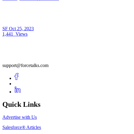
SF
Oct 25, 2023
1,441
Views
support@forcetalks.com
Quick Links
Advertise with Us
Salesforce® Articles