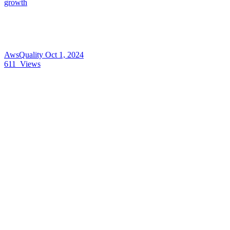
growth
AwsQuality
Oct 1, 2024
611
Views