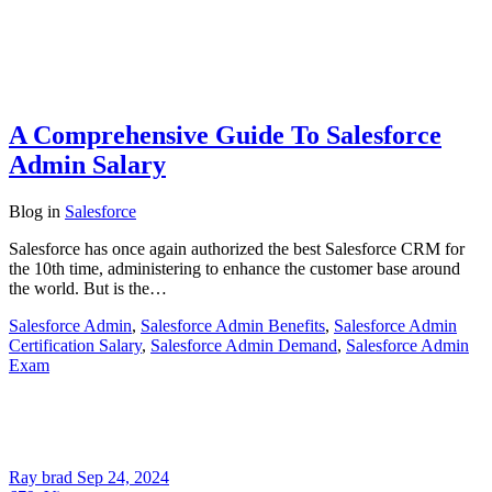
A Comprehensive Guide To Salesforce
Admin Salary
Blog
in
Salesforce
Salesforce has once again authorized the best Salesforce CRM for
the 10th time, administering to enhance the customer base around
the world. But is the…
Salesforce Admin
,
Salesforce Admin Benefits
,
Salesforce Admin
Certification Salary
,
Salesforce Admin Demand
,
Salesforce Admin
Exam
Ray brad
Sep 24, 2024