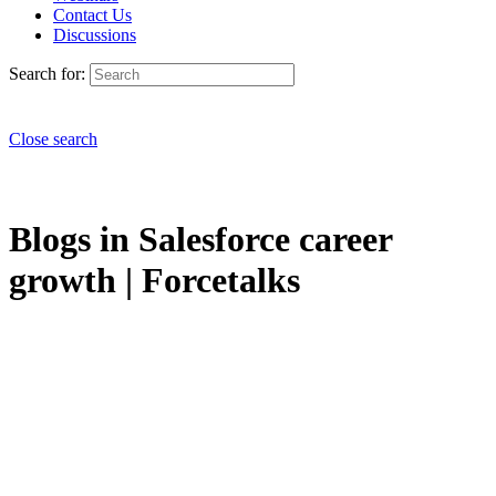
Contact Us
Discussions
Search for:
Close search
Blogs in Salesforce career
growth | Forcetalks