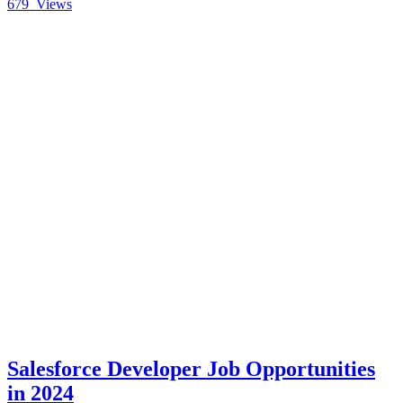
679
Views
Salesforce Developer Job Opportunities
in 2024