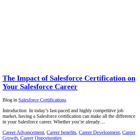
The Impact of Salesforce Certification on
Your Salesforce Career
Blog
in
Salesforce Certifications
Introduction In today’s fast-paced and highly competitive job
market, having a Salesforce certification can make all the difference
in your Salesforce career. Whether you’re already…
Career Advancement
,
Career benefits
,
Career Development
,
Career
Growth
,
Career Opportunities