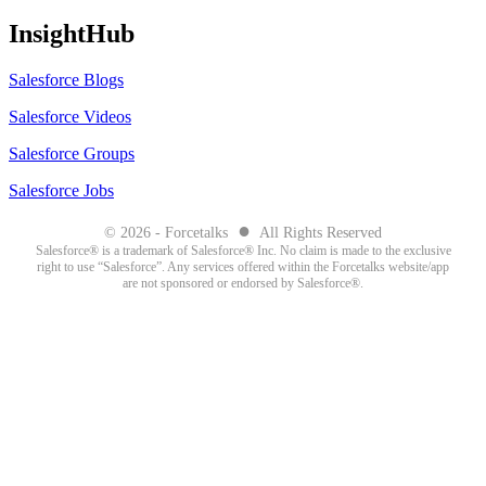
InsightHub
Salesforce Blogs
Salesforce Videos
Salesforce Groups
Salesforce Jobs
●
© 2026 - Forcetalks
All Rights Reserved
Salesforce® is a trademark of Salesforce® Inc. No claim is made to the exclusive
right to use “Salesforce”. Any services offered within the Forcetalks website/app
are not sponsored or endorsed by Salesforce®.