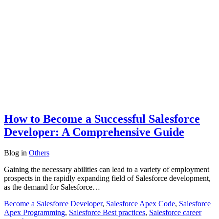
How to Become a Successful Salesforce
Developer: A Comprehensive Guide
Blog
in
Others
Gaining the necessary abilities can lead to a variety of employment
prospects in the rapidly expanding field of Salesforce development,
as the demand for Salesforce…
Become a Salesforce Developer
,
Salesforce Apex Code
,
Salesforce
Apex Programming
,
Salesforce Best practices
,
Salesforce career