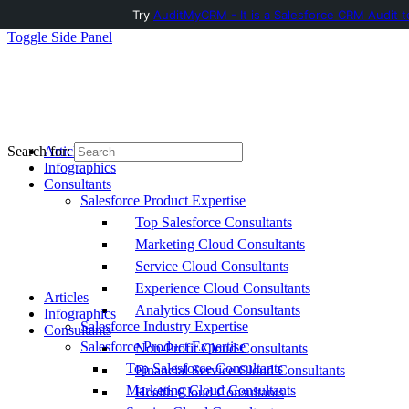
Try
AuditMyCRM - It is a Salesforce CRM Audit t
Toggle Side Panel
Articles
Search for:
Infographics
Consultants
Salesforce Product Expertise
Top Salesforce Consultants
Marketing Cloud Consultants
Service Cloud Consultants
Experience Cloud Consultants
Articles
Analytics Cloud Consultants
Infographics
Salesforce Industry Expertise
Consultants
Salesforce Product Expertise
Non-Profit Cloud Consultants
Top Salesforce Consultants
Financial Service Cloud Consultants
Marketing Cloud Consultants
Health Cloud Consultants