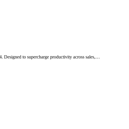
4. Designed to supercharge productivity across sales,…