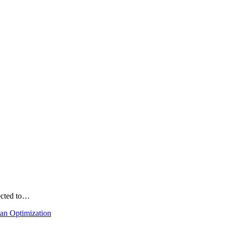
ected to…
lan Optimization