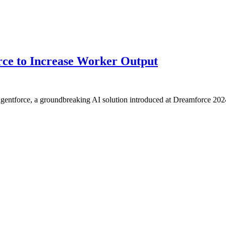
orce to Increase Worker Output
Agentforce, a groundbreaking AI solution introduced at Dreamforce 202