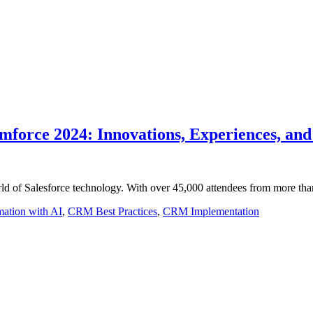
amforce 2024: Innovations, Experiences, and
orld of Salesforce technology. With over 45,000 attendees from more th
mation with AI
,
CRM Best Practices
,
CRM Implementation