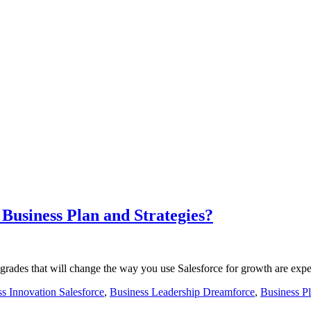
Business Plan and Strategies?
rades that will change the way you use Salesforce for growth are exp
s Innovation Salesforce
,
Business Leadership Dreamforce
,
Business P