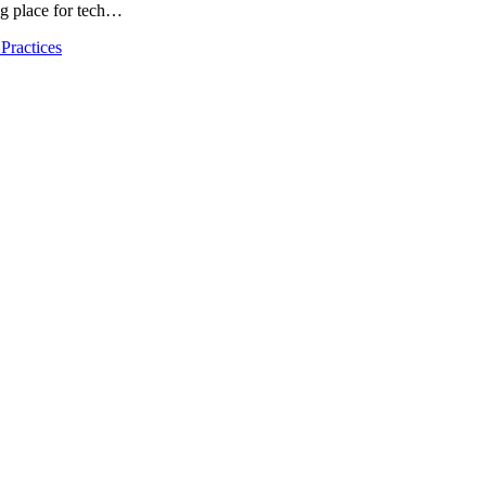
ng place for tech…
Practices