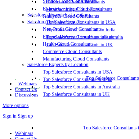
Service Cloud Consultants
Commerce Cloud Consultants
Experience Cloud Consultants
Manufacturing Cloud Consultants
Salesforce Experts by Location
Analytics Cloud Consultants
Salesforce Industry Expertise
Top Salesforce Consultants in USA
Non-Profit Cloud Consultants
Top Salesforce Consultants in India
Financial Service Cloud Consultants
Top Salesforce Consultants in Australia
Health Cloud Consultants
Top Salesforce Consultants in UK
Commerce Cloud Consultants
Manufacturing Cloud Consultants
Salesforce Experts by Location
Top Salesforce Consultants in USA
Top Salesforce Consultant
Top Salesforce Consultants in India
Webinars
Top Salesforce Consultants in Australia
Contact Us
Top Salesforce Consultants in UK
Discussions
More options
Sign in
Sign up
Top Salesforce Consultants 
Webinars
Contact Us