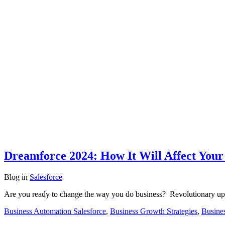
Dreamforce 2024: How It Will Affect Your 
Blog
in
Salesforce
Are you ready to change the way you do business? Revolutionary upg
Business Automation Salesforce
,
Business Growth Strategies
,
Busines