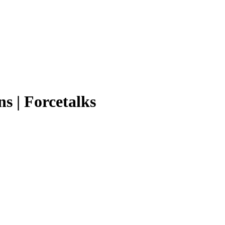
ns | Forcetalks