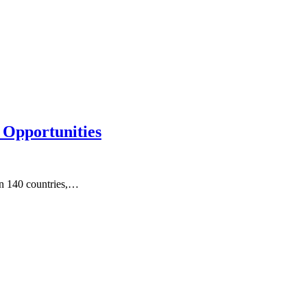
 Opportunities
an 140 countries,…