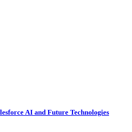
esforce AI and Future Technologies