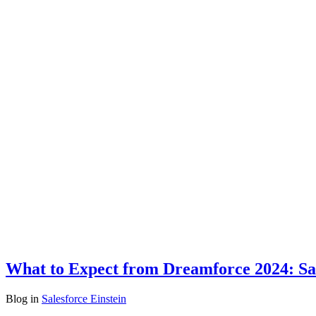
What to Expect from Dreamforce 2024: Sal
Blog
in
Salesforce Einstein