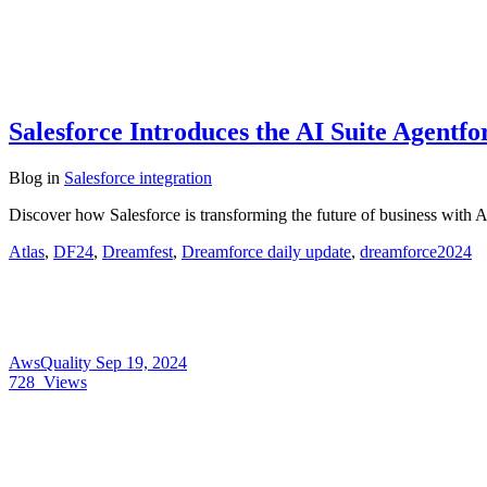
Salesforce Introduces the AI Suite Agentf
Blog
in
Salesforce integration
Discover how Salesforce is transforming the future of business with 
Atlas
,
DF24
,
Dreamfest
,
Dreamforce daily update
,
dreamforce2024
AwsQuality
Sep 19, 2024
728
Views