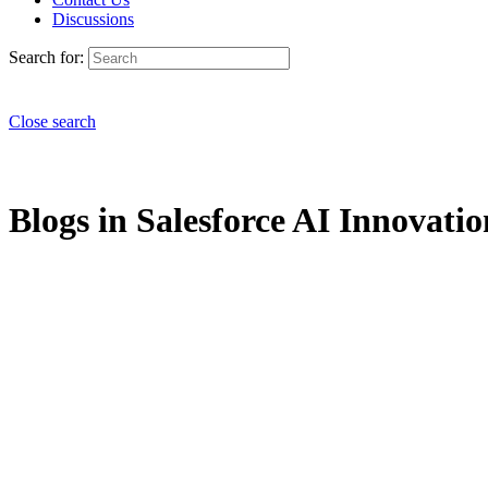
Discussions
Search for:
Close search
Blogs in Salesforce AI Innovatio