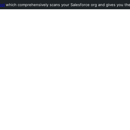
ool
which comprehensively scans your Salesforce org and gives you the l