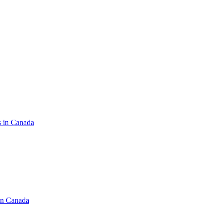
s in Canada
in Canada