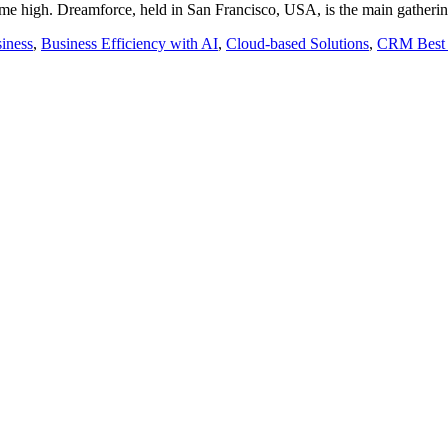
time high. Dreamforce, held in San Francisco, USA, is the main gatheri
iness
,
Business Efficiency with AI
,
Cloud-based Solutions
,
CRM Best 