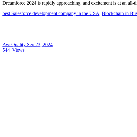
Dreamforce 2024 is rapidly approaching, and excitement is at an all-
best Salesforce development company in the USA
,
Blockchain in Bus
AwsQuality
Sep 23, 2024
544
Views