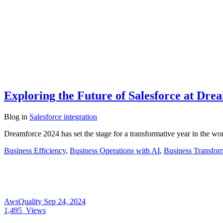
Exploring the Future of Salesforce at Dre
Blog
in
Salesforce integration
Dreamforce 2024 has set the stage for a transformative year in the w
Business Efficiency
,
Business Operations with AI
,
Business Transfor
AwsQuality
Sep 24, 2024
1,495
Views