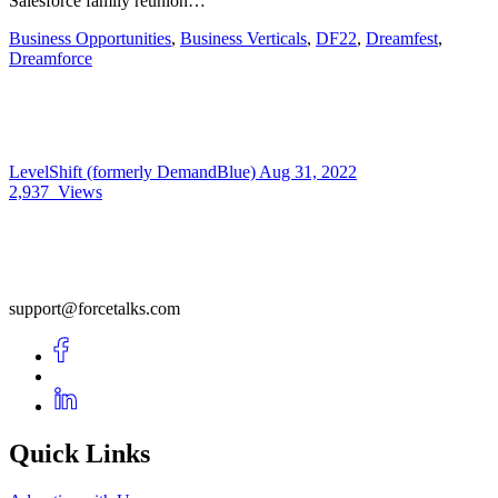
Salesforce family reunion…
Business Opportunities
,
Business Verticals
,
DF22
,
Dreamfest
,
Dreamforce
LevelShift (formerly DemandBlue)
Aug 31, 2022
2,937
Views
support@forcetalks.com
Quick Links