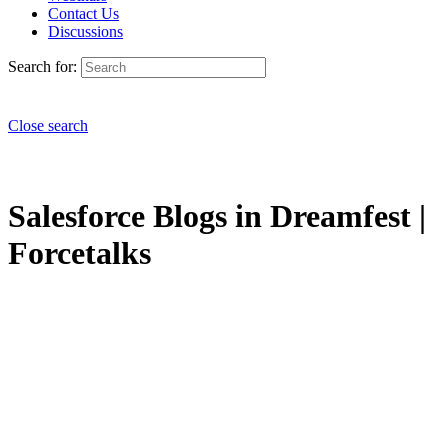
Contact Us
Discussions
Search for:
Close search
Salesforce Blogs in Dreamfest |
Forcetalks