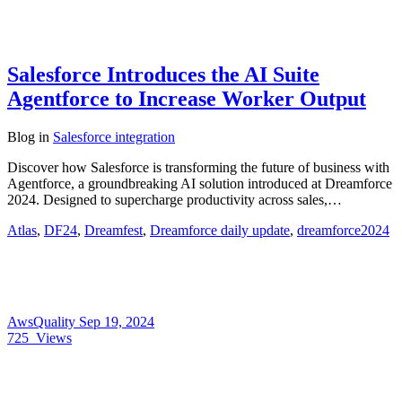
Salesforce Introduces the AI Suite
Agentforce to Increase Worker Output
Blog
in
Salesforce integration
Discover how Salesforce is transforming the future of business with
Agentforce, a groundbreaking AI solution introduced at Dreamforce
2024. Designed to supercharge productivity across sales,…
Atlas
,
DF24
,
Dreamfest
,
Dreamforce daily update
,
dreamforce2024
AwsQuality
Sep 19, 2024
725
Views