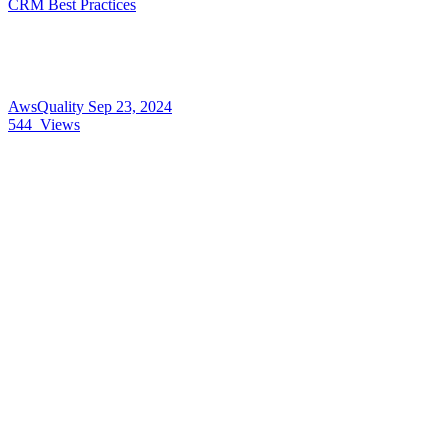
CRM Best Practices
AwsQuality
Sep 23, 2024
544
Views