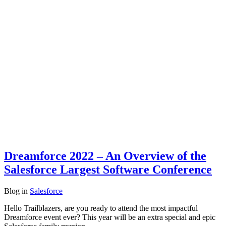
Dreamforce 2022 – An Overview of the
Salesforce Largest Software Conference
Blog
in
Salesforce
Hello Trailblazers, are you ready to attend the most impactful
Dreamforce event ever? This year will be an extra special and epic