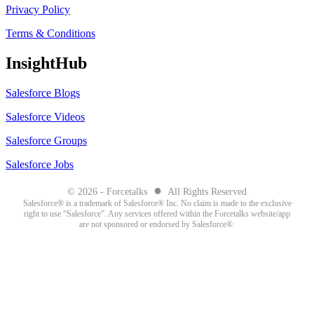
Privacy Policy
Terms & Conditions
InsightHub
Salesforce Blogs
Salesforce Videos
Salesforce Groups
Salesforce Jobs
●
© 2026 - Forcetalks
All Rights Reserved
Salesforce® is a trademark of Salesforce® Inc. No claim is made to the exclusive
right to use “Salesforce”. Any services offered within the Forcetalks website/app
are not sponsored or endorsed by Salesforce®.