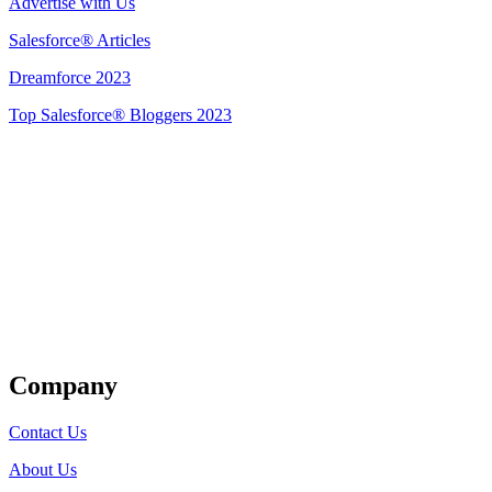
Advertise with Us
Salesforce® Articles
Dreamforce 2023
Top Salesforce® Bloggers 2023
Get Listed
Company
Contact Us
About Us