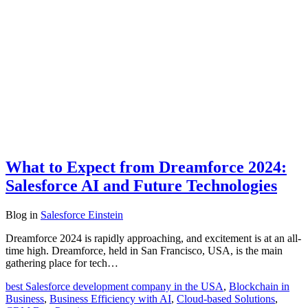
What to Expect from Dreamforce 2024:
Salesforce AI and Future Technologies
Blog
in
Salesforce Einstein
Dreamforce 2024 is rapidly approaching, and excitement is at an all-
time high. Dreamforce, held in San Francisco, USA, is the main
gathering place for tech…
best Salesforce development company in the USA
,
Blockchain in
Business
,
Business Efficiency with AI
,
Cloud-based Solutions
,