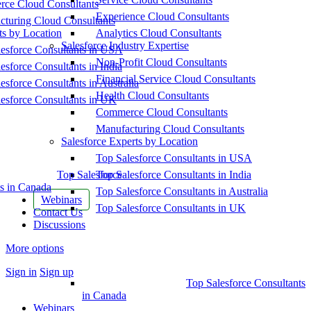
ce Cloud Consultants
Experience Cloud Consultants
cturing Cloud Consultants
ts by Location
Analytics Cloud Consultants
Salesforce Industry Expertise
esforce Consultants in USA
Non-Profit Cloud Consultants
esforce Consultants in India
Financial Service Cloud Consultants
esforce Consultants in Australia
Health Cloud Consultants
esforce Consultants in UK
Commerce Cloud Consultants
Manufacturing Cloud Consultants
Salesforce Experts by Location
Top Salesforce Consultants in USA
Top Salesforce
Top Salesforce Consultants in India
s in Canada
Top Salesforce Consultants in Australia
Webinars
Top Salesforce Consultants in UK
Contact Us
Discussions
More options
Sign in
Sign up
Top Salesforce Consultants
in Canada
Webinars