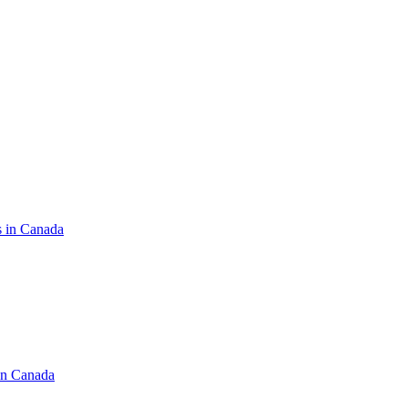
s in Canada
in Canada