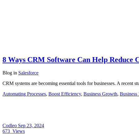
8 Ways CRM Software Can Help Reduce C
Blog
in
Salesforce
CRM systems are becoming essential tools for businesses. A recent s
Automating Processes
,
Boost Efficiency
,
Business Growth
,
Business 
Codleo
Sep 23, 2024
673
Views