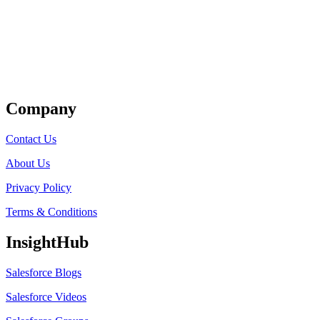
Get Listed
Company
Contact Us
About Us
Privacy Policy
Terms & Conditions
InsightHub
Salesforce Blogs
Salesforce Videos