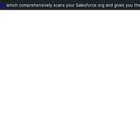
ool
which comprehensively scans your Salesforce org and gives you the l