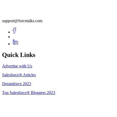
support@forcetalks.com
Quick Links
Advertise with Us
Salesforce® Articles
Dreamforce 2023
Top Salesforce® Bloggers 2023