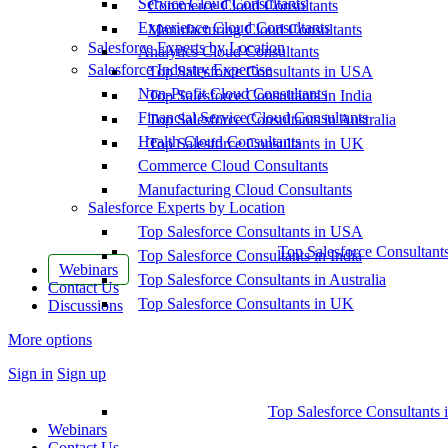
Service Cloud Consultants
Commerce Cloud Consultants
Experience Cloud Consultants
Manufacturing Cloud Consultants
Salesforce Experts by Location
Analytics Cloud Consultants
Salesforce Industry Expertise
Top Salesforce Consultants in USA
Non-Profit Cloud Consultants
Top Salesforce Consultants in India
Financial Service Cloud Consultants
Top Salesforce Consultants in Australia
Health Cloud Consultants
Top Salesforce Consultants in UK
Commerce Cloud Consultants
Manufacturing Cloud Consultants
Salesforce Experts by Location
Top Salesforce Consultants in USA
Top Salesforce Consultant
Top Salesforce Consultants in India
Webinars
Top Salesforce Consultants in Australia
Contact Us
Top Salesforce Consultants in UK
Discussions
More options
Sign in
Sign up
Top Salesforce Consultants 
Webinars
Contact Us