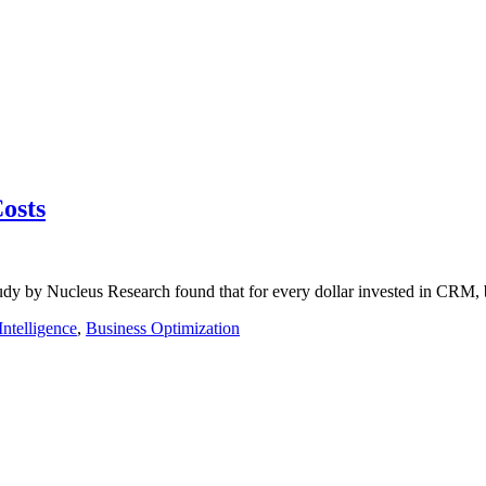
osts
tudy by Nucleus Research found that for every dollar invested in CRM,
Intelligence
,
Business Optimization