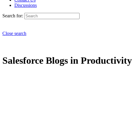
Discussions
Search for:
Close search
Salesforce Blogs in Productivit