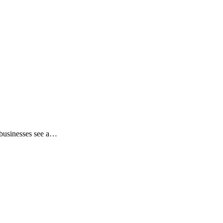
 businesses see a…