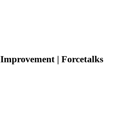
y Improvement | Forcetalks