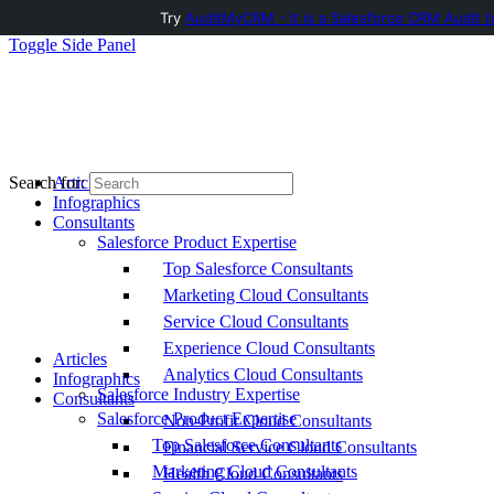
Try
AuditMyCRM - It is a Salesforce CRM Audit t
Toggle Side Panel
Articles
Search for:
Infographics
Consultants
Salesforce Product Expertise
Top Salesforce Consultants
Marketing Cloud Consultants
Service Cloud Consultants
Experience Cloud Consultants
Articles
Analytics Cloud Consultants
Infographics
Salesforce Industry Expertise
Consultants
Salesforce Product Expertise
Non-Profit Cloud Consultants
Top Salesforce Consultants
Financial Service Cloud Consultants
Marketing Cloud Consultants
Health Cloud Consultants