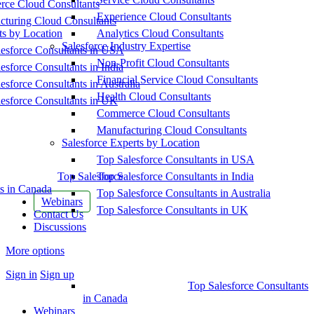
ce Cloud Consultants
Experience Cloud Consultants
cturing Cloud Consultants
ts by Location
Analytics Cloud Consultants
Salesforce Industry Expertise
esforce Consultants in USA
Non-Profit Cloud Consultants
esforce Consultants in India
Financial Service Cloud Consultants
esforce Consultants in Australia
Health Cloud Consultants
esforce Consultants in UK
Commerce Cloud Consultants
Manufacturing Cloud Consultants
Salesforce Experts by Location
Top Salesforce Consultants in USA
Top Salesforce
Top Salesforce Consultants in India
s in Canada
Top Salesforce Consultants in Australia
Webinars
Top Salesforce Consultants in UK
Contact Us
Discussions
More options
Sign in
Sign up
Top Salesforce Consultants
in Canada
Webinars