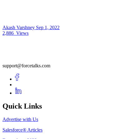
Akash Varshney
Sep 1, 2022
2,886
Views
support@forcetalks.com
Quick Links
Advertise with Us
Salesforce® Articles