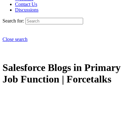
Contact Us
Discussions
Search for:
Close search
Salesforce Blogs in Primary
Job Function | Forcetalks