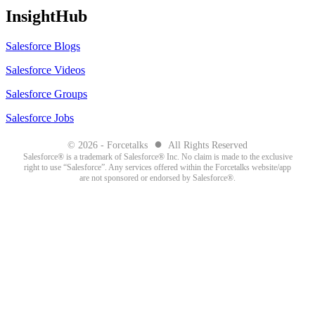
InsightHub
Salesforce Blogs
Salesforce Videos
Salesforce Groups
Salesforce Jobs
●
© 2026 - Forcetalks
All Rights Reserved
Salesforce® is a trademark of Salesforce® Inc. No claim is made to the exclusive
right to use “Salesforce”. Any services offered within the Forcetalks website/app
are not sponsored or endorsed by Salesforce®.