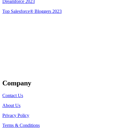
Dreamforce 2023
Top Salesforce® Bloggers 2023
Get Listed
Company
Contact Us
About Us
Privacy Policy
Terms & Conditions