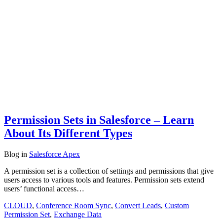
Permission Sets in Salesforce – Learn
About Its Different Types
Blog
in
Salesforce Apex
A permission set is a collection of settings and permissions that give
users access to various tools and features. Permission sets extend
users’ functional access…
CLOUD
,
Conference Room Sync
,
Convert Leads
,
Custom
Permission Set
,
Exchange Data