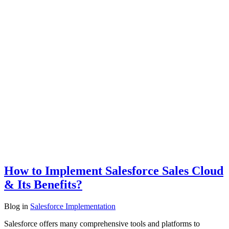
How to Implement Salesforce Sales Cloud
& Its Benefits?
Blog
in
Salesforce Implementation
Salesforce offers many comprehensive tools and platforms to