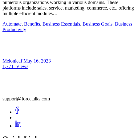
numerous organizations working in various domains. These
platforms include sales, service, marketing, commerce, etc., offering
multiple efficient modules…
Automate
,
Benefits
,
Business Essentials
,
Business Goals
,
Business
Productivity
Melonleaf
May 16, 2023
1,771
Views
support@forcetalks.com