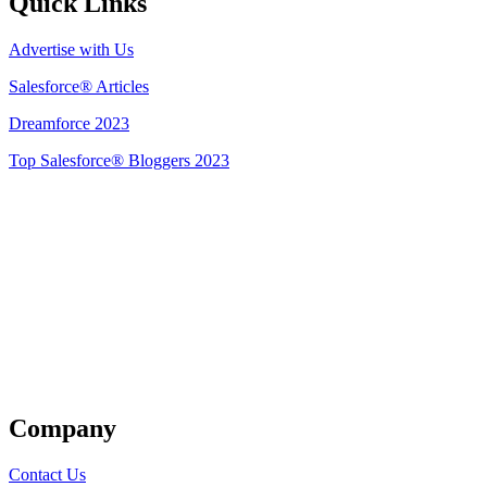
Quick Links
Advertise with Us
Salesforce® Articles
Dreamforce 2023
Top Salesforce® Bloggers 2023
Get Listed
Company
Contact Us