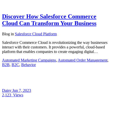
Discover How Salesforce Commerce
Cloud Can Transform Your Business
Blog
in
Salesforce Cloud Platform
Salesforce Commerce Cloud is revolutionizing the way businesses
interact with their customers. It provides a powerful, cloud-based
platform that enables companies to create engaging digital…
Automated Marketing Campaigns
,
Automated Order Management
,
B2B
,
B2C
,
Behavior
Daisy
Jun 7, 2023
2,123
Views