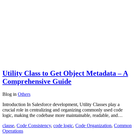
Utility Class to Get Object Metadata – A
Comprehensive Guide
Blog
in
Others
Introduction In Salesforce development, Utility Classes play a
crucial role in centralizing and organizing commonly used code
logic, making the codebase more maintainable, readable, and…
clause
,
Code Consistency
,
code logic
,
Code Organization
,
Common
Operations