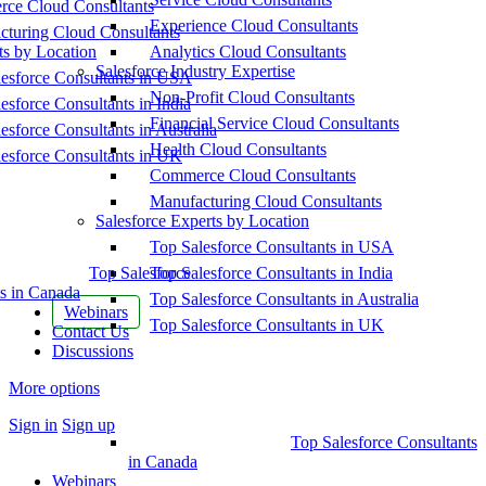
ce Cloud Consultants
Experience Cloud Consultants
cturing Cloud Consultants
ts by Location
Analytics Cloud Consultants
Salesforce Industry Expertise
esforce Consultants in USA
Non-Profit Cloud Consultants
esforce Consultants in India
Financial Service Cloud Consultants
esforce Consultants in Australia
Health Cloud Consultants
esforce Consultants in UK
Commerce Cloud Consultants
Manufacturing Cloud Consultants
Salesforce Experts by Location
Top Salesforce Consultants in USA
Top Salesforce
Top Salesforce Consultants in India
s in Canada
Top Salesforce Consultants in Australia
Webinars
Top Salesforce Consultants in UK
Contact Us
Discussions
More options
Sign in
Sign up
Top Salesforce Consultants
in Canada
Webinars