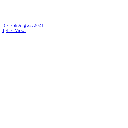
Rishabh
Aug 22, 2023
1,417
Views