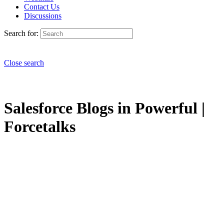
Contact Us
Discussions
Search for:
Close search
Salesforce Blogs in Powerful |
Forcetalks