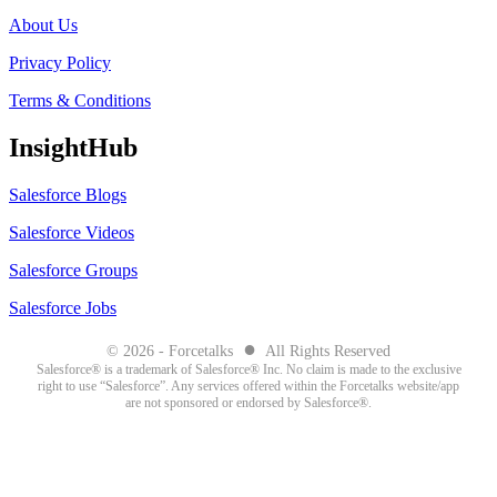
About Us
Privacy Policy
Terms & Conditions
InsightHub
Salesforce Blogs
Salesforce Videos
Salesforce Groups
Salesforce Jobs
●
© 2026 - Forcetalks
All Rights Reserved
Salesforce® is a trademark of Salesforce® Inc. No claim is made to the exclusive
right to use “Salesforce”. Any services offered within the Forcetalks website/app
are not sponsored or endorsed by Salesforce®.