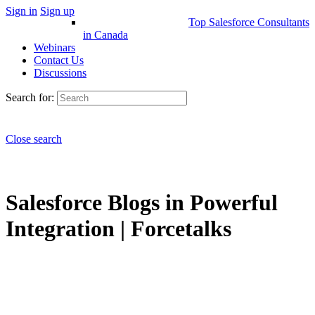
Sign in
Sign up
Top Salesforce Consultants
in Canada
Webinars
Contact Us
Discussions
Search for:
Close search
Salesforce Blogs in Powerful
Integration | Forcetalks