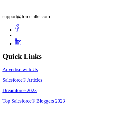
support@forcetalks.com
Quick Links
Advertise with Us
Salesforce® Articles
Dreamforce 2023
Top Salesforce® Bloggers 2023