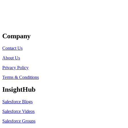
Get Listed
Company
Contact Us
About Us
Privacy Policy
Terms & Conditions
InsightHub
Salesforce Blogs
Salesforce Videos
Salesforce Groups