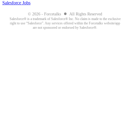
Salesforce Jobs
●
© 2026 - Forcetalks
All Rights Reserved
Salesforce® is a trademark of Salesforce® Inc. No claim is made to the exclusive
right to use “Salesforce”. Any services offered within the Forcetalks website/app
are not sponsored or endorsed by Salesforce®.