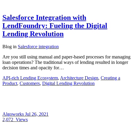
Salesforce Integration with
LendFoundry: Fueling the Digital
Lending Revolution
Blog
in
Salesforce integration
Are you still using manual and paper-based processes for managing
loan operations? The traditional ways of lending resulted in longer
decision times and opacity for…
API-rich Lending Ecosystem
,
Architecture Design
,
Creating a
Product
,
Customers
,
Digital Lending Revolution
Algoworks
Jul 26, 2021
2,072
Views