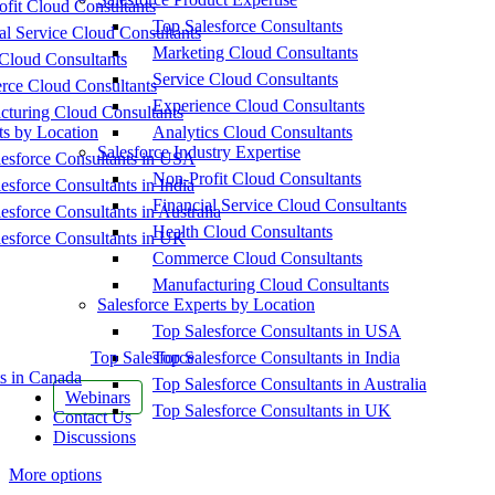
fit Cloud Consultants
Top Salesforce Consultants
al Service Cloud Consultants
Marketing Cloud Consultants
Cloud Consultants
Service Cloud Consultants
ce Cloud Consultants
Experience Cloud Consultants
cturing Cloud Consultants
ts by Location
Analytics Cloud Consultants
Salesforce Industry Expertise
esforce Consultants in USA
Non-Profit Cloud Consultants
esforce Consultants in India
Financial Service Cloud Consultants
esforce Consultants in Australia
Health Cloud Consultants
esforce Consultants in UK
Commerce Cloud Consultants
Manufacturing Cloud Consultants
Salesforce Experts by Location
Top Salesforce Consultants in USA
Top Salesforce
Top Salesforce Consultants in India
s in Canada
Top Salesforce Consultants in Australia
Webinars
Top Salesforce Consultants in UK
Contact Us
Discussions
More options