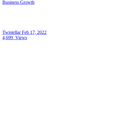
Business Growth
Twistellar
Feb 17, 2022
4,699
Views