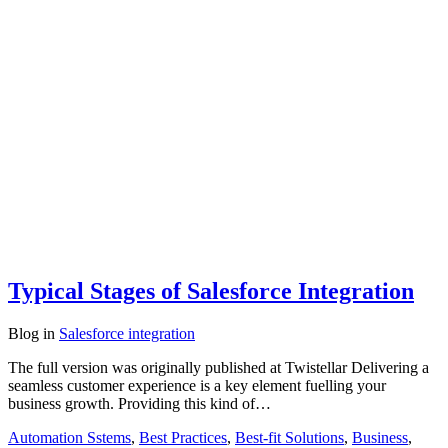
Typical Stages of Salesforce Integration
Blog
in
Salesforce integration
The full version was originally published at Twistellar Delivering a
seamless customer experience is a key element fuelling your
business growth. Providing this kind of…
Automation Sstems
,
Best Practices
,
Best-fit Solutions
,
Business
,