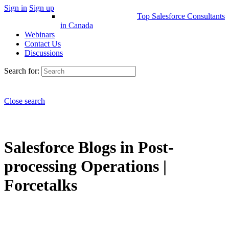
Sign in
Sign up
Top Salesforce Consultants
in Canada
Webinars
Contact Us
Discussions
Search for:
Close search
Salesforce Blogs in Post-
processing Operations |
Forcetalks