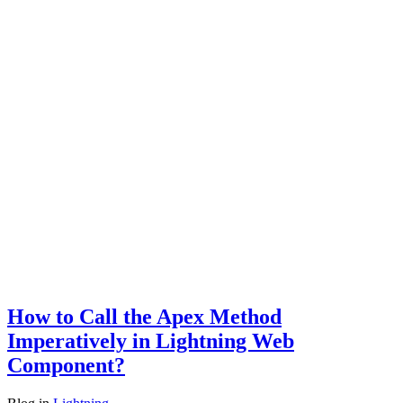
How to Call the Apex Method
Imperatively in Lightning Web
Component?