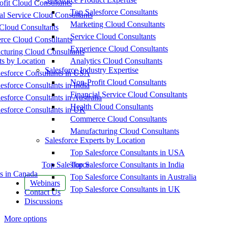
fit Cloud Consultants
Top Salesforce Consultants
al Service Cloud Consultants
Marketing Cloud Consultants
Cloud Consultants
Service Cloud Consultants
ce Cloud Consultants
Experience Cloud Consultants
cturing Cloud Consultants
ts by Location
Analytics Cloud Consultants
Salesforce Industry Expertise
esforce Consultants in USA
Non-Profit Cloud Consultants
esforce Consultants in India
Financial Service Cloud Consultants
esforce Consultants in Australia
Health Cloud Consultants
esforce Consultants in UK
Commerce Cloud Consultants
Manufacturing Cloud Consultants
Salesforce Experts by Location
Top Salesforce Consultants in USA
Top Salesforce
Top Salesforce Consultants in India
s in Canada
Top Salesforce Consultants in Australia
Webinars
Top Salesforce Consultants in UK
Contact Us
Discussions
More options