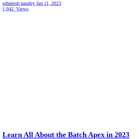
ashutosh pandey
Jan 11, 2023
1,942
Views
Learn All About the Batch Apex in 2023