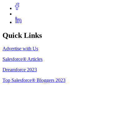
Quick Links
Advertise with Us
Salesforce® Articles
Dreamforce 2023
Top Salesforce® Bloggers 2023