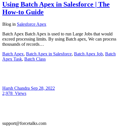
Using Batch Apex in Salesforce | The
How-to Guide
Blog
in
Salesforce Apex
Batch Apex Batch Apex is used to run Large Jobs that would
exceed processing limits. By using Batch apex, We can process
thousands of records…
Batch Apex
,
Batch Apex in Salesforce
,
Batch Apex Job
,
Batch
Apex Task
,
Batch Class
Harsh Chandra
Sep 28, 2022
2,978
Views
support@forcetalks.com