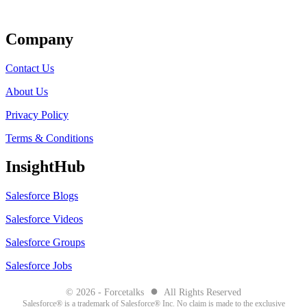
Get Listed
Company
Contact Us
About Us
Privacy Policy
Terms & Conditions
InsightHub
Salesforce Blogs
Salesforce Videos
Salesforce Groups
Salesforce Jobs
●
© 2026 - Forcetalks
All Rights Reserved
Salesforce® is a trademark of Salesforce® Inc. No claim is made to the exclusive