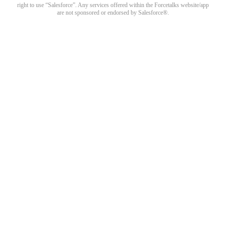
right to use “Salesforce”. Any services offered within the Forcetalks website/app
are not sponsored or endorsed by Salesforce®.