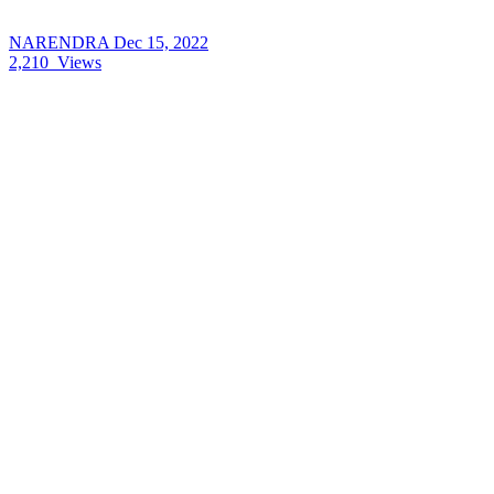
NARENDRA
Dec 15, 2022
2,210
Views