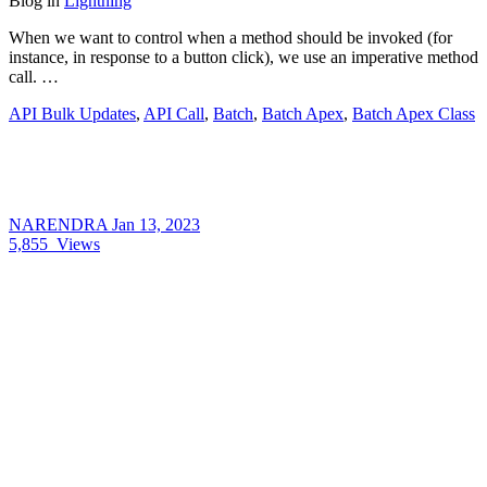
Blog
in
Lightning
When we want to control when a method should be invoked (for
instance, in response to a button click), we use an imperative method
call. …
API Bulk Updates
,
API Call
,
Batch
,
Batch Apex
,
Batch Apex Class
NARENDRA
Jan 13, 2023
5,855
Views