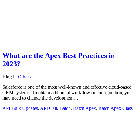
What are the Apex Best Practices in
2023?
Blog
in
Others
Salesforce is one of the most well-known and effective cloud-based
CRM systems. To obtain additional workflow or configuration, you
may need to change the development…
API Bulk Updates
,
API Call
,
Batch
,
Batch Apex
,
Batch Apex Class