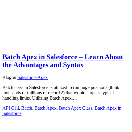
Batch Apex in Salesforce – Learn About
the Advantages and Syntax
Blog
in
Salesforce Apex
Batch class in Salesforce is utilized to run huge positions (think
thousands or millions of records!) that would surpass typical
handling limits. Utilizing Batch Apex,…
API Call
,
Batch
,
Batch Apex
,
Batch Apex Class
,
Batch Apex in
Salesforce