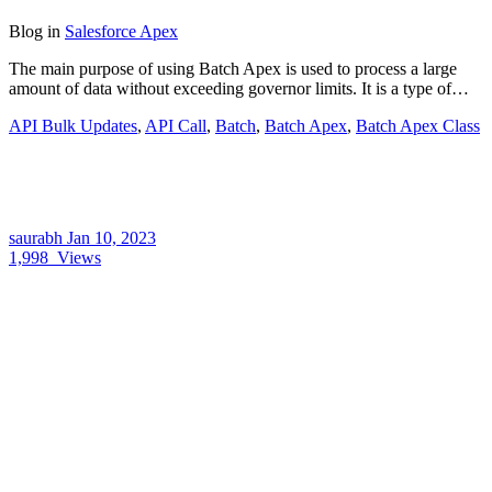
Blog
in
Salesforce Apex
The main purpose of using Batch Apex is used to process a large
amount of data without exceeding governor limits. It is a type of…
API Bulk Updates
,
API Call
,
Batch
,
Batch Apex
,
Batch Apex Class
saurabh
Jan 10, 2023
1,998
Views